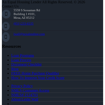
An Equal Housing Lender All Rights Reserved. © 2026
Contact Us
5559 S Sossaman Rd
Building 1 #101,
Mesa, AZ 85212
(951) 233-6535
lwall@nexalending.com
Resources
Loan Programs
Loan Process
Document Checklist
Blog
FREE Home Purchase Qualifier
How To Improve Your Credit Score
Privacy Policy
NMLS Consumer Access
NMLS# 2124703
About Leslie Wall