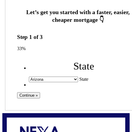
Step
1
of
3
33%
State
State