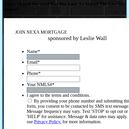
Where Should We Send You The Link To Attend The Live Info
Session?
JOIN NEXA MORTGAGE
sponsored by Leslie Wall
Name
*
Email
*
Phone
*
Your NMLS#
*
I agree to the terms and conditions.
By providing your phone number and submitting thi
form, you consent to be contacted by SMS text message
Message frequency may vary. Text 'STOP' to opt out or
'HELP' for assistance. Message & data rates may apply
our
Privacy Policy.
for more information.