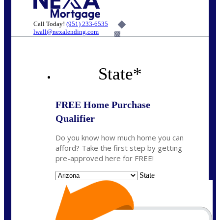
Call Today!
(951) 233-6535
lwall@nexalending.com
6%
State
*
FREE Home Purchase
Qualifier
Do you know how much home you can
afford? Take the first step by getting
pre-approved here for FREE!
State