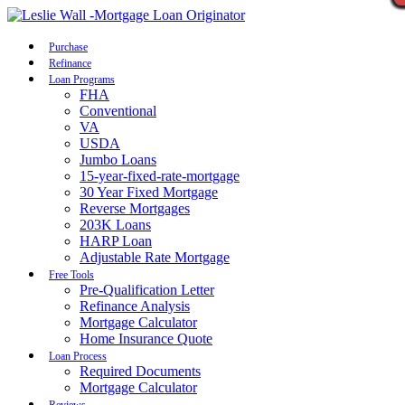
Call Now
Purchase
Refinance
Loan Programs
FHA
Conventional
VA
USDA
Jumbo Loans
15-year-fixed-rate-mortgage
30 Year Fixed Mortgage
Reverse Mortgages
203K Loans
HARP Loan
Adjustable Rate Mortgage
Free Tools
Pre-Qualification Letter
Refinance Analysis
Mortgage Calculator
Home Insurance Quote
Loan Process
Required Documents
Mortgage Calculator