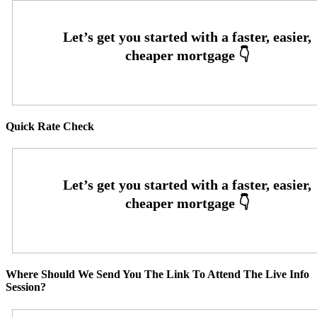
Quick Rate Check
Where Should We Send You The Link To Attend The Live Info
Session?