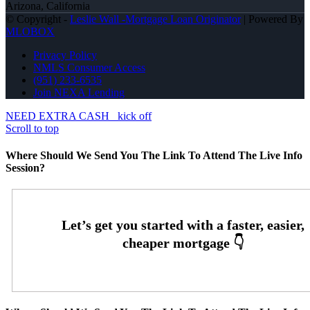
Arizona, California
© Copyright -
Leslie Wall -Mortgage Loan Originator
| Powered By
MLOBOX
Privacy Policy
NMLS Consumer Access
(951) 233-6535
Join NEXA Lending
NEED EXTRA CASH
kick off
Scroll to top
Where Should We Send You The Link To Attend The Live Info
Session?