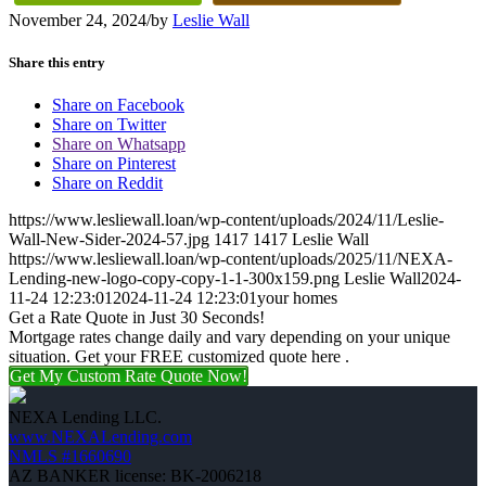
November 24, 2024
/
by
Leslie Wall
Share this entry
Share on Facebook
Share on Twitter
Share on Whatsapp
Share on Pinterest
Share on Reddit
https://www.lesliewall.loan/wp-content/uploads/2024/11/Leslie-
Wall-New-Sider-2024-57.jpg
1417
1417
Leslie Wall
https://www.lesliewall.loan/wp-content/uploads/2025/11/NEXA-
Lending-new-logo-copy-copy-1-1-300x159.png
Leslie Wall
2024-
11-24 12:23:01
2024-11-24 12:23:01
your homes
Get a Rate Quote in Just 30 Seconds!
Mortgage rates change daily and vary depending on your unique
situation. Get your FREE customized quote here .
Get My Custom Rate Quote Now!
NEXA Lending LLC.
www.NEXALending.com
NMLS #1660690
AZ BANKER license: BK-2006218