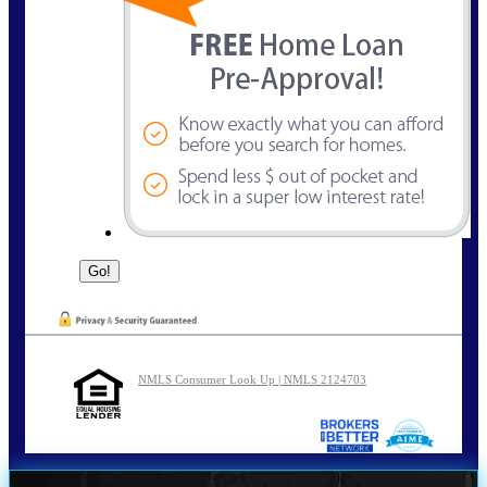
NMLS Consumer Look Up | NMLS 2124703