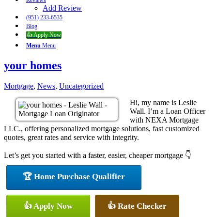
Reviews
Add Review
(951) 233-6535
Blog
👍 Apply Now
Menu
Menu
your homes
Mortgage
,
News
,
Uncategorized
Hi, my name is Leslie
Wall. I’m a Loan Officer
with NEXA Mortgage
LLC., offering personalized mortgage solutions, fast customized
quotes, great rates and service with integrity.
Let’s get you started with a faster, easier, cheaper mortgage 👇
🏆 Home Purchase Qualifier
👍 Apply Now
👍 Rate Checker