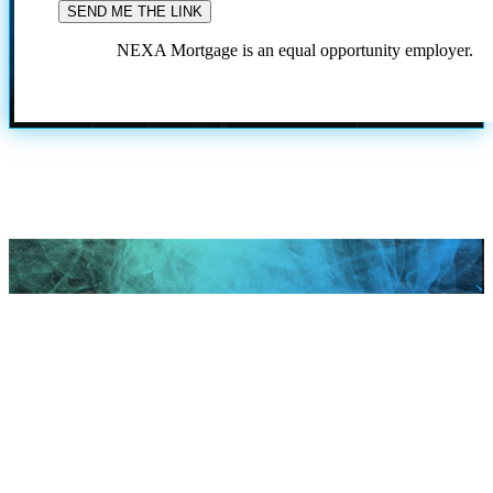
NEXA Mortgage is an equal opportunity employer.