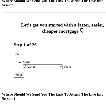
Where Should We Send You The Link To Attend The Live Info
Session?
Step
1
of
26
3%
State
State
Where Should We Send You The Link To Attend The Live Info
Session?