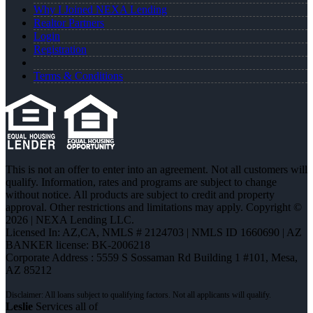
Why I Joined NEXA Lending
Realtor Partners
Login
Registration
Terms & Conditions
This is not an offer to enter into an agreement. Not all customers will
qualify. Information, rates and programs are subject to change
without notice. All products are subject to credit and property
approval. Other restrictions and limitations may apply. Copyright ©
2026 | NEXA Lending LLC.
Licensed In: AZ,CA
,
NMLS # 2124703 | NMLS ID 1660690 | AZ
BANKER license: BK-2006218
Corporate Address : 5559 S Sossaman Rd Building 1 #101, Mesa,
AZ 85212
Leslie
Services all of