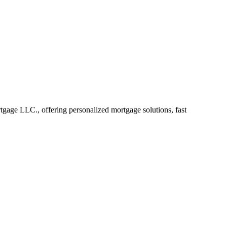
age LLC., offering personalized mortgage solutions, fast