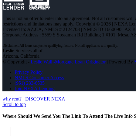
This is not an offer to enter into an agreement. Not all customers will
restrictions and limitations may apply. Copyright © 2026 | NEXA L
Licensed In: AZ,CA
,
NMLS # 2124703 | NMLS ID 1660690 | AZ 
Corporate Address : 5559 S Sossaman Rd Building 1 #101, Mesa, A
Leslie
Services all of
Arizona, California
© Copyright -
Leslie Wall -Mortgage Loan Originator
| Powered By
Privacy Policy
NMLS Consumer Access
(951) 233-6535
Join NEXA Lending
why rent?
DISCOVER NEXA
Scroll to top
Where Should We Send You The Link To Attend The Live Info S