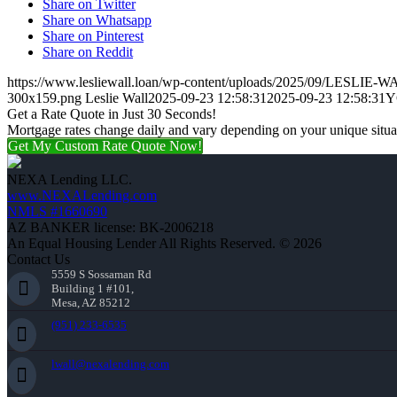
Share on Twitter
Share on Whatsapp
Share on Pinterest
Share on Reddit
https://www.lesliewall.loan/wp-content/uploads/2025/09/LESLIE-W
300x159.png
Leslie Wall
2025-09-23 12:58:31
2025-09-23 12:58:31
Y
Get a Rate Quote in Just 30 Seconds!
Mortgage rates change daily and vary depending on your unique situ
Get My Custom Rate Quote Now!
NEXA Lending LLC.
www.NEXALending.com
NMLS #1660690
AZ BANKER license: BK-2006218
An Equal Housing Lender All Rights Reserved. © 2026
Contact Us
5559 S Sossaman Rd
Building 1 #101,
Mesa, AZ 85212
(951) 233-6535
lwall@nexalending.com