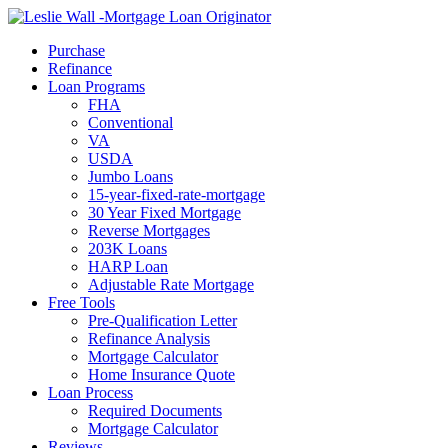
Call Now
Purchase
Refinance
Loan Programs
FHA
Conventional
VA
USDA
Jumbo Loans
15-year-fixed-rate-mortgage
30 Year Fixed Mortgage
Reverse Mortgages
203K Loans
HARP Loan
Adjustable Rate Mortgage
Free Tools
Pre-Qualification Letter
Refinance Analysis
Mortgage Calculator
Home Insurance Quote
Loan Process
Required Documents
Mortgage Calculator
Reviews