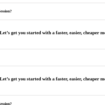
ession?
ession?