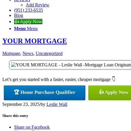
Add Review
(951) 233-6535
Blog
👍 Apply Now
Menu
Menu
YOUR MORTGAGE
Mortgage
,
News
,
Uncategorized
Let’s get you started with a faster, easier, cheaper mortgage 👇
🏆 Home Purchase Qualifier
👍 Apply Now
September 23, 2025
/
by
Leslie Wall
Share this entry
Share on Facebook