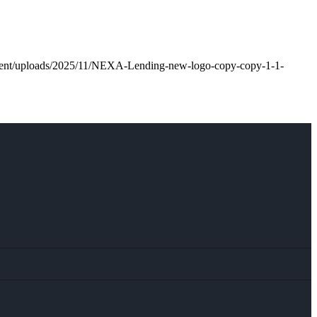
ntent/uploads/2025/11/NEXA-Lending-new-logo-copy-copy-1-1-