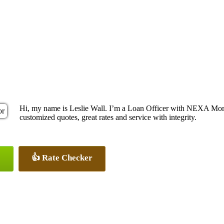
Hi, my name is Leslie Wall. I’m a Loan Officer with NEXA Mortg
customized quotes, great rates and service with integrity.
👍 Rate Checker