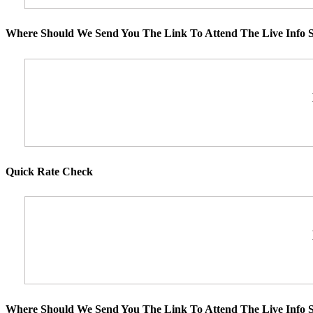
Where Should We Send You The Link To Attend The Live Info S
Quick Rate Check
Where Should We Send You The Link To Attend The Live Info S