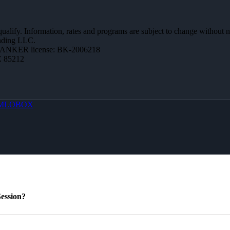
 qualify. Information, rates and programs are subject to change without n
ending LLC.
BANKER license: BK-2006218
Z 85212
MLOBOX
ession?