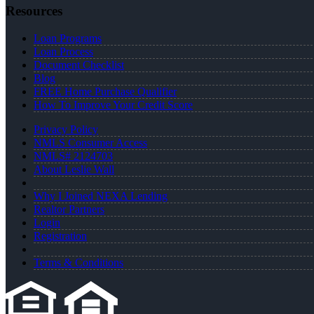
Resources
Loan Programs
Loan Process
Document Checklist
Blog
FREE Home Purchase Qualifier
How To Improve Your Credit Score
Privacy Policy
NMLS Consumer Access
NMLS# 2124703
About Leslie Wall
Why I Joined NEXA Lending
Realtor Partners
Login
Registration
Terms & Conditions