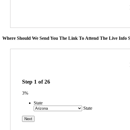
Where Should We Send You The Link To Attend The Live Info S
Step
1
of
26
3%
State
State