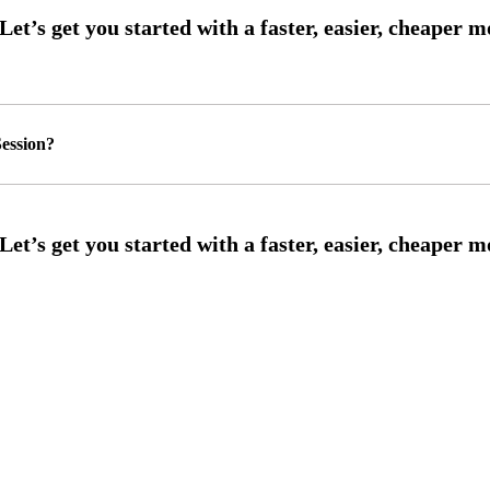
ession?