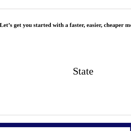
State