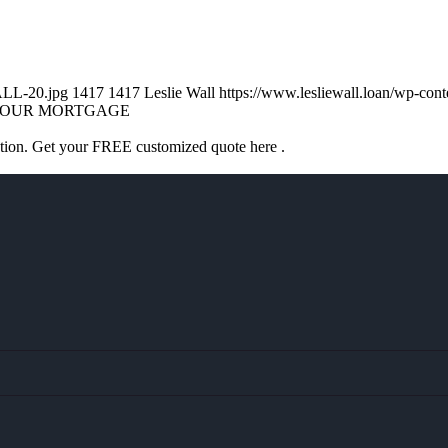
ALL-20.jpg
1417
1417
Leslie Wall
https://www.lesliewall.loan/wp-co
OUR MORTGAGE
ation. Get your FREE customized quote here .