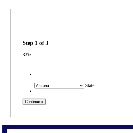
Step
1
of
3
33%
State