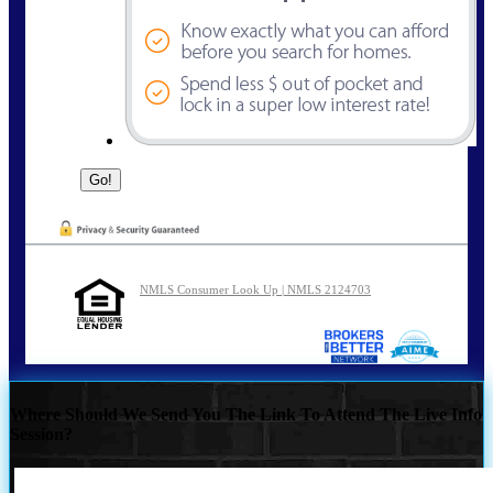
NMLS Consumer Look Up | NMLS 2124703
Where Should We Send You The Link To Attend The Live Info
Session?