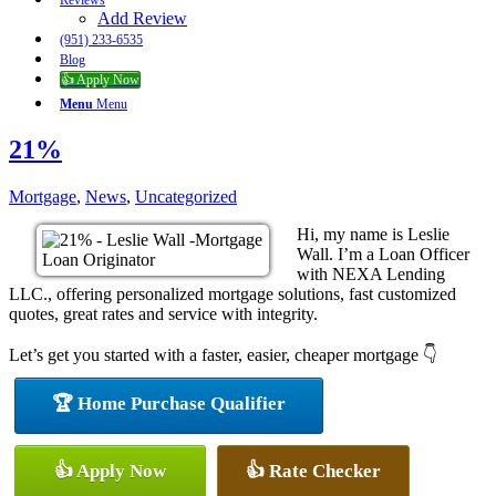
Reviews
Add Review
(951) 233-6535
Blog
👍 Apply Now
Menu
Menu
21%
Mortgage
,
News
,
Uncategorized
Hi, my name is Leslie
Wall. I’m a Loan Officer
with NEXA Lending
LLC., offering personalized mortgage solutions, fast customized
quotes, great rates and service with integrity.
Let’s get you started with a faster, easier, cheaper mortgage 👇
🏆 Home Purchase Qualifier
👍 Apply Now
👍 Rate Checker