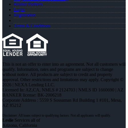
Realtor Partners
Login
Registration
Terms & Conditions
This is not an offer to enter into an agreement. Not all customers will
qualify. Information, rates and programs are subject to change
without notice. All products are subject to credit and property
approval. Other restrictions and limitations may apply. Copyright ©
2026 | NEXA Lending LLC.
Licensed In: AZ,CA
,
NMLS # 2124703 | NMLS ID 1660690 | AZ
BANKER license: BK-2006218
Corporate Address : 5559 S Sossaman Rd Building 1 #101, Mesa,
AZ 85212
Leslie
Services all of
Arizona, California