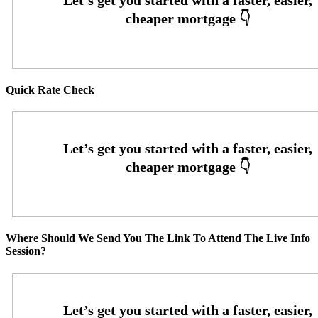
Quick Rate Check
Where Should We Send You The Link To Attend The Live Info
Session?