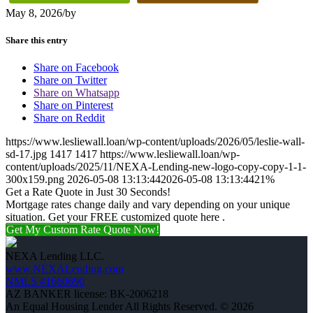
May 8, 2026
/
by
Share this entry
Share on Facebook
Share on Twitter
Share on Whatsapp
Share on Pinterest
Share on Reddit
https://www.lesliewall.loan/wp-content/uploads/2026/05/leslie-wall-
sd-17.jpg
1417
1417
https://www.lesliewall.loan/wp-
content/uploads/2025/11/NEXA-Lending-new-logo-copy-copy-1-1-
300x159.png
2026-05-08 13:13:44
2026-05-08 13:13:44
21%
Get a Rate Quote in Just 30 Seconds!
Mortgage rates change daily and vary depending on your unique
situation. Get your FREE customized quote here .
Get My Custom Rate Quote Now!
NEXA Lending LLC.
www.NEXALending.com
NMLS #1660690
AZ BANKER license: BK-2006218
An Equal Housing Lender All Rights Reserved. © 2026