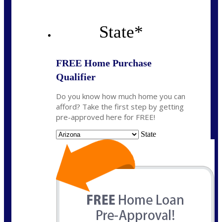
State
*
FREE Home Purchase
Qualifier
Do you know how much home you can
afford? Take the first step by getting
pre-approved here for FREE!
State