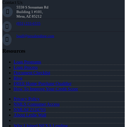
Contact Us
5559 S Sossaman Rd
Building 1 #101,
Mesa, AZ 85212
(951) 233-6535
lwall@nexalending.com
Resources
Loan Programs
Loan Process
Document Checklist
Blog
FREE Home Purchase Qualifier
How To Improve Your Credit Score
Privacy Policy
NMLS Consumer Access
NMLS# 2124703
About Leslie Wall
Why I Joined NEXA Lending