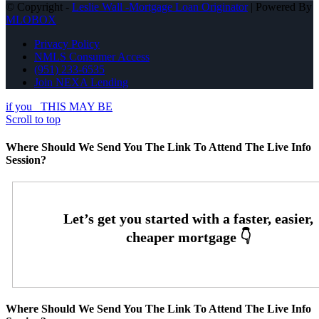
© Copyright -
Leslie Wall -Mortgage Loan Originator
| Powered By
MLOBOX
Privacy Policy
NMLS Consumer Access
(951) 233-6535
Join NEXA Lending
if you
THIS MAY BE
Scroll to top
Where Should We Send You The Link To Attend The Live Info
Session?
Where Should We Send You The Link To Attend The Live Info