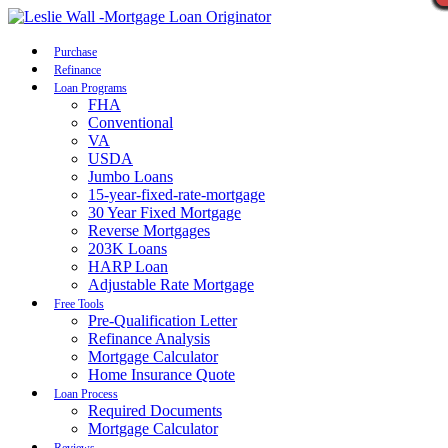
Call Now
Purchase
Refinance
Loan Programs
FHA
Conventional
VA
USDA
Jumbo Loans
15-year-fixed-rate-mortgage
30 Year Fixed Mortgage
Reverse Mortgages
203K Loans
HARP Loan
Adjustable Rate Mortgage
Free Tools
Pre-Qualification Letter
Refinance Analysis
Mortgage Calculator
Home Insurance Quote
Loan Process
Required Documents
Mortgage Calculator