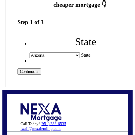
Step
1
of
3
State
State
Call Today!
(951) 233-6535
lwall@nexalending.com