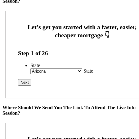
Session?
Step
1
of
26
State
State
Where Should We Send You The Link To Attend The Live Info
Session?