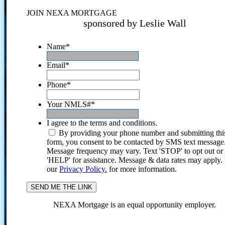
JOIN NEXA MORTGAGE
sponsored by Leslie Wall
Name
*
Email
*
Phone
*
Your NMLS#
*
I agree to the terms and conditions.
By providing your phone number and submitting thi
form, you consent to be contacted by SMS text message
Message frequency may vary. Text 'STOP' to opt out or
'HELP' for assistance. Message & data rates may apply
our
Privacy Policy.
for more information.
NEXA Mortgage is an equal opportunity employer.