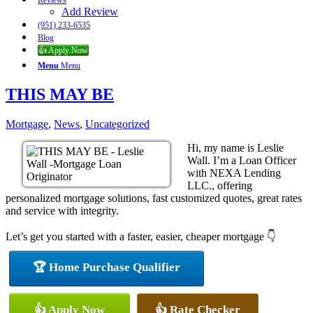
Reviews
Add Review
(951) 233-6535
Blog
👍 Apply Now
Menu
Menu
THIS MAY BE
Mortgage
,
News
,
Uncategorized
Hi, my name is Leslie
Wall. I’m a Loan Officer
with NEXA Lending
LLC., offering
personalized mortgage solutions, fast customized quotes, great rates
and service with integrity.
Let’s get you started with a faster, easier, cheaper mortgage 👇
🏆 Home Purchase Qualifier
👍 Apply Now
👍 Rate Checker