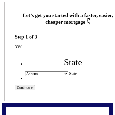
Step
1
of
3
33%
State
State