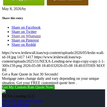
May 8, 2026
/
by
Share this entry
Share on Facebook
Share on Twitter
Share on Whatsapp
Share on Pinterest
Share on Reddit
https://www.lesliewall.loan/wp-content/uploads/2026/05/leslie-wall-
sd-18.jpg
1417
1417
https://www.lesliewall.loan/wp-
content/uploads/2025/11/NEXA-Lending-new-logo-copy-copy-1-1-
300x159.png
2026-05-08 18:40:03
2026-05-08 18:40:03
THIS MAY
BE
Get a Rate Quote in Just 30 Seconds!
Mortgage rates change daily and vary depending on your unique
situation. Get your FREE customized quote here .
Get My Custom Rate Quote Now!
NEXA Lending LLC.
www.NEXALending.com
NMLS #1660690