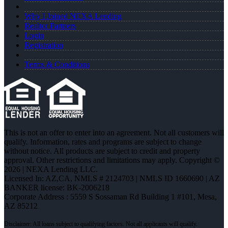
Why I Joined NEXA Lending
Realtor Partners
Login
Registration
Terms & Conditions
This is not an offer to enter into an agreement. Not all customers will
qualify. Information, rates and programs are subject to change
without notice. All products are subject to credit and property
approval. Other restrictions and limitations may apply. Copyright ©
2026 | NEXA Lending LLC.
Licensed In: AZ,CA
,
NMLS # 2124703 | NMLS ID 1660690 | AZ
BANKER license: BK-2006218
Corporate Address : 5559 S Sossaman Rd Building 1 #101, Mesa,
AZ 85212