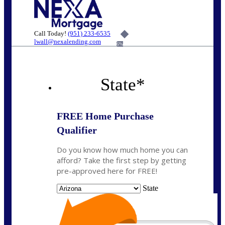
Call Today!
(951) 233-6535
lwall@nexalending.com
6%
State
*
FREE Home Purchase
Qualifier
Do you know how much home you can
afford? Take the first step by getting
pre-approved here for FREE!
State