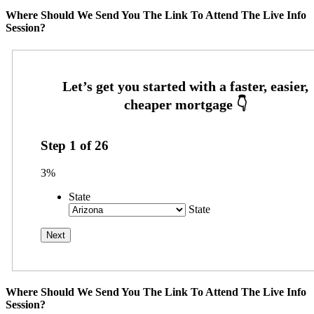
Where Should We Send You The Link To Attend The Live Info
Session?
Step
1
of
26
3%
State
State
Where Should We Send You The Link To Attend The Live Info
Session?