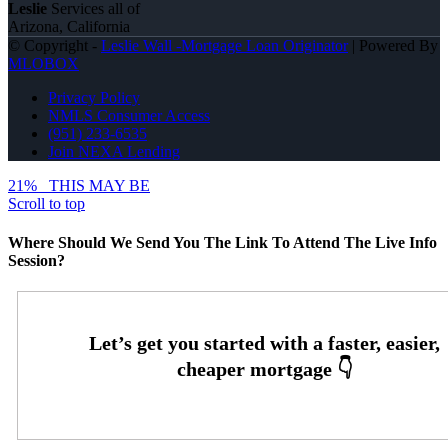
Leslie
Services all of
Arizona, California
© Copyright -
Leslie Wall -Mortgage Loan Originator
| Powered By
MLOBOX
Privacy Policy
NMLS Consumer Access
(951) 233-6535
Join NEXA Lending
21%
THIS MAY BE
Scroll to top
Where Should We Send You The Link To Attend The Live Info
Session?