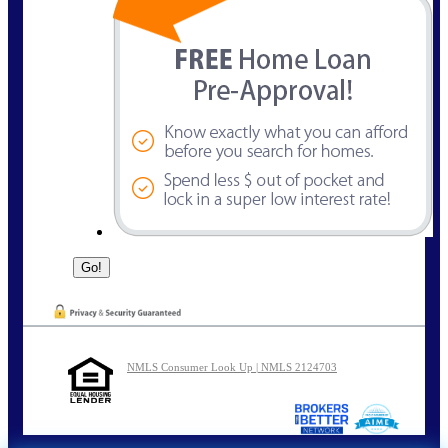
NMLS Consumer Look Up | NMLS 2124703