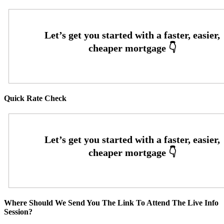
Quick Rate Check
Where Should We Send You The Link To Attend The Live Info
Session?