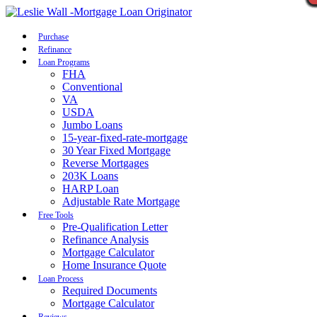
Call Now
Purchase
Refinance
Loan Programs
FHA
Conventional
VA
USDA
Jumbo Loans
15-year-fixed-rate-mortgage
30 Year Fixed Mortgage
Reverse Mortgages
203K Loans
HARP Loan
Adjustable Rate Mortgage
Free Tools
Pre-Qualification Letter
Refinance Analysis
Mortgage Calculator
Home Insurance Quote
Loan Process
Required Documents
Mortgage Calculator