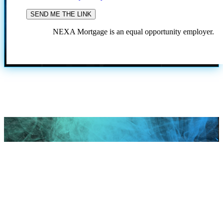
NEXA Mortgage is an equal opportunity employer.