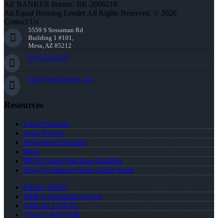
AZ BANKER license: BK-2006218
An Equal Housing Lender All Rights Reserved. © 2026
Contact Us
5559 S Sossaman Rd
Building 1 #101,
Mesa, AZ 85212
(951) 233-6535
lwall@nexalending.com
Resources
Loan Programs
Loan Process
Document Checklist
Blog
FREE Home Purchase Qualifier
How To Improve Your Credit Score
Privacy Policy
NMLS Consumer Access
NMLS# 2124703
About Leslie Wall