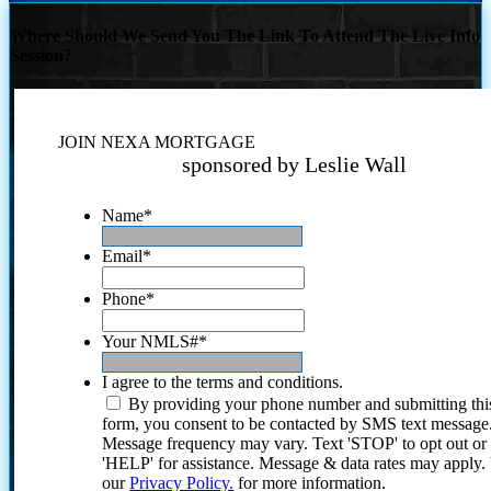
Where Should We Send You The Link To Attend The Live Info
Session?
JOIN NEXA MORTGAGE
sponsored by Leslie Wall
Name
*
Email
*
Phone
*
Your NMLS#
*
I agree to the terms and conditions.
By providing your phone number and submitting thi
form, you consent to be contacted by SMS text message
Message frequency may vary. Text 'STOP' to opt out or
'HELP' for assistance. Message & data rates may apply
our
Privacy Policy.
for more information.