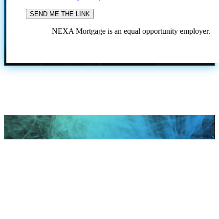
NEXA Mortgage is an equal opportunity employer.