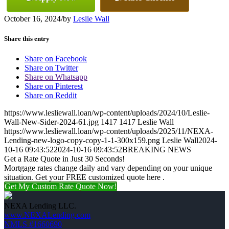
October 16, 2024
/
by
Leslie Wall
Share this entry
Share on Facebook
Share on Twitter
Share on Whatsapp
Share on Pinterest
Share on Reddit
https://www.lesliewall.loan/wp-content/uploads/2024/10/Leslie-
Wall-New-Sider-2024-61.jpg
1417
1417
Leslie Wall
https://www.lesliewall.loan/wp-content/uploads/2025/11/NEXA-
Lending-new-logo-copy-copy-1-1-300x159.png
Leslie Wall
2024-
10-16 09:43:52
2024-10-16 09:43:52
BREAKING NEWS
Get a Rate Quote in Just 30 Seconds!
Mortgage rates change daily and vary depending on your unique
situation. Get your FREE customized quote here .
Get My Custom Rate Quote Now!
NEXA Lending LLC.
www.NEXALending.com
NMLS #1660690