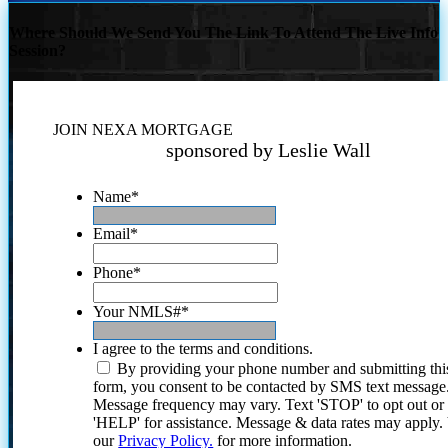
Where Should We Send You The Link To Attend The Live Info
Session?
JOIN NEXA MORTGAGE
sponsored by Leslie Wall
Name
*
Email
*
Phone
*
Your NMLS#
*
I agree to the terms and conditions.
By providing your phone number and submitting thi
form, you consent to be contacted by SMS text message
Message frequency may vary. Text 'STOP' to opt out or
'HELP' for assistance. Message & data rates may apply
our
Privacy Policy.
for more information.