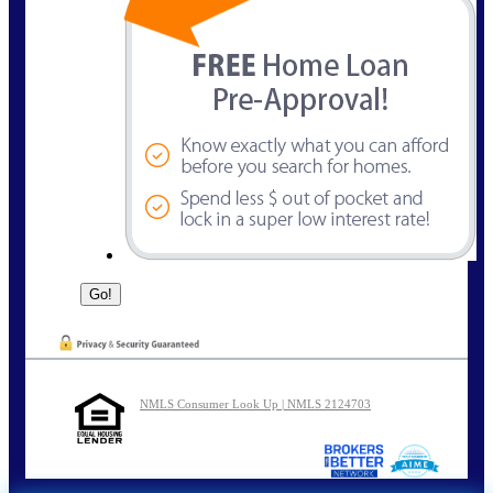
NMLS Consumer Look Up | NMLS 2124703