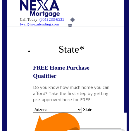
Call Today!
(951) 233-6535
lwall@nexalending.com
6%
State
*
FREE Home Purchase
Qualifier
Do you know how much home you can
afford? Take the first step by getting
pre-approved here for FREE!
State