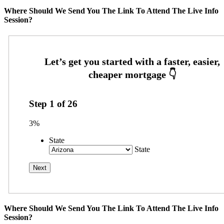
Where Should We Send You The Link To Attend The Live Info
Session?
Step
1
of
26
3%
State
State
Where Should We Send You The Link To Attend The Live Info
Session?