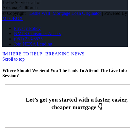
Leslie
Services all of
Arizona, California
© Copyright -
Leslie Wall -Mortgage Loan Originator
| Powered By
MLOBOX
Privacy Policy
NMLS Consumer Access
(951) 233-6535
Join NEXA Lending
IM HERE TO HELP
BREAKING NEWS
Scroll to top
Where Should We Send You The Link To Attend The Live Info
Session?