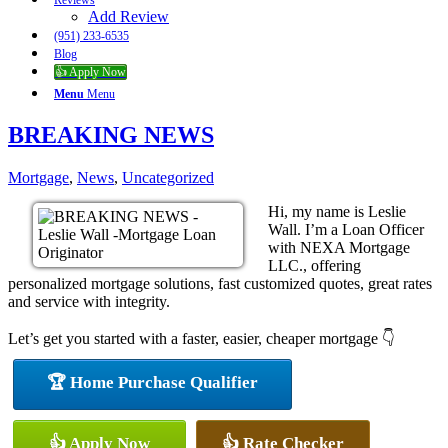
Reviews
Add Review
(951) 233-6535
Blog
👍 Apply Now
Menu
Menu
BREAKING NEWS
Mortgage
,
News
,
Uncategorized
Hi, my name is Leslie
Wall. I’m a Loan Officer
with NEXA Mortgage
LLC., offering
personalized mortgage solutions, fast customized quotes, great rates
and service with integrity.
Let’s get you started with a faster, easier, cheaper mortgage 👇
🏆 Home Purchase Qualifier
👍 Apply Now
👍 Rate Checker