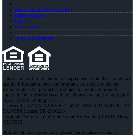
Why I Joined NEXA Lending
Realtor Partners
Login
Registration
Terms & Conditions
This is not an offer to enter into an agreement. Not all customers will
qualify. Information, rates and programs are subject to change
without notice. All products are subject to credit and property
approval. Other restrictions and limitations may apply. Copyright ©
2026 | NEXA Lending LLC.
Licensed In: AZ,CA
,
NMLS # 2124703 | NMLS ID 1660690 | AZ
BANKER license: BK-2006218
Corporate Address : 5559 S Sossaman Rd Building 1 #101, Mesa,
AZ 85212