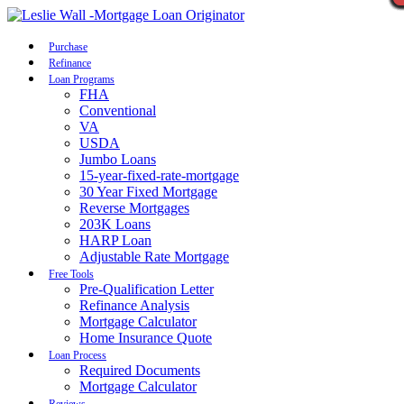
Call Now
Purchase
Refinance
Loan Programs
FHA
Conventional
VA
USDA
Jumbo Loans
15-year-fixed-rate-mortgage
30 Year Fixed Mortgage
Reverse Mortgages
203K Loans
HARP Loan
Adjustable Rate Mortgage
Free Tools
Pre-Qualification Letter
Refinance Analysis
Mortgage Calculator
Home Insurance Quote
Loan Process
Required Documents
Mortgage Calculator