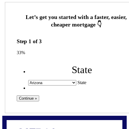
Step
1
of
3
33%
State
State