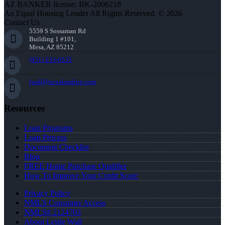
AZ BANKER license: BK-2006218
An Equal Housing Lender All Rights Reserved. © 2026
Contact Us
5559 S Sossaman Rd
Building 1 #101,
Mesa, AZ 85212
(951) 233-6535
lwall@nexalending.com
Resources
Loan Programs
Loan Process
Document Checklist
Blog
FREE Home Purchase Qualifier
How To Improve Your Credit Score
Privacy Policy
NMLS Consumer Access
NMLS# 2124703
About Leslie Wall