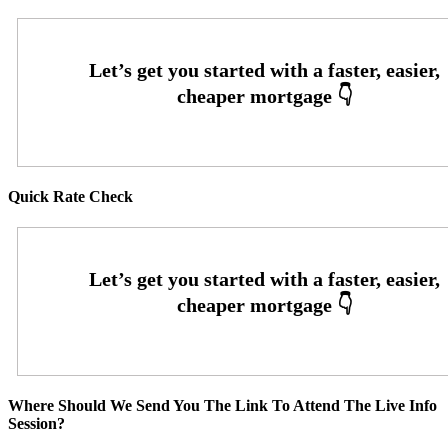
Quick Rate Check
Where Should We Send You The Link To Attend The Live Info
Session?