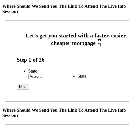
Where Should We Send You The Link To Attend The Live Info
Session?
Step
1
of
26
State
State
Where Should We Send You The Link To Attend The Live Info
Session?