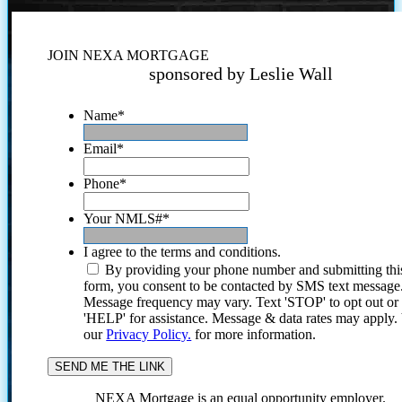
JOIN NEXA MORTGAGE
sponsored by Leslie Wall
Name
*
Email
*
Phone
*
Your NMLS#
*
I agree to the terms and conditions.
By providing your phone number and submitting thi
form, you consent to be contacted by SMS text message
Message frequency may vary. Text 'STOP' to opt out or
'HELP' for assistance. Message & data rates may apply
our
Privacy Policy.
for more information.
NEXA Mortgage is an equal opportunity employer.