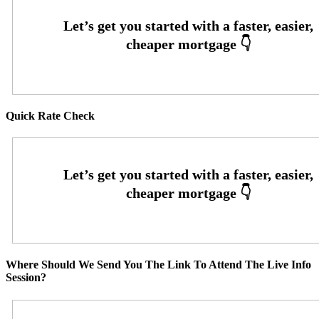
Quick Rate Check
Where Should We Send You The Link To Attend The Live Info
Session?