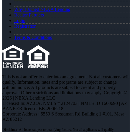
Why I Joined NEXA Lending
Realtor Partners
Login
Registration
Terms & Conditions
This is not an offer to enter into an agreement. Not all customers will
qualify. Information, rates and programs are subject to change
without notice. All products are subject to credit and property
approval. Other restrictions and limitations may apply. Copyright ©
2026 | NEXA Lending LLC.
Licensed In: AZ,CA
,
NMLS # 2124703 | NMLS ID 1660690 | AZ
BANKER license: BK-2006218
Corporate Address : 5559 S Sossaman Rd Building 1 #101, Mesa,
AZ 85212