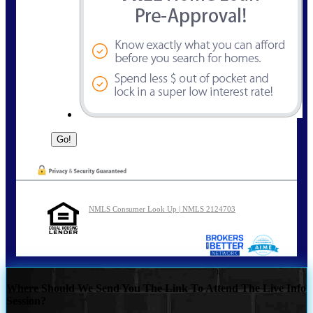
NMLS Consumer Look Up | NMLS 2124703
Where Should We Send You The Link To Attend The Live Info
Session?