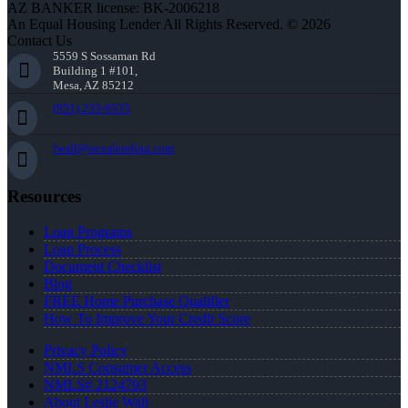
AZ BANKER license: BK-2006218
An Equal Housing Lender All Rights Reserved. © 2026
Contact Us
5559 S Sossaman Rd
Building 1 #101,
Mesa, AZ 85212
(951) 233-6535
lwall@nexalending.com
Resources
Loan Programs
Loan Process
Document Checklist
Blog
FREE Home Purchase Qualifier
How To Improve Your Credit Score
Privacy Policy
NMLS Consumer Access
NMLS# 2124703
About Leslie Wall