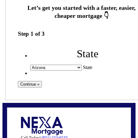
Step
1
of
3
State
State
Call Today!
(951) 233-6535