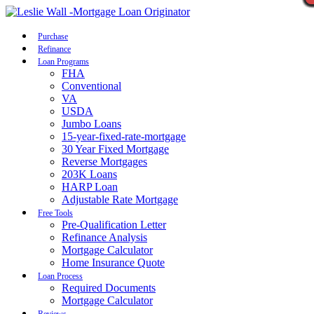
Call Now
Purchase
Refinance
Loan Programs
FHA
Conventional
VA
USDA
Jumbo Loans
15-year-fixed-rate-mortgage
30 Year Fixed Mortgage
Reverse Mortgages
203K Loans
HARP Loan
Adjustable Rate Mortgage
Free Tools
Pre-Qualification Letter
Refinance Analysis
Mortgage Calculator
Home Insurance Quote
Loan Process
Required Documents
Mortgage Calculator