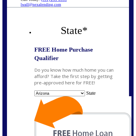
lwall@nexalending.com
State
*
FREE Home Purchase
Qualifier
Do you know how much home you can
afford? Take the first step by getting
pre-approved here for FREE!
State