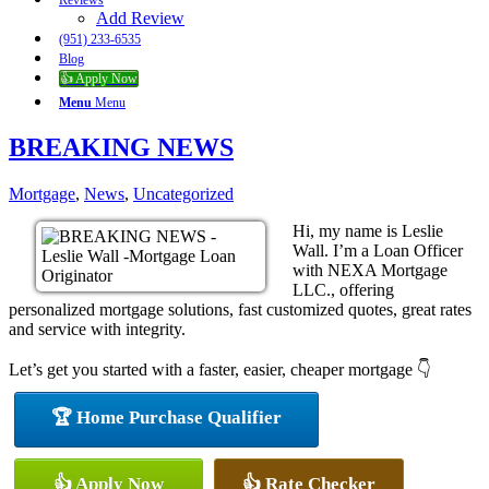
Reviews
Add Review
(951) 233-6535
Blog
👍 Apply Now
Menu
Menu
BREAKING NEWS
Mortgage
,
News
,
Uncategorized
Hi, my name is Leslie
Wall. I’m a Loan Officer
with NEXA Mortgage
LLC., offering
personalized mortgage solutions, fast customized quotes, great rates
and service with integrity.
Let’s get you started with a faster, easier, cheaper mortgage 👇
🏆 Home Purchase Qualifier
👍 Apply Now
👍 Rate Checker