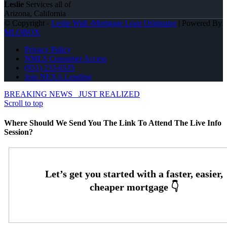
Leslie
Services all of
Arizona, California
© Copyright -
Leslie Wall -Mortgage Loan Originator
| Powered By
MLOBOX
Privacy Policy
NMLS Consumer Access
(951) 233-6535
Join NEXA Lending
BREAKING NEWS
JUST REALIZED
Scroll to top
Where Should We Send You The Link To Attend The Live Info
Session?