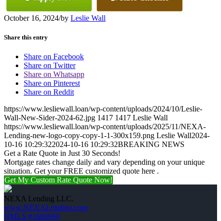
October 16, 2024
/
by
Leslie Wall
Share this entry
Share on Facebook
Share on Twitter
Share on Whatsapp
Share on Pinterest
Share on Reddit
https://www.lesliewall.loan/wp-content/uploads/2024/10/Leslie-
Wall-New-Sider-2024-62.jpg
1417
1417
Leslie Wall
https://www.lesliewall.loan/wp-content/uploads/2025/11/NEXA-
Lending-new-logo-copy-copy-1-1-300x159.png
Leslie Wall
2024-
10-16 10:29:32
2024-10-16 10:29:32
BREAKING NEWS
Get a Rate Quote in Just 30 Seconds!
Mortgage rates change daily and vary depending on your unique
situation. Get your FREE customized quote here .
Get My Custom Rate Quote Now!
NEXA Lending LLC.
www.NEXALending.com
NMLS #1660690