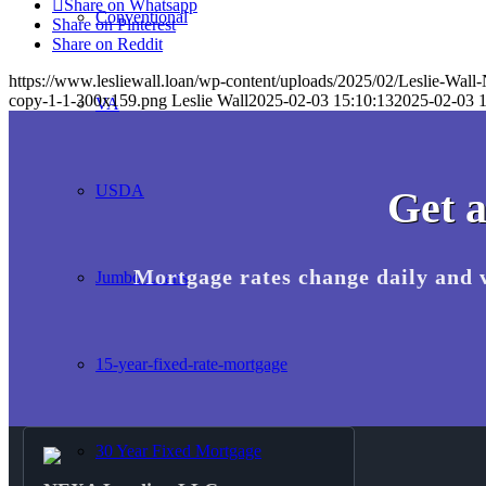
Share on Whatsapp
Conventional
Share on Pinterest
Share on Reddit
https://www.lesliewall.loan/wp-content/uploads/2025/02/Leslie-Wall
copy-1-1-300x159.png
Leslie Wall
2025-02-03 15:10:13
2025-02-03 1
VA
USDA
Get a
Mortgage rates change daily and 
Jumbo Loans
15-year-fixed-rate-mortgage
30 Year Fixed Mortgage