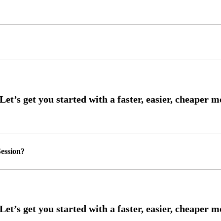
ession?