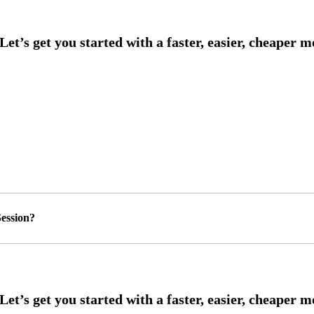
ession?