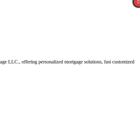
ge LLC., offering personalized mortgage solutions, fast customized