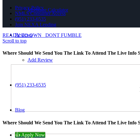
Privacy Policy
Mortgage Calculator
NMLS Consumer Access
(951) 233-6535
Join NEXA Lending
Reviews
READY TO OWN
DONT FUMBLE
Scroll to top
Where Should We Send You The Link To Attend The Live Info S
Add Review
(951) 233-6535
Blog
Where Should We Send You The Link To Attend The Live Info S
👍 Apply Now