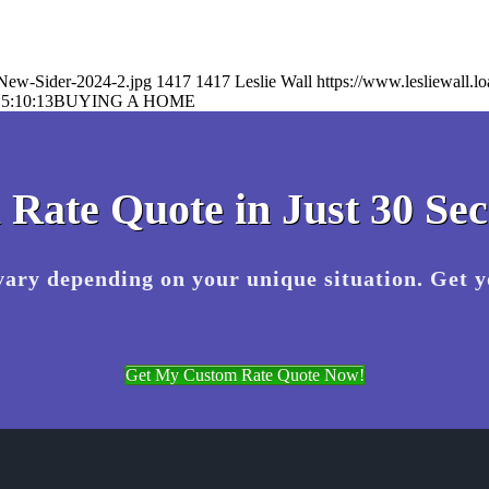
-New-Sider-2024-2.jpg
1417
1417
Leslie Wall
https://www.lesliewall
5:10:13
BUYING A HOME
 Rate Quote in Just 30 Se
vary depending on your unique situation. Get 
Get My Custom Rate Quote Now!