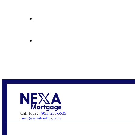
Call Today!
(951) 233-6535
lwall@nexalending.com