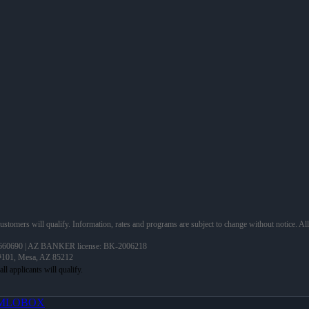
 customers will qualify. Information, rates and programs are subject to change without notice. Al
60690 | AZ BANKER license: BK-2006218
 #101, Mesa, AZ 85212
MLOBOX