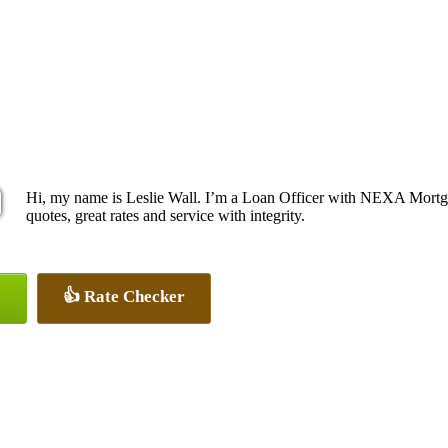
Hi, my name is Leslie Wall. I’m a Loan Officer with NEXA Mortga
quotes, great rates and service with integrity.
👍 Rate Checker