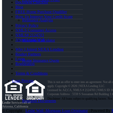
Document Checklist
Blog
FREE Home Purchase Qualifier
How To Improve Your Credit Score
Refinance Analysis
Privacy Policy
NMLS Consumer Access
NMLS# 2124703
About Leslie Wall
Mortgage Calculator
Why I Joined NEXA Lending
Realtor Partners
Login
Home Insurance Quote
Registration
Terms & Conditions
Loan Process
This is not an offer to enter into an agreement. Not all
apply. Copyright © 2026 | NEXA Lending LLC.
Licensed In: AZ,CA
,
NMLS # 2124703 | NMLS ID 16
Corporate Address : 5559 S Sossaman Rd Building 1
Required Documents
Leslie
Services all of
Arizona, California
© Copyright -
Leslie Wall -Mortgage Loan Originator
| Powered By