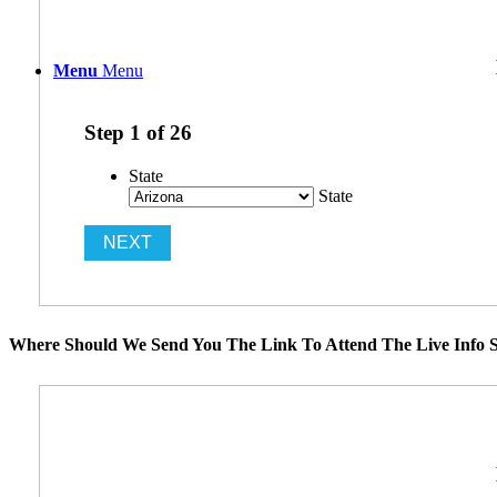
Menu
Menu
Step
1
of
26
State
State
Where Should We Send You The Link To Attend The Live Info S