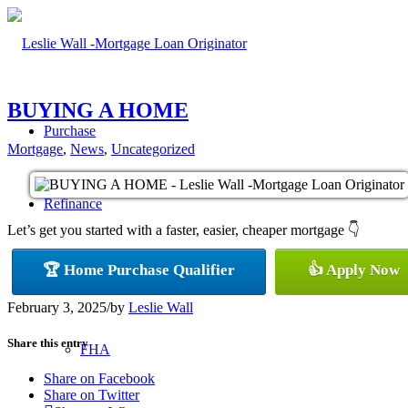
BUYING A HOME
Purchase
Mortgage
,
News
,
Uncategorized
Refinance
Let’s get you started with a faster, easier, cheaper mortgage 👇
🏆 Home Purchase Qualifier
👍 Apply Now
Loan Programs
February 3, 2025
/
by
Leslie Wall
Share this entry
FHA
Share on Facebook
Share on Twitter