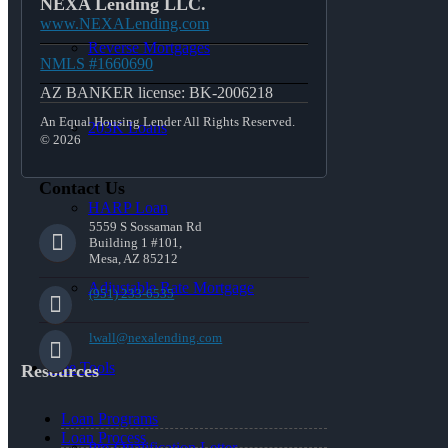
NEXA Lending LLC.
www.NEXALending.com
Reverse Mortgages
NMLS #1660690
AZ BANKER license: BK-2006218
An Equal Housing Lender All Rights Reserved.
203K Loans
© 2026
Contact Us
HARP Loan
5559 S Sossaman Rd
Building 1 #101,
Mesa, AZ 85212
Adjustable Rate Mortgage
(951) 233-6535
lwall@nexalending.com
Free Tools
Resources
Loan Programs
Loan Process
Pre-Qualification Letter