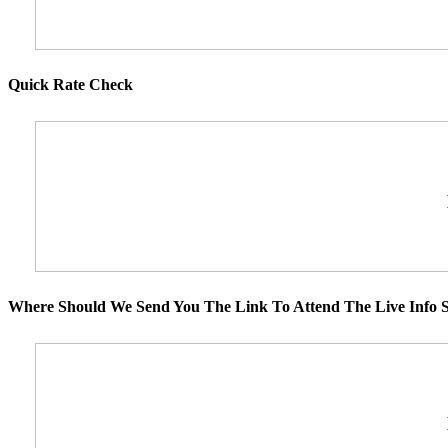
Quick Rate Check
Where Should We Send You The Link To Attend The Live Info S