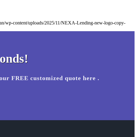
.loan/wp-content/uploads/2025/11/NEXA-Lending-new-logo-copy-
conds!
your FREE customized quote here .