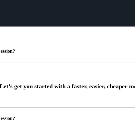
ession?
ession?