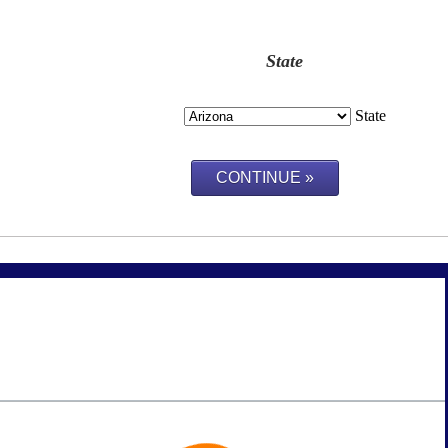
State
State