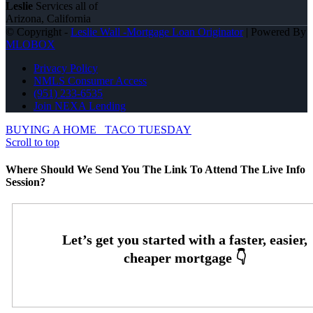
Leslie
Services all of
Arizona, California
© Copyright -
Leslie Wall -Mortgage Loan Originator
| Powered By
MLOBOX
Privacy Policy
NMLS Consumer Access
(951) 233-6535
Join NEXA Lending
BUYING A HOME
TACO TUESDAY
Scroll to top
Where Should We Send You The Link To Attend The Live Info
Session?