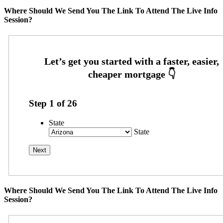
Where Should We Send You The Link To Attend The Live Info
Session?
Step
1
of
26
State
State
Where Should We Send You The Link To Attend The Live Info
Session?