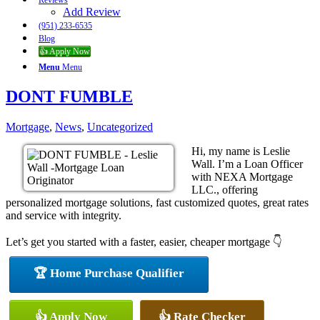
Reviews
Add Review
(951) 233-6535
Blog
👍 Apply Now
Menu
Menu
DONT FUMBLE
Mortgage
,
News
,
Uncategorized
Hi, my name is Leslie
Wall. I’m a Loan Officer
with NEXA Mortgage
LLC., offering
personalized mortgage solutions, fast customized quotes, great rates
and service with integrity.
Let’s get you started with a faster, easier, cheaper mortgage 👇
🏆 Home Purchase Qualifier
👍 Apply Now
👍 Rate Checker