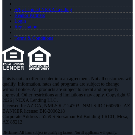
Why I Joined NEXA Lending
Realtor Partners
Login
Registration
Terms & Conditions
This is not an offer to enter into an agreement. Not all customers will
qualify. Information, rates and programs are subject to change
without notice. All products are subject to credit and property
approval. Other restrictions and limitations may apply. Copyright ©
2026 | NEXA Lending LLC.
Licensed In: AZ,CA
,
NMLS # 2124703 | NMLS ID 1660690 | AZ
BANKER license: BK-2006218
Corporate Address : 5559 S Sossaman Rd Building 1 #101, Mesa,
AZ 85212