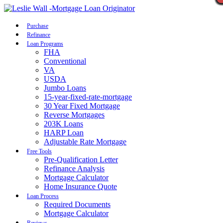
Call Now
Purchase
Refinance
Loan Programs
FHA
Conventional
VA
USDA
Jumbo Loans
15-year-fixed-rate-mortgage
30 Year Fixed Mortgage
Reverse Mortgages
203K Loans
HARP Loan
Adjustable Rate Mortgage
Free Tools
Pre-Qualification Letter
Refinance Analysis
Mortgage Calculator
Home Insurance Quote
Loan Process
Required Documents
Mortgage Calculator