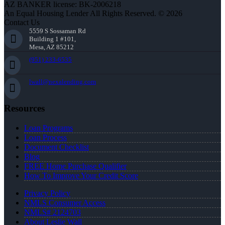
AZ BANKER license: BK-2006218
An Equal Housing Lender All Rights Reserved. © 2026
Contact Us
5559 S Sossaman Rd
Building 1 #101,
Mesa, AZ 85212
(951) 233-6535
lwall@nexalending.com
Resources
Loan Programs
Loan Process
Document Checklist
Blog
FREE Home Purchase Qualifier
How To Improve Your Credit Score
Privacy Policy
NMLS Consumer Access
NMLS# 2124703
About Leslie Wall