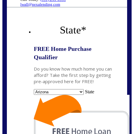
lwall@nexalending.com
State
*
FREE Home Purchase
Qualifier
Do you know how much home you can
afford? Take the first step by getting
pre-approved here for FREE!
State