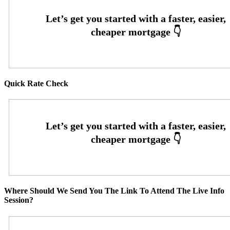
Quick Rate Check
Where Should We Send You The Link To Attend The Live Info
Session?