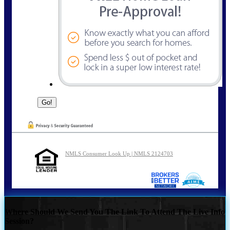
NMLS Consumer Look Up | NMLS 2124703
Where Should We Send You The Link To Attend The Live Info
Session?