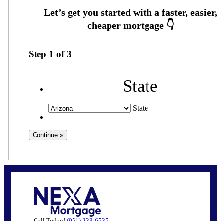
Step
1
of
3
State
State
Call Today!
(951) 233-6535