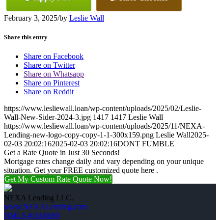
February 3, 2025
/
by
Leslie Wall
Share this entry
Share on Facebook
Share on Twitter
Share on Whatsapp
Share on Pinterest
Share on Reddit
https://www.lesliewall.loan/wp-content/uploads/2025/02/Leslie-
Wall-New-Sider-2024-3.jpg
1417
1417
Leslie Wall
https://www.lesliewall.loan/wp-content/uploads/2025/11/NEXA-
Lending-new-logo-copy-copy-1-1-300x159.png
Leslie Wall
2025-
02-03 20:02:16
2025-02-03 20:02:16
DONT FUMBLE
Get a Rate Quote in Just 30 Seconds!
Mortgage rates change daily and vary depending on your unique
situation. Get your FREE customized quote here .
Get My Custom Rate Quote Now!
NEXA Lending LLC.
www.NEXALending.com
NMLS #1660690