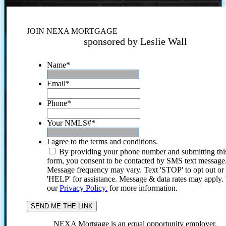
JOIN NEXA MORTGAGE
sponsored by Leslie Wall
Name
*
Email
*
Phone
*
Your NMLS#
*
I agree to the terms and conditions.
By providing your phone number and submitting thi
form, you consent to be contacted by SMS text message
Message frequency may vary. Text 'STOP' to opt out or
'HELP' for assistance. Message & data rates may apply
our
Privacy Policy.
for more information.
NEXA Mortgage is an equal opportunity employer.