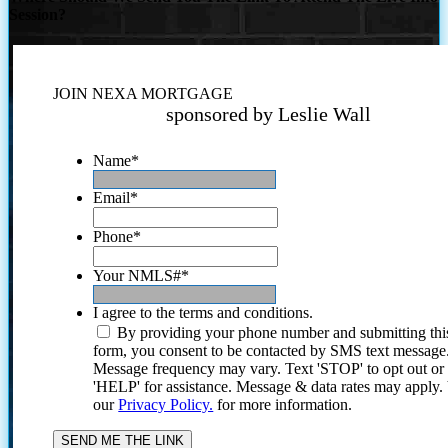
Session?
JOIN NEXA MORTGAGE
sponsored by Leslie Wall
Name
*
Email
*
Phone
*
Your NMLS#
*
I agree to the terms and conditions.
By providing your phone number and submitting thi
form, you consent to be contacted by SMS text message
Message frequency may vary. Text 'STOP' to opt out or
'HELP' for assistance. Message & data rates may apply
our
Privacy Policy.
for more information.