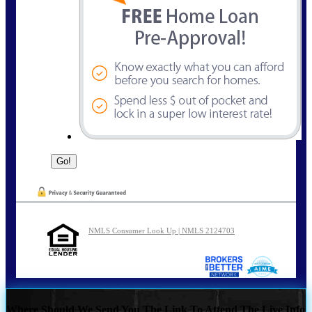
NMLS Consumer Look Up | NMLS 2124703
Where Should We Send You The Link To Attend The Live Info