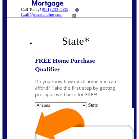
Call Today!
(951) 233-6535
lwall@nexalending.com
6%
State
*
FREE Home Purchase
Qualifier
Do you know how much home you can
afford? Take the first step by getting
pre-approved here for FREE!
State