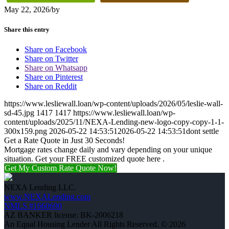
May 22, 2026
/
by
Share this entry
Share on Facebook
Share on Twitter
Share on Whatsapp
Share on Pinterest
Share on Reddit
https://www.lesliewall.loan/wp-content/uploads/2026/05/leslie-wall-
sd-45.jpg
1417
1417
https://www.lesliewall.loan/wp-
content/uploads/2025/11/NEXA-Lending-new-logo-copy-copy-1-1-
300x159.png
2026-05-22 14:53:51
2026-05-22 14:53:51
dont settle
Get a Rate Quote in Just 30 Seconds!
Mortgage rates change daily and vary depending on your unique
situation. Get your FREE customized quote here .
Get My Custom Rate Quote Now!
NEXA Lending LLC.
www.NEXALending.com
NMLS #1660690
AZ BANKER license: BK-2006218
An Equal Housing Lender All Rights Reserved. © 2026