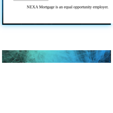
NEXA Mortgage is an equal opportunity employer.