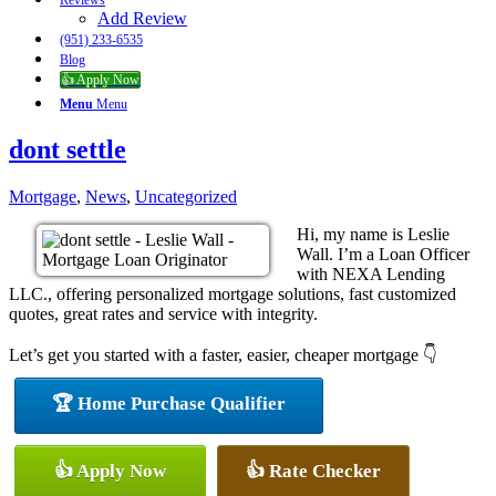
Reviews
Add Review
(951) 233-6535
Blog
👍 Apply Now
Menu
Menu
dont settle
Mortgage
,
News
,
Uncategorized
Hi, my name is Leslie
Wall. I’m a Loan Officer
with NEXA Lending
LLC., offering personalized mortgage solutions, fast customized
quotes, great rates and service with integrity.
Let’s get you started with a faster, easier, cheaper mortgage 👇
🏆 Home Purchase Qualifier
👍 Apply Now
👍 Rate Checker