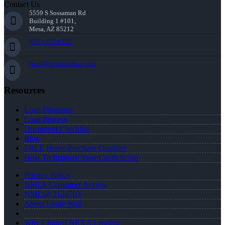
Contact Us
5559 S Sossaman Rd
Building 1 #101,
Mesa, AZ 85212
(951) 233-6535
lwall@nexalending.com
Resources
Loan Programs
Loan Process
Document Checklist
Blog
FREE Home Purchase Qualifier
How To Improve Your Credit Score
Privacy Policy
NMLS Consumer Access
NMLS# 2124703
About Leslie Wall
Why I Joined NEXA Lending