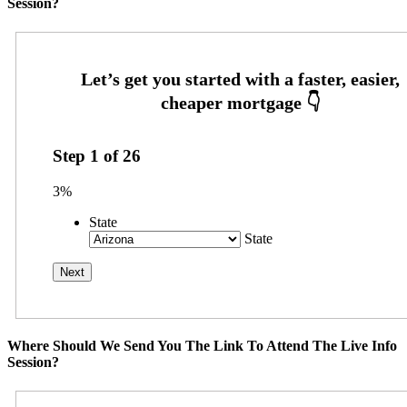
Session?
Step
1
of
26
3%
State
State
Where Should We Send You The Link To Attend The Live Info
Session?