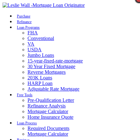
Call Now
Purchase
Refinance
Loan Programs
FHA
Conventional
VA
USDA
Jumbo Loans
15-year-fixed-rate-mortgage
30 Year Fixed Mortgage
Reverse Mortgages
203K Loans
HARP Loan
Adjustable Rate Mortgage
Free Tools
Pre-Qualification Letter
Refinance Analysis
Mortgage Calculator
Home Insurance Quote
Loan Process
Required Documents
Mortgage Calculator