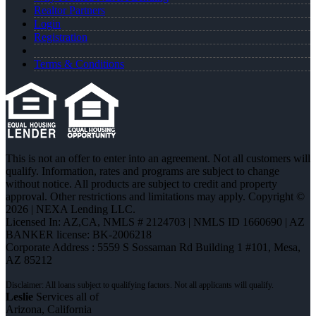
Realtor Partners
Login
Registration
Terms & Conditions
This is not an offer to enter into an agreement. Not all customers will
qualify. Information, rates and programs are subject to change
without notice. All products are subject to credit and property
approval. Other restrictions and limitations may apply. Copyright ©
2026 | NEXA Lending LLC.
Licensed In: AZ,CA
,
NMLS # 2124703 | NMLS ID 1660690 | AZ
BANKER license: BK-2006218
Corporate Address : 5559 S Sossaman Rd Building 1 #101, Mesa,
AZ 85212
Leslie
Services all of
Arizona, California