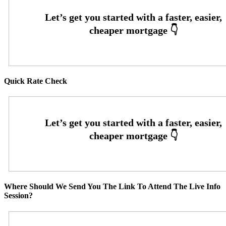
Quick Rate Check
Where Should We Send You The Link To Attend The Live Info
Session?