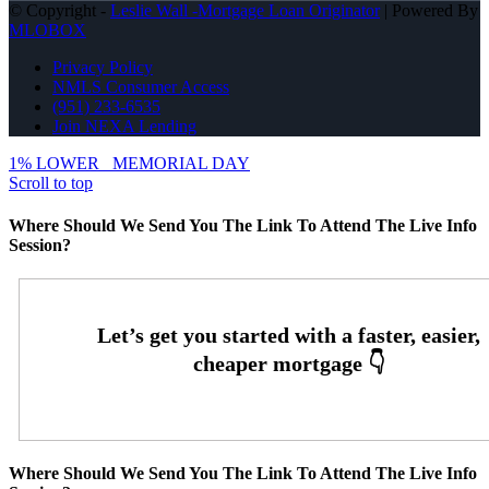
© Copyright -
Leslie Wall -Mortgage Loan Originator
| Powered By
MLOBOX
Privacy Policy
NMLS Consumer Access
(951) 233-6535
Join NEXA Lending
1% LOWER
MEMORIAL DAY
Scroll to top
Where Should We Send You The Link To Attend The Live Info
Session?
Where Should We Send You The Link To Attend The Live Info