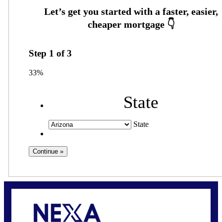
Step
1
of
3
33%
State
State