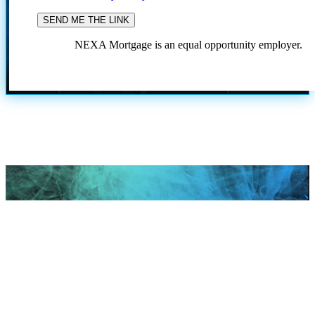
NEXA Mortgage is an equal opportunity employer.