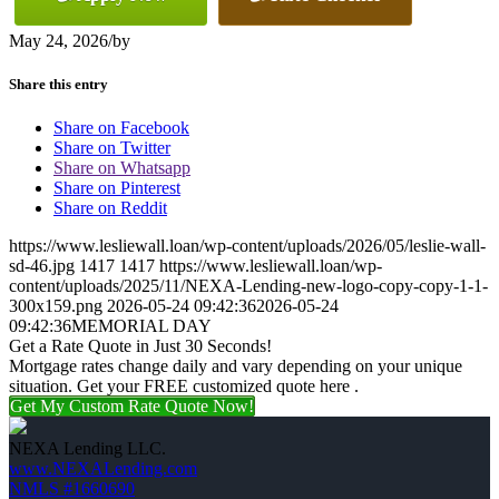
May 24, 2026
/
by
Share this entry
Share on Facebook
Share on Twitter
Share on Whatsapp
Share on Pinterest
Share on Reddit
https://www.lesliewall.loan/wp-content/uploads/2026/05/leslie-wall-
sd-46.jpg
1417
1417
https://www.lesliewall.loan/wp-
content/uploads/2025/11/NEXA-Lending-new-logo-copy-copy-1-1-
300x159.png
2026-05-24 09:42:36
2026-05-24
09:42:36
MEMORIAL DAY
Get a Rate Quote in Just 30 Seconds!
Mortgage rates change daily and vary depending on your unique
situation. Get your FREE customized quote here .
Get My Custom Rate Quote Now!
NEXA Lending LLC.
www.NEXALending.com
NMLS #1660690