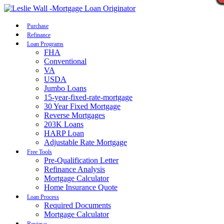
Call Now
Purchase
Refinance
Loan Programs
FHA
Conventional
VA
USDA
Jumbo Loans
15-year-fixed-rate-mortgage
30 Year Fixed Mortgage
Reverse Mortgages
203K Loans
HARP Loan
Adjustable Rate Mortgage
Free Tools
Pre-Qualification Letter
Refinance Analysis
Mortgage Calculator
Home Insurance Quote
Loan Process
Required Documents
Mortgage Calculator