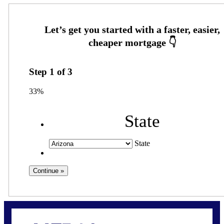
Step
1
of
3
33%
State
State