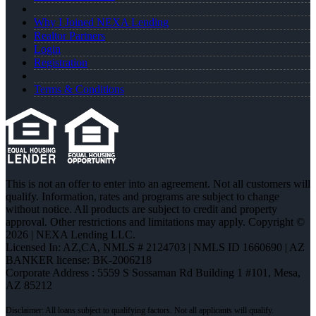
Why I Joined NEXA Lending
Realtor Partners
Login
Registration
Terms & Conditions
This is not an offer to enter into an agreement. Not all customers will
qualify. Information, rates and programs are subject to change
without notice. All products are subject to credit and property
approval. Other restrictions and limitations may apply. Copyright ©
2026 | NEXA Lending LLC.
Licensed In: AZ,CA
,
NMLS # 2124703 | NMLS ID 1660690 | AZ
BANKER license: BK-2006218
Corporate Address : 5559 S Sossaman Rd Building 1 #101, Mesa,
AZ 85212