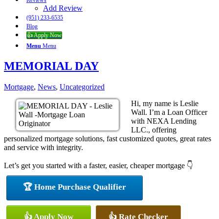
Reviews
Add Review
(951) 233-6535
Blog
👍 Apply Now
Menu
Menu
MEMORIAL DAY
Mortgage
,
News
,
Uncategorized
Hi, my name is Leslie
Wall. I’m a Loan Officer
with NEXA Lending
LLC., offering
personalized mortgage solutions, fast customized quotes, great rates
and service with integrity.
Let’s get you started with a faster, easier, cheaper mortgage 👇
🏆 Home Purchase Qualifier
👍 Apply Now
👍 Rate Checker