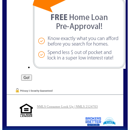
NMLS Consumer Look Up | NMLS 2124703