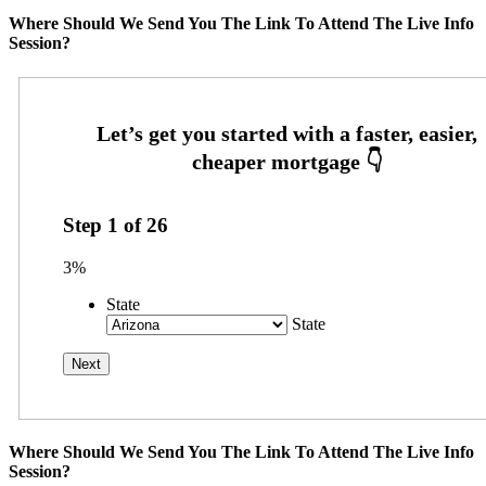
Where Should We Send You The Link To Attend The Live Info
Session?
Step
1
of
26
3%
State
State
Where Should We Send You The Link To Attend The Live Info
Session?