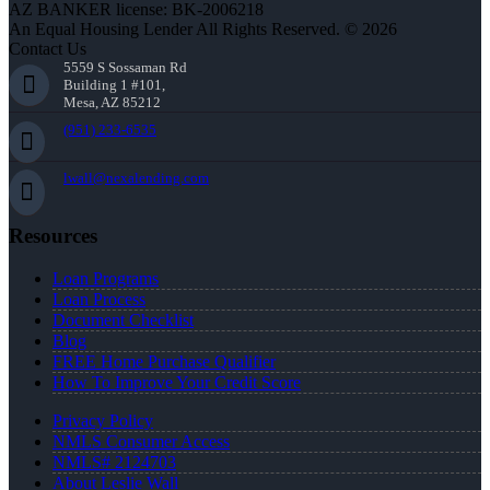
AZ BANKER license: BK-2006218
An Equal Housing Lender All Rights Reserved. © 2026
Contact Us
5559 S Sossaman Rd
Building 1 #101,
Mesa, AZ 85212
(951) 233-6535
lwall@nexalending.com
Resources
Loan Programs
Loan Process
Document Checklist
Blog
FREE Home Purchase Qualifier
How To Improve Your Credit Score
Privacy Policy
NMLS Consumer Access
NMLS# 2124703
About Leslie Wall