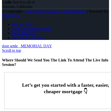
Leslie
Services all of
Arizona, California
© Copyright -
Leslie Wall -Mortgage Loan Originator
| Powered By
MLOBOX
Privacy Policy
NMLS Consumer Access
(951) 233-6535
Join NEXA Lending
dont settle
MEMORIAL DAY
Scroll to top
Where Should We Send You The Link To Attend The Live Info
Session?