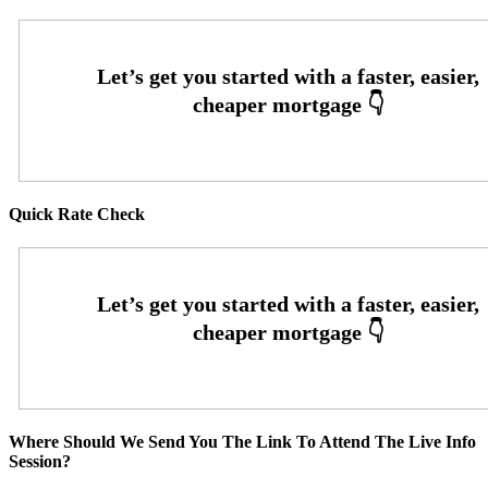
Quick Rate Check
Where Should We Send You The Link To Attend The Live Info
Session?