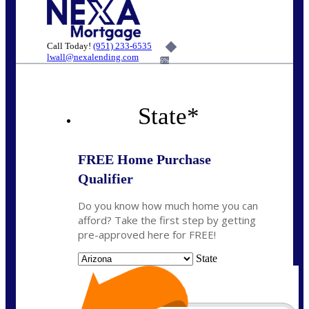
Call Today!
(951) 233-6535
lwall@nexalending.com
6%
State
*
FREE Home Purchase
Qualifier
Do you know how much home you can
afford? Take the first step by getting
pre-approved here for FREE!
State