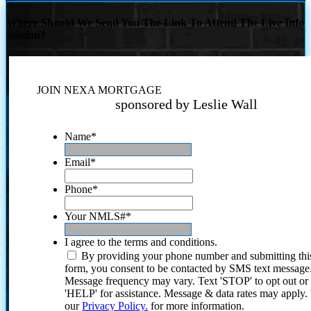
Where Should We Send You The Link To Attend The Live Info
Session?
JOIN NEXA MORTGAGE
sponsored by Leslie Wall
Name
*
Email
*
Phone
*
Your NMLS#
*
I agree to the terms and conditions.
By providing your phone number and submitting thi
form, you consent to be contacted by SMS text message
Message frequency may vary. Text 'STOP' to opt out or
'HELP' for assistance. Message & data rates may apply
our
Privacy Policy.
for more information.