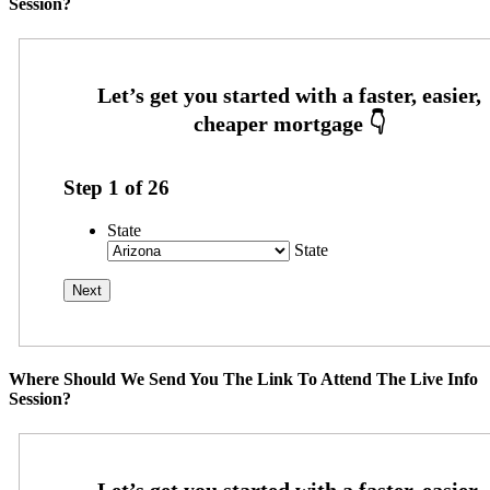
Session?
Step
1
of
26
State
State
Where Should We Send You The Link To Attend The Live Info
Session?