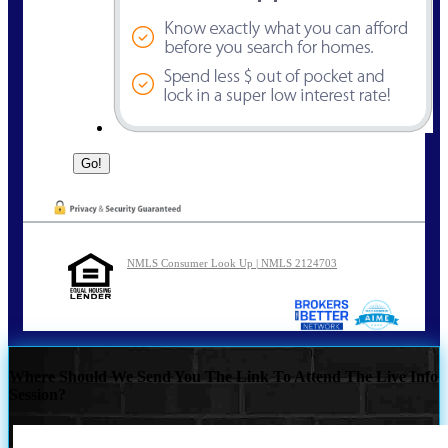
NMLS Consumer Look Up | NMLS 2124703
Where Should We Send You The Link To Attend The Live Info
Session?