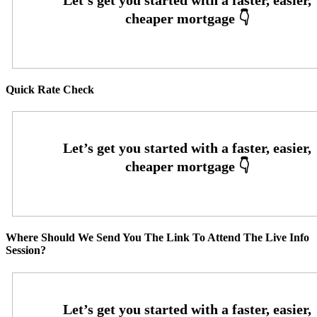
Quick Rate Check
Where Should We Send You The Link To Attend The Live Info
Session?