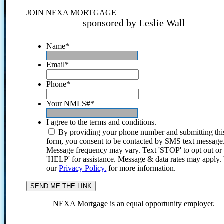
JOIN NEXA MORTGAGE
sponsored by Leslie Wall
Name
*
Email
*
Phone
*
Your NMLS#
*
I agree to the terms and conditions.
By providing your phone number and submitting thi
form, you consent to be contacted by SMS text message
Message frequency may vary. Text 'STOP' to opt out or
'HELP' for assistance. Message & data rates may apply
our
Privacy Policy.
for more information.
NEXA Mortgage is an equal opportunity employer.