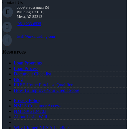
Contact Us
5559 S Sossaman Rd
Building 1 #101,
Mesa, AZ 85212
(951) 233-6535
lwall@nexalending.com
Resources
Loan Programs
Loan Process
Document Checklist
Blog
FREE Home Purchase Qualifier
How To Improve Your Credit Score
Privacy Policy
NMLS Consumer Access
NMLS# 2124703
About Leslie Wall
Why I Joined NEXA Lending