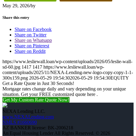
May 29, 2026
/
by
Share this entry
Share on Facebook
Share on Twitter
Share on Whatsapp
Share on Pinterest
Share on Reddit
https://www.lesliewall.loan/wp-content/uploads/2026/05/leslie-wall-
sd-60.jpg
1417
1417
https://www.lesliewall.loan/wp-
content/uploads/2025/11/NEXA-Lending-new-logo-copy-copy-1-1-
300x159.png
2026-05-29 19:54:30
2026-05-29 19:54:30
EQUITY
Get a Rate Quote in Just 30 Seconds!
Mortgage rates change daily and vary depending on your unique
situation. Get your FREE customized quote here .
Get My Custom Rate Quote Now!
NEXA Lending LLC.
www.NEXALending.com
NMLS #1660690
AZ BANKER license: BK-2006218
An Equal Housing Lender All Rights Reserved. © 2026