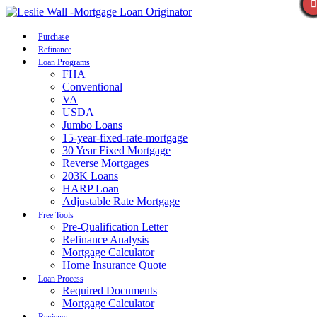
Call Now
Purchase
Refinance
Loan Programs
FHA
Conventional
VA
USDA
Jumbo Loans
15-year-fixed-rate-mortgage
30 Year Fixed Mortgage
Reverse Mortgages
203K Loans
HARP Loan
Adjustable Rate Mortgage
Free Tools
Pre-Qualification Letter
Refinance Analysis
Mortgage Calculator
Home Insurance Quote
Loan Process
Required Documents
Mortgage Calculator