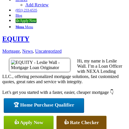
Reviews
Add Review
(951) 233-6535
Blog
👍 Apply Now
Menu
Menu
EQUITY
Mortgage
,
News
,
Uncategorized
Hi, my name is Leslie
Wall. I’m a Loan Officer
with NEXA Lending
LLC., offering personalized mortgage solutions, fast customized
quotes, great rates and service with integrity.
Let’s get you started with a faster, easier, cheaper mortgage 👇
🏆 Home Purchase Qualifier
👍 Apply Now
👍 Rate Checker