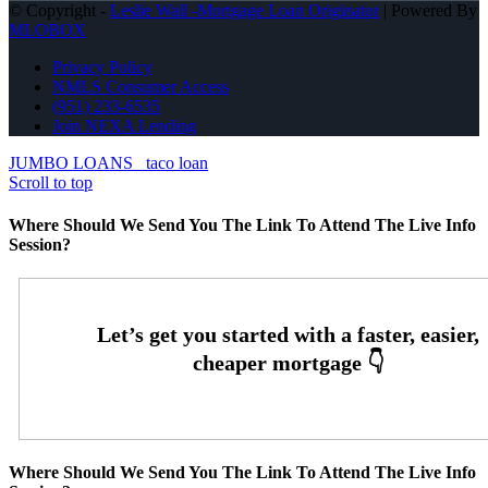
© Copyright -
Leslie Wall -Mortgage Loan Originator
| Powered By
MLOBOX
Privacy Policy
NMLS Consumer Access
(951) 233-6535
Join NEXA Lending
JUMBO LOANS
taco loan
Scroll to top
Where Should We Send You The Link To Attend The Live Info
Session?
Where Should We Send You The Link To Attend The Live Info