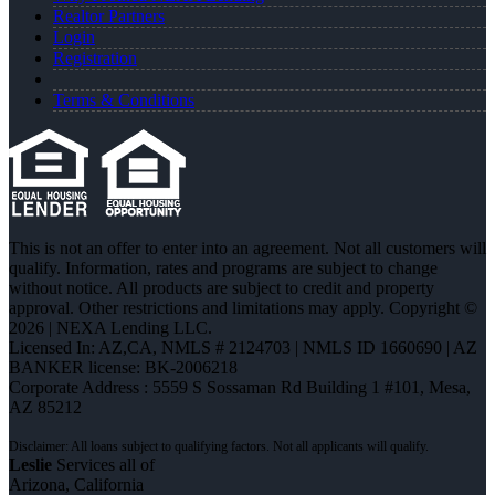
Realtor Partners
Login
Registration
Terms & Conditions
This is not an offer to enter into an agreement. Not all customers will
qualify. Information, rates and programs are subject to change
without notice. All products are subject to credit and property
approval. Other restrictions and limitations may apply. Copyright ©
2026 | NEXA Lending LLC.
Licensed In: AZ,CA
,
NMLS # 2124703 | NMLS ID 1660690 | AZ
BANKER license: BK-2006218
Corporate Address : 5559 S Sossaman Rd Building 1 #101, Mesa,
AZ 85212
Leslie
Services all of
Arizona, California