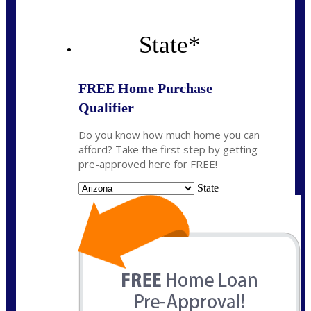
State
*
FREE Home Purchase
Qualifier
Do you know how much home you can
afford? Take the first step by getting
pre-approved here for FREE!
State