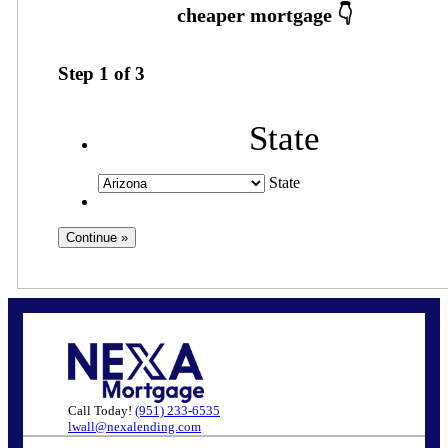
Step
1
of
3
State
State
Call Today!
(951) 233-6535
lwall@nexalending.com