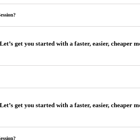
ession?
ession?