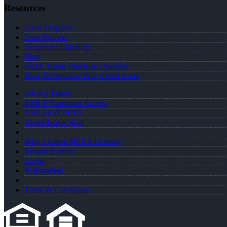
Resources
Loan Programs
Loan Process
Document Checklist
Blog
FREE Home Purchase Qualifier
How To Improve Your Credit Score
Privacy Policy
NMLS Consumer Access
NMLS# 2124703
About Leslie Wall
Why I Joined NEXA Lending
Realtor Partners
Login
Registration
Terms & Conditions