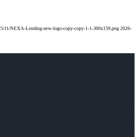
/2025/11/NEXA-Lending-new-logo-copy-copy-1-1-300x159.png
2026-