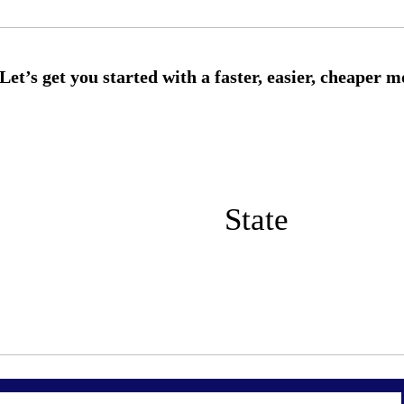
State