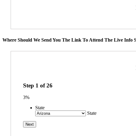
Where Should We Send You The Link To Attend The Live Info S
Step
1
of
26
3%
State
State