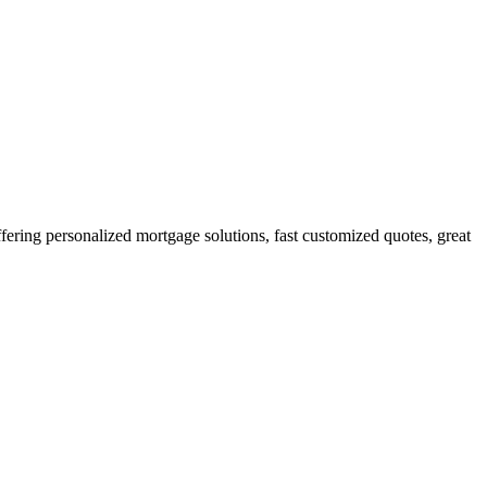
ring personalized mortgage solutions, fast customized quotes, great