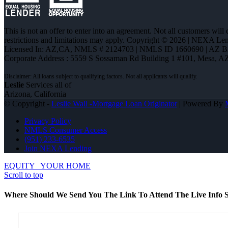
This is not an offer to enter into an agreement. Not all customers will
restrictions and limitations may apply. Copyright © 2026 | NEXA L
Licensed In: AZ,CA
,
NMLS # 2124703 | NMLS ID 1660690 | AZ 
Corporate Address : 5559 S Sossaman Rd Building 1 #101, Mesa, A
Leslie
Services all of
Arizona, California
© Copyright -
Leslie Wall -Mortgage Loan Originator
| Powered By
Privacy Policy
NMLS Consumer Access
(951) 233-6535
Join NEXA Lending
EQUITY
YOUR HOME
Scroll to top
Where Should We Send You The Link To Attend The Live Info S