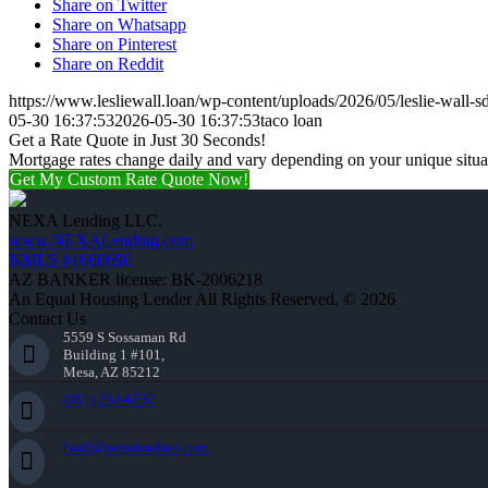
Share on Twitter
Share on Whatsapp
Share on Pinterest
Share on Reddit
https://www.lesliewall.loan/wp-content/uploads/2026/05/leslie-wall-s
05-30 16:37:53
2026-05-30 16:37:53
taco loan
Get a Rate Quote in Just 30 Seconds!
Mortgage rates change daily and vary depending on your unique situ
Get My Custom Rate Quote Now!
NEXA Lending LLC.
www.NEXALending.com
NMLS #1660690
AZ BANKER license: BK-2006218
An Equal Housing Lender All Rights Reserved. © 2026
Contact Us
5559 S Sossaman Rd
Building 1 #101,
Mesa, AZ 85212
(951) 233-6535
lwall@nexalending.com