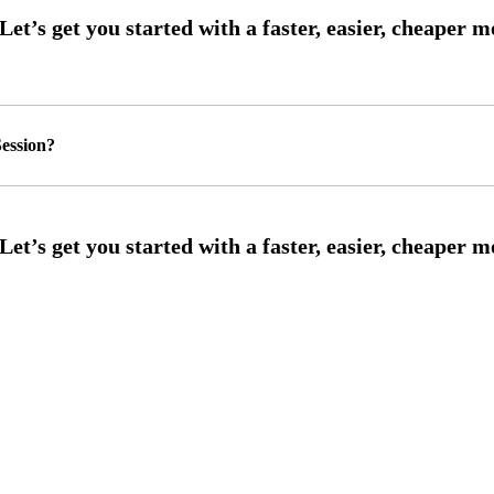
ession?