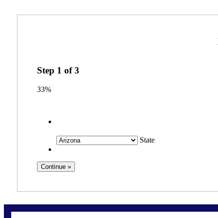
Step
1
of
3
33%
State