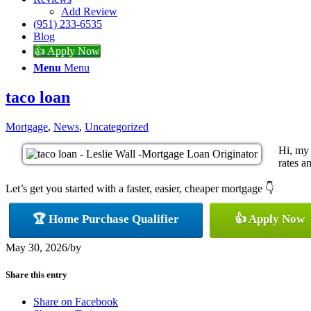
Add Review
(951) 233-6535
Blog
👍 Apply Now
Menu
Menu
taco loan
Mortgage
,
News
,
Uncategorized
Hi, my 
rates a
Let’s get you started with a faster, easier, cheaper mortgage 👇
🏆 Home Purchase Qualifier
👍 Apply Now
May 30, 2026
/
by
Share this entry
Share on Facebook