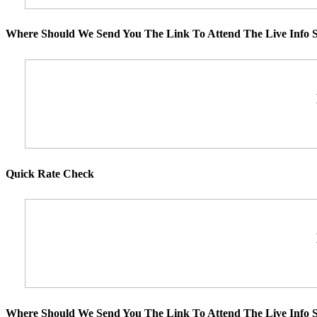
Where Should We Send You The Link To Attend The Live Info S
Quick Rate Check
Where Should We Send You The Link To Attend The Live Info S