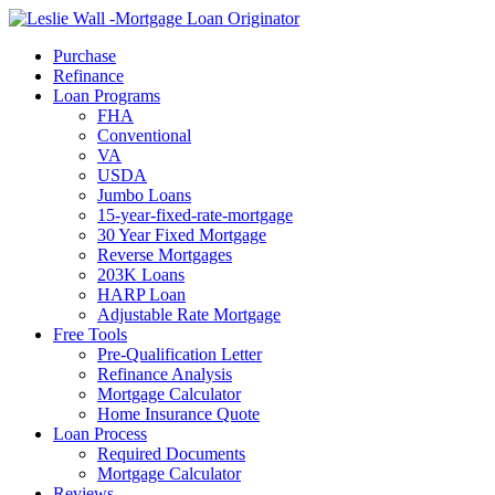
Call Now
Purchase
Refinance
Loan Programs
FHA
Conventional
VA
USDA
Jumbo Loans
15-year-fixed-rate-mortgage
30 Year Fixed Mortgage
Reverse Mortgages
203K Loans
HARP Loan
Adjustable Rate Mortgage
Free Tools
Pre-Qualification Letter
Refinance Analysis
Mortgage Calculator
Home Insurance Quote
Loan Process
Required Documents
Mortgage Calculator
Reviews