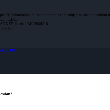
 qualify. Information, rates and programs are subject to change without n
ending LLC.
BANKER license: BK-2006218
Z 85212
MLOBOX
ession?