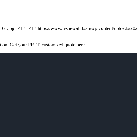
d-61.jpg
1417
1417
https://www.lesliewall.loan/wp-content/uploads
ation. Get your FREE customized quote here .