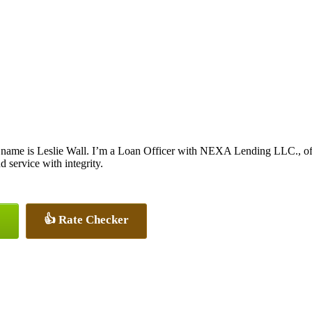
name is Leslie Wall. I’m a Loan Officer with NEXA Lending LLC., offe
nd service with integrity.
👍 Rate Checker