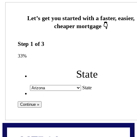
Step
1
of
3
33%
State
State