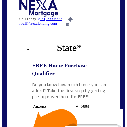
Call Today!
(951) 233-6535
lwall@nexalending.com
6%
State
*
FREE Home Purchase
Qualifier
Do you know how much home you can
afford? Take the first step by getting
pre-approved here for FREE!
State