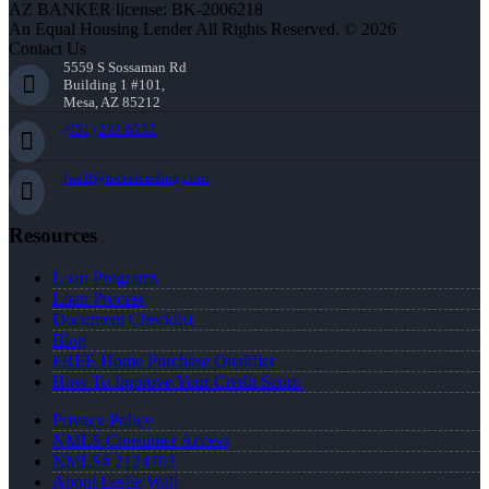
AZ BANKER license: BK-2006218
An Equal Housing Lender All Rights Reserved. © 2026
Contact Us
5559 S Sossaman Rd
Building 1 #101,
Mesa, AZ 85212
(951) 233-6535
lwall@nexalending.com
Resources
Loan Programs
Loan Process
Document Checklist
Blog
FREE Home Purchase Qualifier
How To Improve Your Credit Score
Privacy Policy
NMLS Consumer Access
NMLS# 2124703
About Leslie Wall