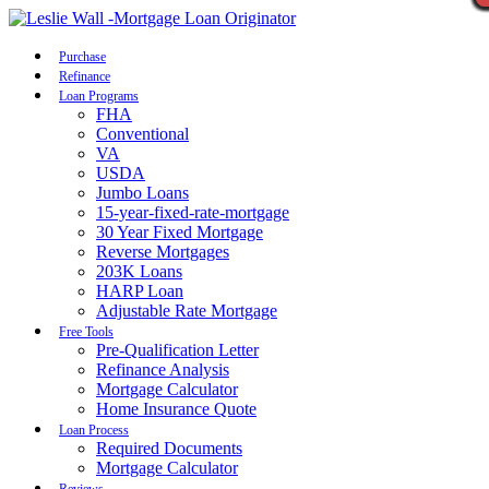
Call Now
Purchase
Refinance
Loan Programs
FHA
Conventional
VA
USDA
Jumbo Loans
15-year-fixed-rate-mortgage
30 Year Fixed Mortgage
Reverse Mortgages
203K Loans
HARP Loan
Adjustable Rate Mortgage
Free Tools
Pre-Qualification Letter
Refinance Analysis
Mortgage Calculator
Home Insurance Quote
Loan Process
Required Documents
Mortgage Calculator