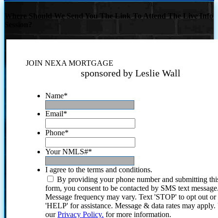
Where Should We Send You The Link To Attend The Live Info
Session?
JOIN NEXA MORTGAGE
sponsored by Leslie Wall
Name
*
Email
*
Phone
*
Your NMLS#
*
I agree to the terms and conditions.
By providing your phone number and submitting thi
form, you consent to be contacted by SMS text message
Message frequency may vary. Text 'STOP' to opt out or
'HELP' for assistance. Message & data rates may apply
our
Privacy Policy.
for more information.