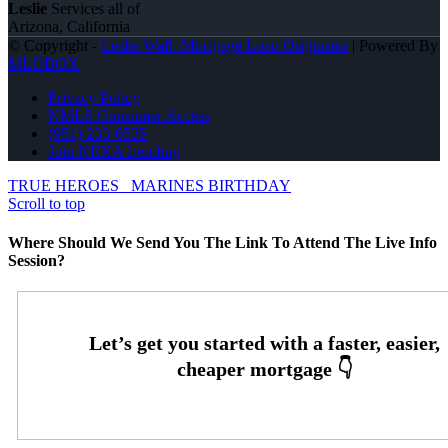
Leslie
Services all of
Arizona, California
© Copyright -
Leslie Wall -Mortgage Loan Originator
| Powered By
MLOBOX
Privacy Policy
NMLS Consumer Access
(951) 233-6535
Join NEXA Lending
TRUE HEROES
MARINES BIRTHDAY
Scroll to top
Where Should We Send You The Link To Attend The Live Info
Session?