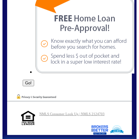
NMLS Consumer Look Up | NMLS 2124703