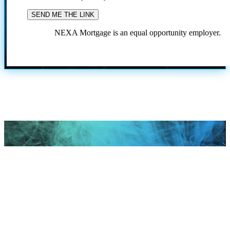
NEXA Mortgage is an equal opportunity employer.