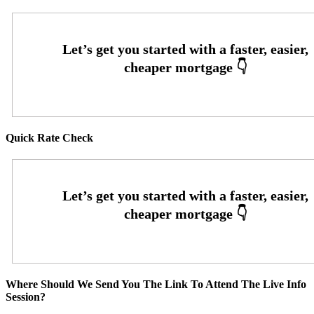
Quick Rate Check
Where Should We Send You The Link To Attend The Live Info
Session?