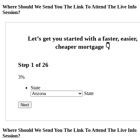
Where Should We Send You The Link To Attend The Live Info
Session?
Step
1
of
26
3%
State
State
Where Should We Send You The Link To Attend The Live Info
Session?