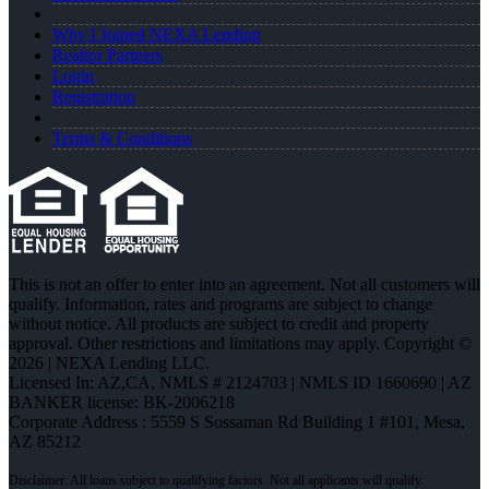
Why I Joined NEXA Lending
Realtor Partners
Login
Registration
Terms & Conditions
This is not an offer to enter into an agreement. Not all customers will
qualify. Information, rates and programs are subject to change
without notice. All products are subject to credit and property
approval. Other restrictions and limitations may apply. Copyright ©
2026 | NEXA Lending LLC.
Licensed In: AZ,CA
,
NMLS # 2124703 | NMLS ID 1660690 | AZ
BANKER license: BK-2006218
Corporate Address : 5559 S Sossaman Rd Building 1 #101, Mesa,
AZ 85212