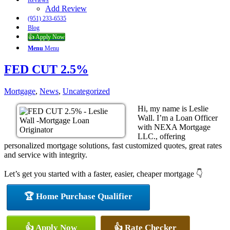
Reviews
Add Review
(951) 233-6535
Blog
👍 Apply Now
Menu
Menu
FED CUT 2.5%
Mortgage
,
News
,
Uncategorized
Hi, my name is Leslie
Wall. I’m a Loan Officer
with NEXA Mortgage
LLC., offering
personalized mortgage solutions, fast customized quotes, great rates
and service with integrity.
Let’s get you started with a faster, easier, cheaper mortgage 👇
🏆 Home Purchase Qualifier
👍 Apply Now
👍 Rate Checker