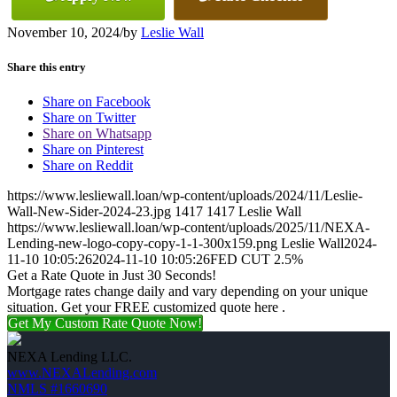
November 10, 2024
/
by
Leslie Wall
Share this entry
Share on Facebook
Share on Twitter
Share on Whatsapp
Share on Pinterest
Share on Reddit
https://www.lesliewall.loan/wp-content/uploads/2024/11/Leslie-
Wall-New-Sider-2024-23.jpg
1417
1417
Leslie Wall
https://www.lesliewall.loan/wp-content/uploads/2025/11/NEXA-
Lending-new-logo-copy-copy-1-1-300x159.png
Leslie Wall
2024-
11-10 10:05:26
2024-11-10 10:05:26
FED CUT 2.5%
Get a Rate Quote in Just 30 Seconds!
Mortgage rates change daily and vary depending on your unique
situation. Get your FREE customized quote here .
Get My Custom Rate Quote Now!
NEXA Lending LLC.
www.NEXALending.com
NMLS #1660690