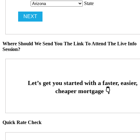
State
Where Should We Send You The Link To Attend The Live Info
Session?
Quick Rate Check