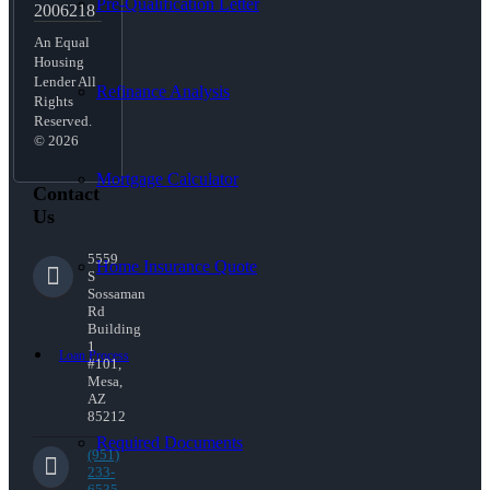
Pre-Qualification Letter
2006218
An Equal
Housing
Lender All
Refinance Analysis
Rights
Reserved.
© 2026
Mortgage Calculator
Contact
Us
5559
Home Insurance Quote
S
Sossaman
Rd
Building
1
Loan Process
#101,
Mesa,
AZ
85212
Required Documents
(951)
233-
6535