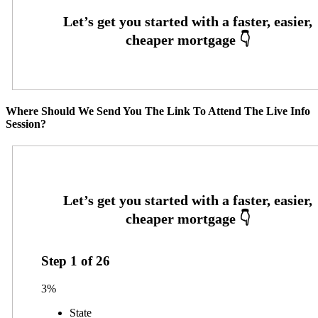
Where Should We Send You The Link To Attend The Live Info
Session?
Step
1
of
26
3%
State