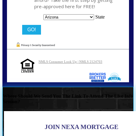
afford? Take the first step by getting
pre-approved here for FREE!
State
NMLS Consumer Look Up | NMLS 2124703
Where Should We Send You The Link To Attend The Live Info
Session?
JOIN NEXA MORTGAGE