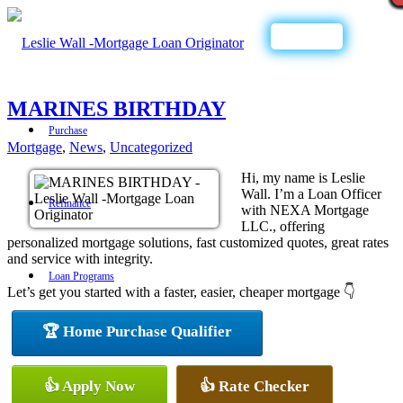
Call Now
MARINES BIRTHDAY
Purchase
Mortgage
,
News
,
Uncategorized
Hi, my name is Leslie
Wall. I’m a Loan Officer
Refinance
with NEXA Mortgage
LLC., offering
personalized mortgage solutions, fast customized quotes, great rates
and service with integrity.
Loan Programs
Let’s get you started with a faster, easier, cheaper mortgage 👇
🏆 Home Purchase Qualifier
FHA
👍 Apply Now
👍 Rate Checker