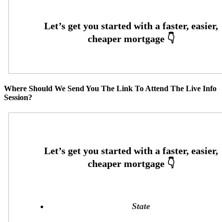
Where Should We Send You The Link To Attend The Live Info
Session?
State