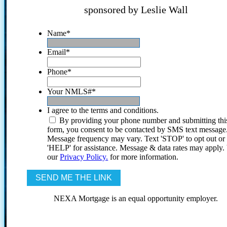
sponsored by Leslie Wall
Name
*
Email
*
Phone
*
Your NMLS#
*
I agree to the terms and conditions.
By providing your phone number and submitting thi
form, you consent to be contacted by SMS text message
Message frequency may vary. Text 'STOP' to opt out or
'HELP' for assistance. Message & data rates may apply
our
Privacy Policy.
for more information.
NEXA Mortgage is an equal opportunity employer.