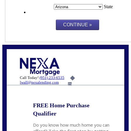
State
Call Today!
(951) 233-6535
lwall@nexalending.com
6%
FREE Home Purchase
Qualifier
Do you know how much home you can