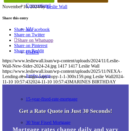
Conventional
November 10, 2024
/
by
Leslie Wall
Share this entry
VA
Share on Facebook
Share on Twitter
Share on Whatsapp
Share on Pinterest
Share on Reddit
USDA
https://www.lesliewall.loan/wp-content/uploads/2024/11/Leslie-
Wall-New-Sider-2024-24.jpg
1417
1417
Leslie Wall
https://www.lesliewall.loan/wp-content/uploads/2025/11/NEXA-
Jumbo Loans
Lending-new-logo-copy-copy-1-1-300x159.png
Leslie Wall
2024-
11-10 10:57:43
2024-11-10 10:57:43
MARINES BIRTHDAY
15-year-fixed-rate-mortgage
Get a Rate Quote in Just 30 Seconds!
30 Year Fixed Mortgage
Mortgage rates change daily and vary