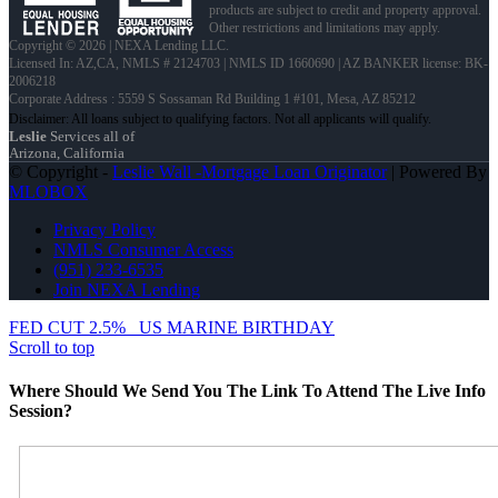
products are subject to credit and property approval.
Other restrictions and limitations may apply.
Copyright © 2026 | NEXA Lending LLC.
Licensed In: AZ,CA
,
NMLS # 2124703 | NMLS ID 1660690 | AZ BANKER license: BK-
2006218
Corporate Address : 5559 S Sossaman Rd Building 1 #101, Mesa, AZ 85212
Leslie
Services all of
Arizona, California
© Copyright -
Leslie Wall -Mortgage Loan Originator
| Powered By
MLOBOX
Privacy Policy
NMLS Consumer Access
(951) 233-6535
Join NEXA Lending
FED CUT 2.5%
US MARINE BIRTHDAY
Scroll to top
Where Should We Send You The Link To Attend The Live Info
Session?