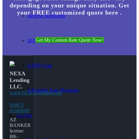
depending on your unique situation. Get
your FREE customized quote here .
Reverse Mortgages
Get My Custom Rate Quote Now!
203K Loans
HARP Loan
NEXA
Lending
LLC.
Adjustable Rate Mortgage
www.NEXALending.com
NMLS
#1660690
Free Tools
AZ
BANKER
license:
BK-