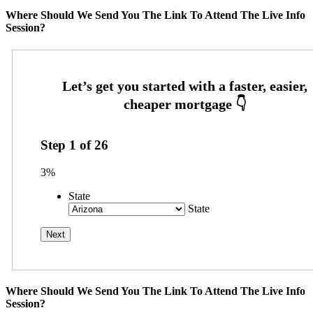
Where Should We Send You The Link To Attend The Live Info
Session?
Step
1
of
26
3%
State
State
Where Should We Send You The Link To Attend The Live Info
Session?