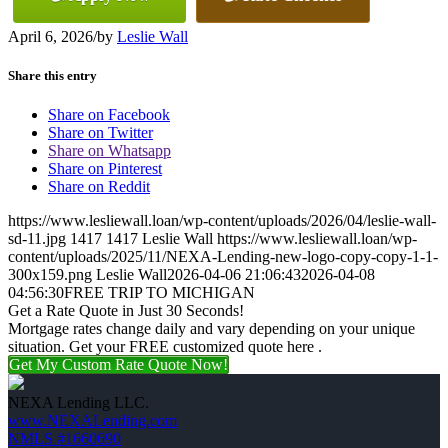
April 6, 2026
/
by
Leslie Wall
Share this entry
Share on Facebook
Share on Twitter
Share on Whatsapp
Share on Pinterest
Share on Reddit
https://www.lesliewall.loan/wp-content/uploads/2026/04/leslie-wall-
sd-11.jpg
1417
1417
Leslie Wall
https://www.lesliewall.loan/wp-
content/uploads/2025/11/NEXA-Lending-new-logo-copy-copy-1-1-
300x159.png
Leslie Wall
2026-04-06 21:06:43
2026-04-08
04:56:30
FREE TRIP TO MICHIGAN
Get a Rate Quote in Just 30 Seconds!
Mortgage rates change daily and vary depending on your unique
situation. Get your FREE customized quote here .
Get My Custom Rate Quote Now!
NEXA Lending LLC.
www.NEXALending.com
NMLS #1660690