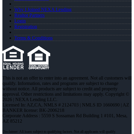
Why I Joined NEXA Lending
Realtor Partners
Login
Registration
Terms & Conditions
This is not an offer to enter into an agreement. Not all customers will
qualify. Information, rates and programs are subject to change
without notice. All products are subject to credit and property
approval. Other restrictions and limitations may apply. Copyright ©
2026 | NEXA Lending LLC.
Licensed In: AZ,CA
,
NMLS # 2124703 | NMLS ID 1660690 | AZ
BANKER license: BK-2006218
Corporate Address : 5559 S Sossaman Rd Building 1 #101, Mesa,
AZ 85212