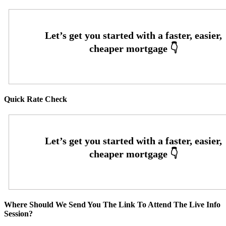
Quick Rate Check
Where Should We Send You The Link To Attend The Live Info
Session?