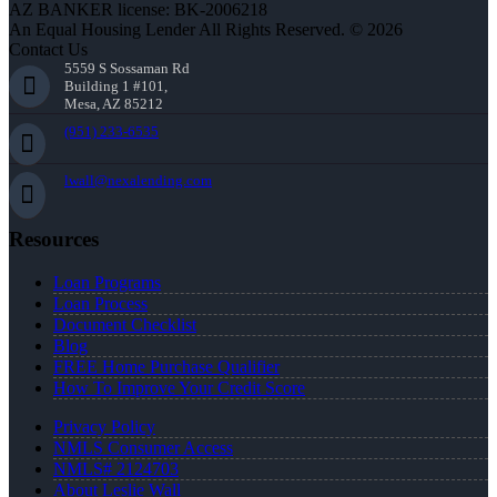
AZ BANKER license: BK-2006218
An Equal Housing Lender All Rights Reserved. © 2026
Contact Us
5559 S Sossaman Rd
Building 1 #101,
Mesa, AZ 85212
(951) 233-6535
lwall@nexalending.com
Resources
Loan Programs
Loan Process
Document Checklist
Blog
FREE Home Purchase Qualifier
How To Improve Your Credit Score
Privacy Policy
NMLS Consumer Access
NMLS# 2124703
About Leslie Wall