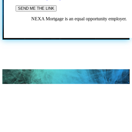
NEXA Mortgage is an equal opportunity employer.