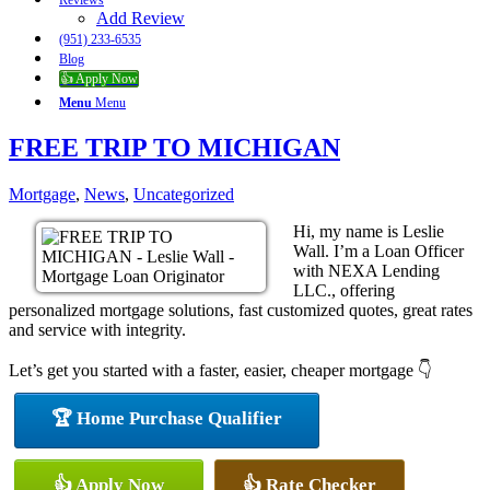
Reviews
Add Review
(951) 233-6535
Blog
👍 Apply Now
Menu
Menu
FREE TRIP TO MICHIGAN
Mortgage
,
News
,
Uncategorized
Hi, my name is Leslie
Wall. I’m a Loan Officer
with NEXA Lending
LLC., offering
personalized mortgage solutions, fast customized quotes, great rates
and service with integrity.
Let’s get you started with a faster, easier, cheaper mortgage 👇
🏆 Home Purchase Qualifier
👍 Apply Now
👍 Rate Checker