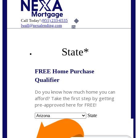
Call Today!
(951) 233-6535
lwall@nexalending.com
6%
State
*
FREE Home Purchase
Qualifier
Do you know how much home you can
afford? Take the first step by getting
pre-approved here for FREE!
State