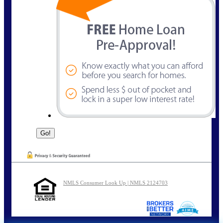
NMLS Consumer Look Up | NMLS 2124703