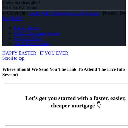
Leslie
Services all of
Arizona, California
© Copyright -
Leslie Wall -Mortgage Loan Originator
| Powered By
MLOBOX
Privacy Policy
NMLS Consumer Access
(951) 233-6535
Join NEXA Lending
HAPPY EASTER
IF YOU EVER
Scroll to top
Where Should We Send You The Link To Attend The Live Info
Session?