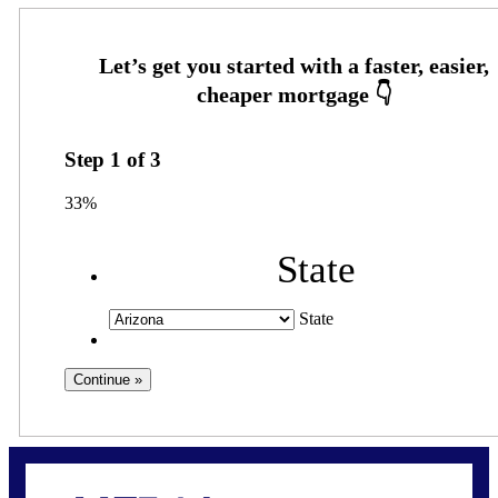
Step
1
of
3
33%
State
State