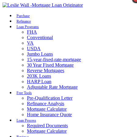
Call Now
Purchase
Refinance
Loan Programs
FHA
Conventional
VA
USDA
Jumbo Loans
15-year-fixed-rate-mortgage
30 Year Fixed Mortgage
Reverse Mortgages
203K Loans
HARP Loan
Adjustable Rate Mortgage
Free Tools
Pre-Qualification Letter
Refinance Analysis
Mortgage Calculator
Home Insurance Quote
Loan Process
Required Documents
Mortgage Calculator