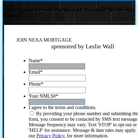
Where Should We Send You The Link To Attend The Live Info
Session?
JOIN NEXA MORTGAGE
sponsored by Leslie Wall
Name
*
Email
*
Phone
*
Your NMLS#
*
I agree to the terms and conditions.
By providing your phone number and submitting thi
form, you consent to be contacted by SMS text message
Message frequency may vary. Text 'STOP' to opt out or
'HELP' for assistance. Message & data rates may apply
our
Privacy Policy.
for more information.