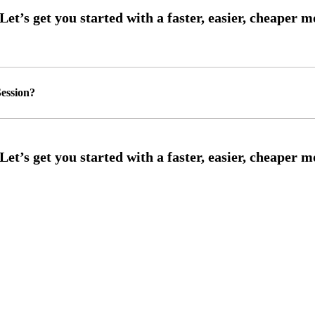
ession?