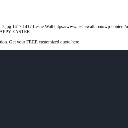
d-7.jpg
1417
1417
Leslie Wall
https://www.lesliewall.loan/wp-conten
APPY EASTER
ation. Get your FREE customized quote here .