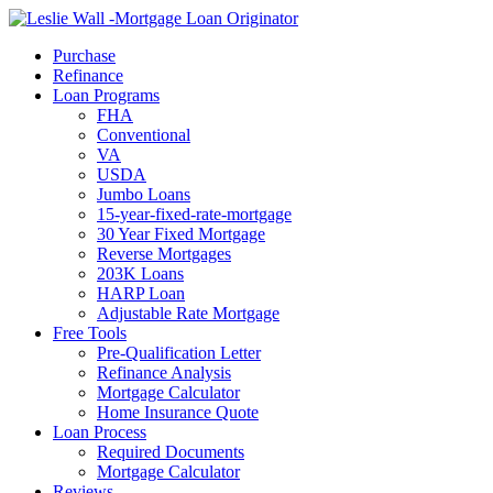
Call Now
Purchase
Refinance
Loan Programs
FHA
Conventional
VA
USDA
Jumbo Loans
15-year-fixed-rate-mortgage
30 Year Fixed Mortgage
Reverse Mortgages
203K Loans
HARP Loan
Adjustable Rate Mortgage
Free Tools
Pre-Qualification Letter
Refinance Analysis
Mortgage Calculator
Home Insurance Quote
Loan Process
Required Documents
Mortgage Calculator
Reviews