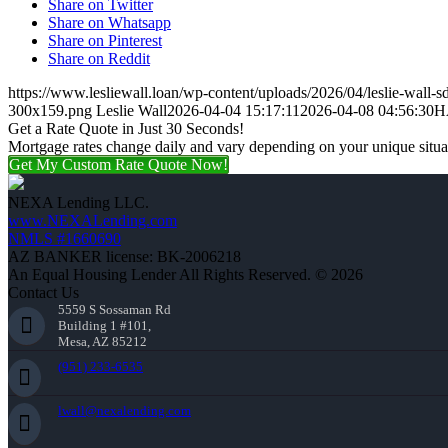
Share on Twitter
Share on Whatsapp
Share on Pinterest
Share on Reddit
https://www.lesliewall.loan/wp-content/uploads/2026/04/leslie-wall-s
300x159.png
Leslie Wall
2026-04-04 15:17:11
2026-04-08 04:56:30
H
Get a Rate Quote in Just 30 Seconds!
Mortgage rates change daily and vary depending on your unique situ
Get My Custom Rate Quote Now!
NEXA Lending LLC.
www.NEXALending.com
NMLS #1660690
AZ BANKER license: BK-2006218
An Equal Housing Lender All Rights Reserved. © 2026
Contact Us
5559 S Sossaman Rd
Building 1 #101,
Mesa, AZ 85212
(951) 233-6535
lwall@nexalending.com