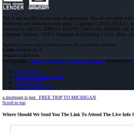
This is not an offer to enter into an agreement. Not all customers will
restrictions and limitations may apply. Copyright © 2026 | NEXA L
Licensed In: AZ,CA
,
NMLS # 2124703 | NMLS ID 1660690 | AZ 
Corporate Address : 5559 S Sossaman Rd Building 1 #101, Mesa, A
Leslie
Services all of
Arizona, California
© Copyright -
Leslie Wall -Mortgage Loan Originator
| Powered By
Privacy Policy
NMLS Consumer Access
(951) 233-6535
Join NEXA Lending
a mortgage is just
FREE TRIP TO MICHIGAN
Scroll to top
Where Should We Send You The Link To Attend The Live Info S