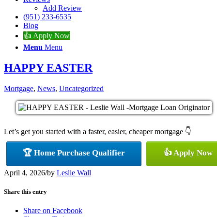
Add Review
(951) 233-6535
Blog
👍 Apply Now
Menu
Menu
HAPPY EASTER
Mortgage
,
News
,
Uncategorized
Let’s get you started with a faster, easier, cheaper mortgage 👇
🏆 Home Purchase Qualifier
👍 Apply Now
April 4, 2026
/
by
Leslie Wall
Share this entry
Share on Facebook