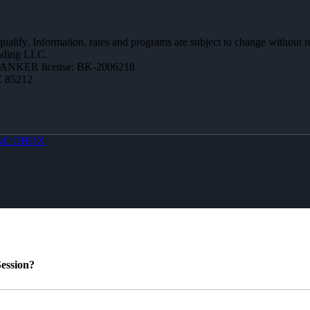
 qualify. Information, rates and programs are subject to change without n
ending LLC.
BANKER license: BK-2006218
Z 85212
MLOBOX
ession?