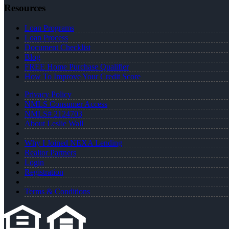
Resources
Loan Programs
Loan Process
Document Checklist
Blog
FREE Home Purchase Qualifier
How To Improve Your Credit Score
Privacy Policy
NMLS Consumer Access
NMLS# 2124703
About Leslie Wall
Why I Joined NEXA Lending
Realtor Partners
Login
Registration
Terms & Conditions