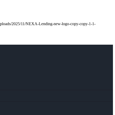
t/uploads/2025/11/NEXA-Lending-new-logo-copy-copy-1-1-