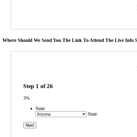
Where Should We Send You The Link To Attend The Live Info S
Step
1
of
26
3%
State
State