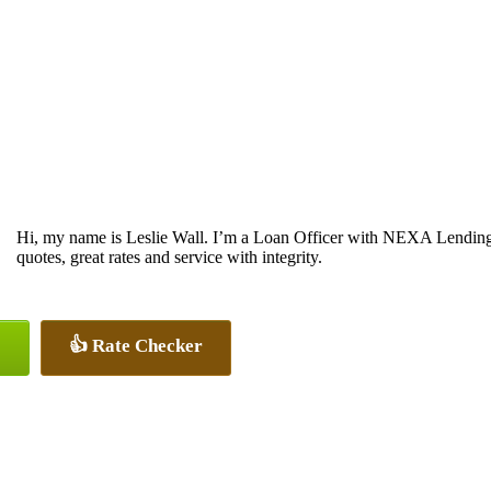
Hi, my name is Leslie Wall. I’m a Loan Officer with NEXA Lending 
quotes, great rates and service with integrity.
👍 Rate Checker