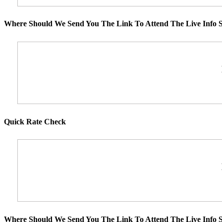
Where Should We Send You The Link To Attend The Live Info S
Quick Rate Check
Where Should We Send You The Link To Attend The Live Info S