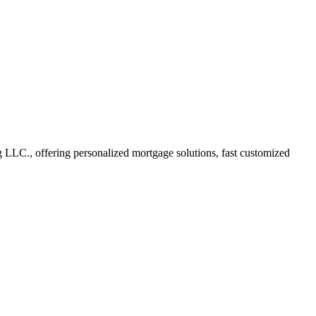
LLC., offering personalized mortgage solutions, fast customized