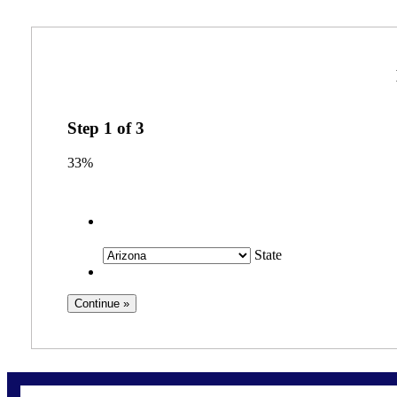
Step
1
of
3
33%
State