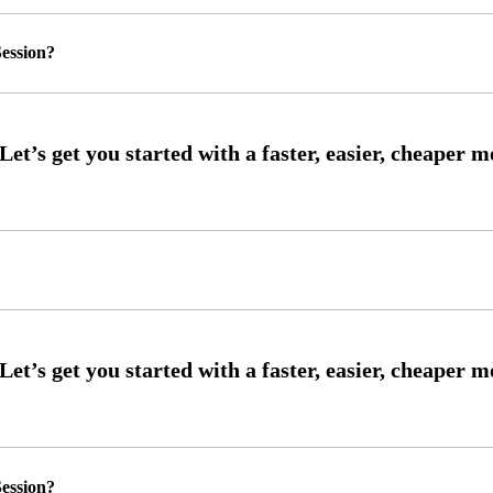
ession?
ession?