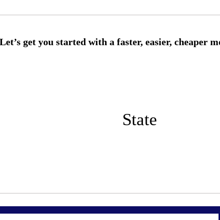
State