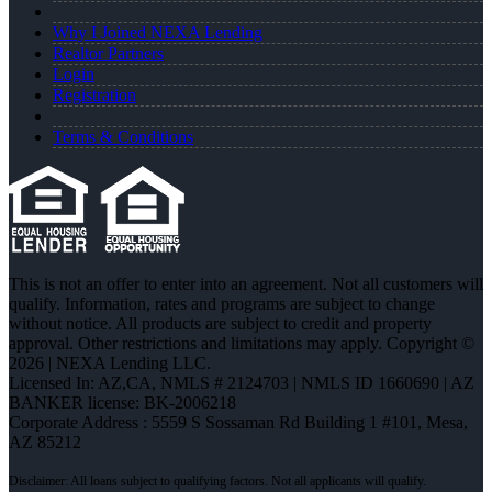
Why I Joined NEXA Lending
Realtor Partners
Login
Registration
Terms & Conditions
This is not an offer to enter into an agreement. Not all customers will
qualify. Information, rates and programs are subject to change
without notice. All products are subject to credit and property
approval. Other restrictions and limitations may apply. Copyright ©
2026 | NEXA Lending LLC.
Licensed In: AZ,CA
,
NMLS # 2124703 | NMLS ID 1660690 | AZ
BANKER license: BK-2006218
Corporate Address : 5559 S Sossaman Rd Building 1 #101, Mesa,
AZ 85212