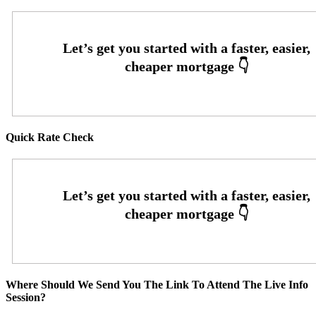
Quick Rate Check
Where Should We Send You The Link To Attend The Live Info
Session?