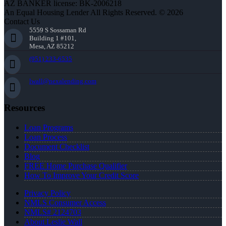
AZ BANKER license: BK-2006218
An Equal Housing Lender All Rights Reserved. © 2026
Contact Us
5559 S Sossaman Rd
Building 1 #101,
Mesa, AZ 85212
(951) 233-6535
lwall@nexalending.com
Resources
Loan Programs
Loan Process
Document Checklist
Blog
FREE Home Purchase Qualifier
How To Improve Your Credit Score
Privacy Policy
NMLS Consumer Access
NMLS# 2124703
About Leslie Wall