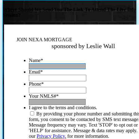
Where Should We Send You The Link To Attend The Live Info
Session?
JOIN NEXA MORTGAGE
sponsored by Leslie Wall
Name
*
Email
*
Phone
*
Your NMLS#
*
I agree to the terms and conditions.
By providing your phone number and submitting thi
form, you consent to be contacted by SMS text message
Message frequency may vary. Text 'STOP' to opt out or
'HELP' for assistance. Message & data rates may apply
our
Privacy Policy.
for more information.