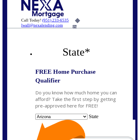
Call Today!
(951) 233-6535
lwall@nexalending.com
6%
State
*
FREE Home Purchase
Qualifier
Do you know how much home you can
afford? Take the first step by getting
pre-approved here for FREE!
State