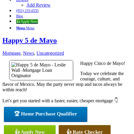
Reviews
Add Review
(951) 233-6535
Blog
👍 Apply Now
Menu
Menu
Happy 5 de Mayo
Mortgage
,
News
,
Uncategorized
Happy Cinco de Mayo!
Today we celebrate the
courage, culture, and
flavor of Mexico. May the party never stop and tacos always be
within reach!
Let’s get you started with a faster, easier, cheaper mortgage 👇
🏆 Home Purchase Qualifier
👍 Apply Now
👍 Rate Checker