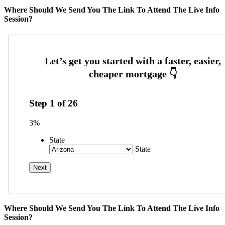
Where Should We Send You The Link To Attend The Live Info
Session?
Step
1
of
26
3%
State
State
Where Should We Send You The Link To Attend The Live Info
Session?