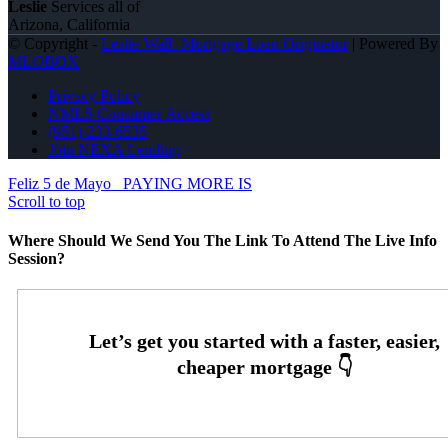
Leslie
Services all of
Arizona, California
© Copyright -
Leslie Wall -Mortgage Loan Originator
| Powered By
MLOBOX
Privacy Policy
NMLS Consumer Access
(951) 233-6535
Join NEXA Lending
Feliz 5 de Mayo
PAYING MORE IS
Scroll to top
Where Should We Send You The Link To Attend The Live Info
Session?