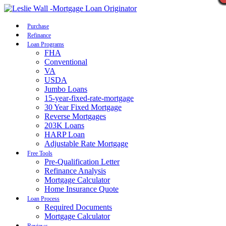
Call Now
Purchase
Refinance
Loan Programs
FHA
Conventional
VA
USDA
Jumbo Loans
15-year-fixed-rate-mortgage
30 Year Fixed Mortgage
Reverse Mortgages
203K Loans
HARP Loan
Adjustable Rate Mortgage
Free Tools
Pre-Qualification Letter
Refinance Analysis
Mortgage Calculator
Home Insurance Quote
Loan Process
Required Documents
Mortgage Calculator