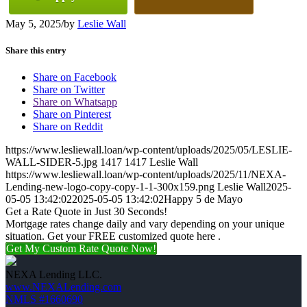
May 5, 2025
/
by
Leslie Wall
Share this entry
Share on Facebook
Share on Twitter
Share on Whatsapp
Share on Pinterest
Share on Reddit
https://www.lesliewall.loan/wp-content/uploads/2025/05/LESLIE-
WALL-SIDER-5.jpg
1417
1417
Leslie Wall
https://www.lesliewall.loan/wp-content/uploads/2025/11/NEXA-
Lending-new-logo-copy-copy-1-1-300x159.png
Leslie Wall
2025-
05-05 13:42:02
2025-05-05 13:42:02
Happy 5 de Mayo
Get a Rate Quote in Just 30 Seconds!
Mortgage rates change daily and vary depending on your unique
situation. Get your FREE customized quote here .
Get My Custom Rate Quote Now!
NEXA Lending LLC.
www.NEXALending.com
NMLS #1660690