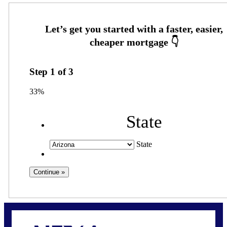
Step
1
of
3
33%
State
State