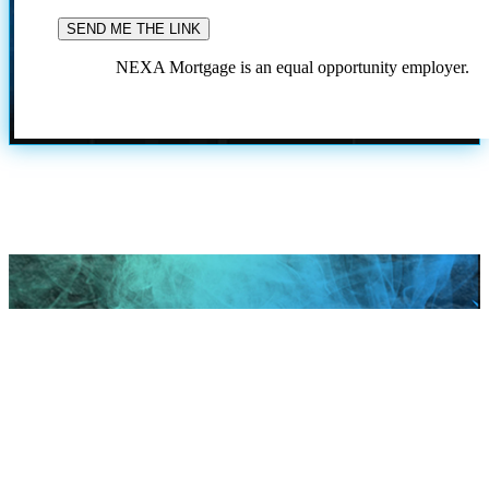
NEXA Mortgage is an equal opportunity employer.