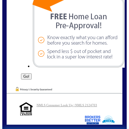
NMLS Consumer Look Up | NMLS 2124703