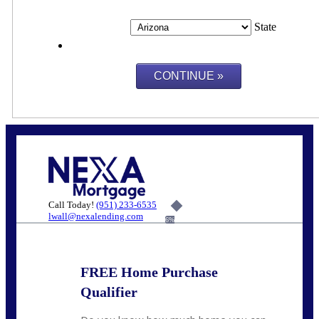
State
Call Today!
(951) 233-6535
lwall@nexalending.com
6%
FREE Home Purchase
Qualifier