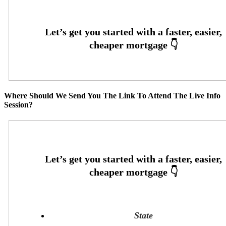
Where Should We Send You The Link To Attend The Live Info
Session?
State