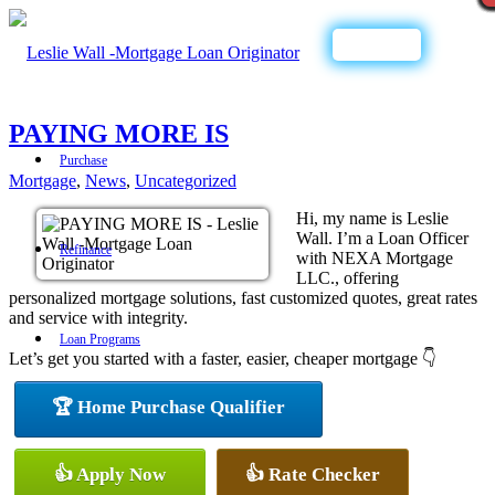
Call Now
PAYING MORE IS
Purchase
Mortgage
,
News
,
Uncategorized
Hi, my name is Leslie
Wall. I’m a Loan Officer
Refinance
with NEXA Mortgage
LLC., offering
personalized mortgage solutions, fast customized quotes, great rates
and service with integrity.
Loan Programs
Let’s get you started with a faster, easier, cheaper mortgage 👇
🏆 Home Purchase Qualifier
FHA
👍 Apply Now
👍 Rate Checker