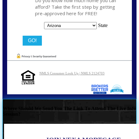
Do you know how much home you can
afford? Take the first step by getting
pre-approved here for FREE!
State
NMLS Consumer Look Up | NMLS 2124703
Where Should We Send You The Link To Attend The Live Info
Session?