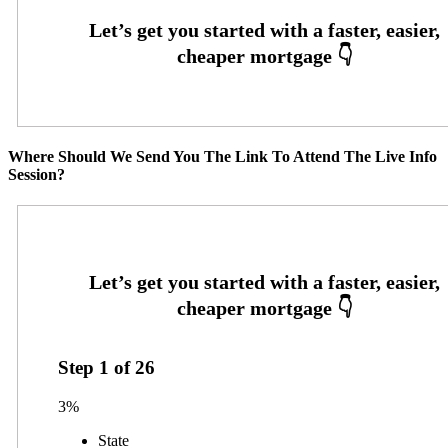
Where Should We Send You The Link To Attend The Live Info
Session?
Step
1
of
26
3%
State