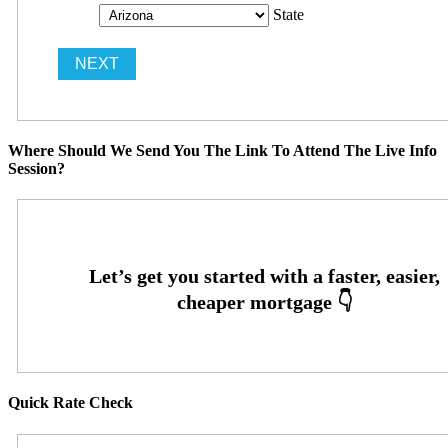
State
Where Should We Send You The Link To Attend The Live Info
Session?
Quick Rate Check