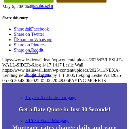
Conventional
May 6, 2025
/
by
Leslie Wall
Share this entry
VA
Share on Facebook
Share on Twitter
Share on Whatsapp
Share on Pinterest
Share on Reddit
USDA
https://www.lesliewall.loan/wp-content/uploads/2025/05/LESLIE-
WALL-SIDER-6.jpg
1417
1417
Leslie Wall
https://www.lesliewall.loan/wp-content/uploads/2025/11/NEXA-
Jumbo Loans
Lending-new-logo-copy-copy-1-1-300x159.png
Leslie Wall
2025-
05-06 20:48:06
2025-05-06 20:48:06
PAYING MORE IS
15-year-fixed-rate-mortgage
Get a Rate Quote in Just 30 Seconds!
30 Year Fixed Mortgage
Mortgage rates change daily and vary