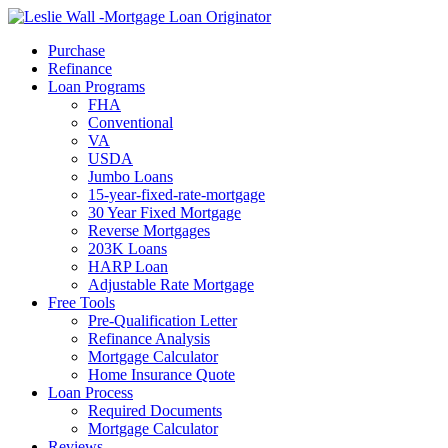
Call Now
Purchase
Refinance
Loan Programs
FHA
Conventional
VA
USDA
Jumbo Loans
15-year-fixed-rate-mortgage
30 Year Fixed Mortgage
Reverse Mortgages
203K Loans
HARP Loan
Adjustable Rate Mortgage
Free Tools
Pre-Qualification Letter
Refinance Analysis
Mortgage Calculator
Home Insurance Quote
Loan Process
Required Documents
Mortgage Calculator
Reviews