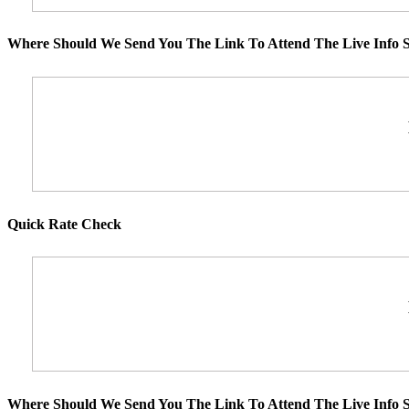
Where Should We Send You The Link To Attend The Live Info S
Quick Rate Check
Where Should We Send You The Link To Attend The Live Info S