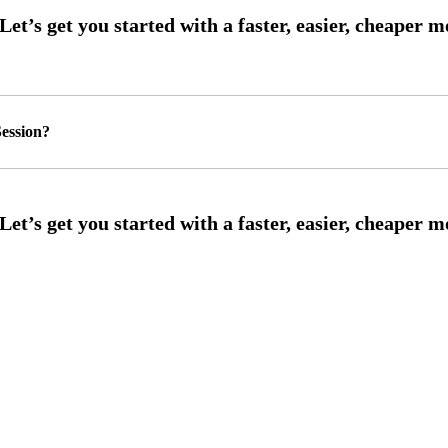
ession?