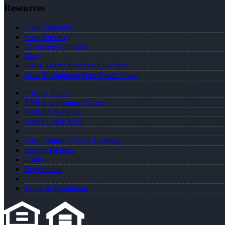
Resources
Loan Programs
Loan Process
Document Checklist
Blog
FREE Home Purchase Qualifier
How To Improve Your Credit Score
Privacy Policy
NMLS Consumer Access
NMLS# 2124703
About Leslie Wall
Why I Joined NEXA Lending
Realtor Partners
Login
Registration
Terms & Conditions