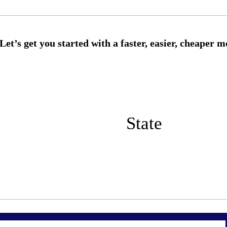
State