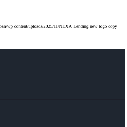
l.loan/wp-content/uploads/2025/11/NEXA-Lending-new-logo-copy-