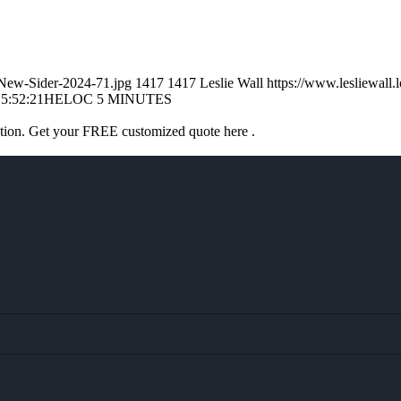
l-New-Sider-2024-71.jpg
1417
1417
Leslie Wall
https://www.lesliewal
5:52:21
HELOC 5 MINUTES
ation. Get your FREE customized quote here .