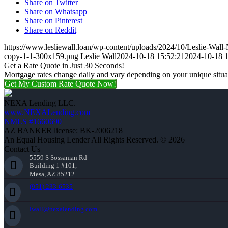
Share on Twitter
Share on Whatsapp
Share on Pinterest
Share on Reddit
https://www.lesliewall.loan/wp-content/uploads/2024/10/Leslie-Wal
copy-1-1-300x159.png
Leslie Wall
2024-10-18 15:52:21
2024-10-18 1
Get a Rate Quote in Just 30 Seconds!
Mortgage rates change daily and vary depending on your unique situ
Get My Custom Rate Quote Now!
NEXA Lending LLC.
www.NEXALending.com
NMLS #1660690
AZ BANKER license: BK-2006218
An Equal Housing Lender All Rights Reserved. © 2026
Contact Us
5559 S Sossaman Rd
Building 1 #101,
Mesa, AZ 85212
(951) 233-6535
lwall@nexalending.com