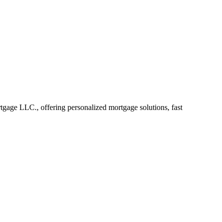
age LLC., offering personalized mortgage solutions, fast