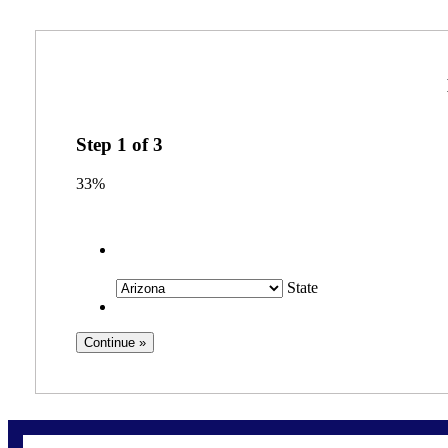
Step
1
of
3
33%
State