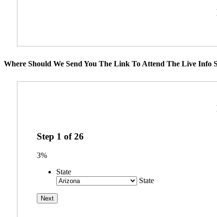
Where Should We Send You The Link To Attend The Live Info S
Step
1
of
26
3%
State
State