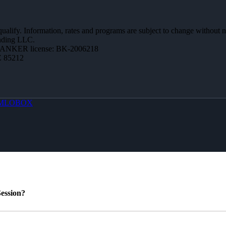
 qualify. Information, rates and programs are subject to change without n
ending LLC.
BANKER license: BK-2006218
Z 85212
MLOBOX
ession?