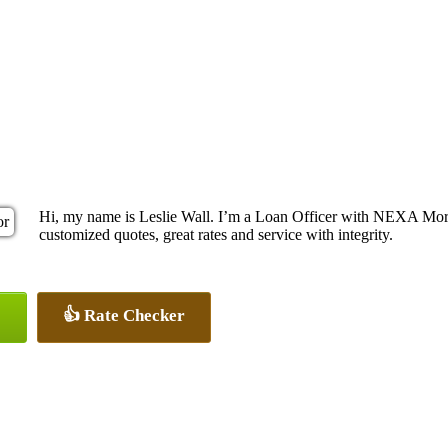
Hi, my name is Leslie Wall. I’m a Loan Officer with NEXA Mortg
customized quotes, great rates and service with integrity.
👍 Rate Checker