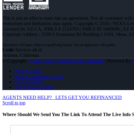
This is not an offer to enter into an agreement. Not all customers will
restrictions and limitations may apply. Copyright © 2026 | NEXA L
Licensed In: AZ,CA
,
NMLS # 2124703 | NMLS ID 1660690 | AZ 
Corporate Address : 5559 S Sossaman Rd Building 1 #101, Mesa, A
Leslie
Services all of
Arizona, California
© Copyright -
Leslie Wall -Mortgage Loan Originator
| Powered By
Privacy Policy
NMLS Consumer Access
(951) 233-6535
Join NEXA Lending
AGENTS NEED HELP?
LETS GET YOU REFINANCED
Scroll to top
Where Should We Send You The Link To Attend The Live Info S