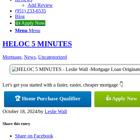
Add Review
(951) 233-6535
Blog
👍 Apply Now
Menu
Menu
HELOC 5 MINUTES
Mortgage
,
News
,
Uncategorized
Let’s get you started with a faster, easier, cheaper mortgage 👇
🏆 Home Purchase Qualifier
👍 Apply Now
October 18, 2024
/
by
Leslie Wall
Share this entry
Share on Facebook