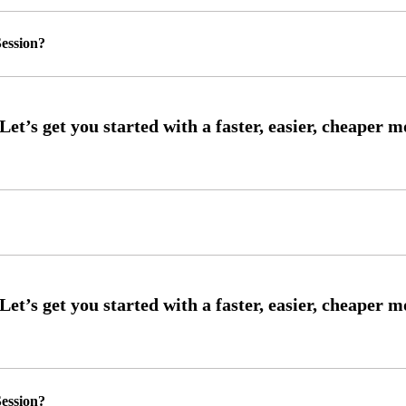
ession?
ession?