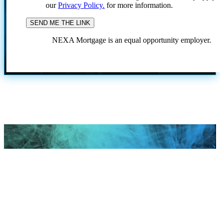
our
Privacy Policy.
for more information.
NEXA Mortgage is an equal opportunity employer.