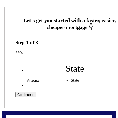
Step
1
of
3
33%
State
State