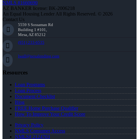
NMLS #1660690
AZ BANKER license: BK-2006218
An Equal Housing Lender All Rights Reserved. © 2026
Contact Us
5559 S Sossaman Rd
Building 1 #101,
Mesa, AZ 85212
(951) 233-6535
lwall@nexalending.com
Resources
Loan Programs
Loan Process
Document Checklist
Blog
FREE Home Purchase Qualifier
How To Improve Your Credit Score
Privacy Policy
NMLS Consumer Access
NMLS# 2124703