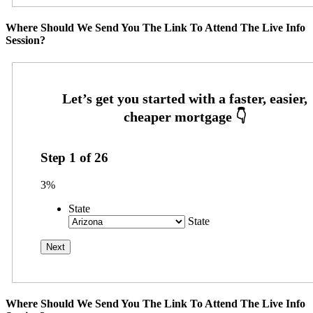
Where Should We Send You The Link To Attend The Live Info
Session?
Step
1
of
26
3%
State
State
Where Should We Send You The Link To Attend The Live Info