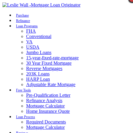
Call Now
Purchase
Refinance
Loan Programs
FHA
Conventional
VA
USDA
Jumbo Loans
15-year-fixed-rate-mortgage
30 Year Fixed Mortgage
Reverse Mortgages
203K Loans
HARP Loan
Adjustable Rate Mortgage
Free Tools
Pre-Qualification Letter
Refinance Analysis
Mortgage Calculator
Home Insurance Quote
Loan Process
Required Documents
Mortgage Calculator