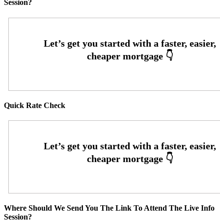
Session?
Quick Rate Check
Where Should We Send You The Link To Attend The Live Info
Session?