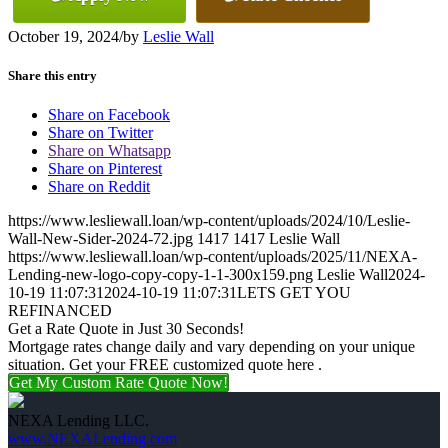
October 19, 2024
/
by
Leslie Wall
Share this entry
Share on Facebook
Share on Twitter
Share on Whatsapp
Share on Pinterest
Share on Reddit
https://www.lesliewall.loan/wp-content/uploads/2024/10/Leslie-
Wall-New-Sider-2024-72.jpg
1417
1417
Leslie Wall
https://www.lesliewall.loan/wp-content/uploads/2025/11/NEXA-
Lending-new-logo-copy-copy-1-1-300x159.png
Leslie Wall
2024-
10-19 11:07:31
2024-10-19 11:07:31
LETS GET YOU
REFINANCED
Get a Rate Quote in Just 30 Seconds!
Mortgage rates change daily and vary depending on your unique
situation. Get your FREE customized quote here .
Get My Custom Rate Quote Now!
NEXA Lending LLC.
www.NEXALending.com