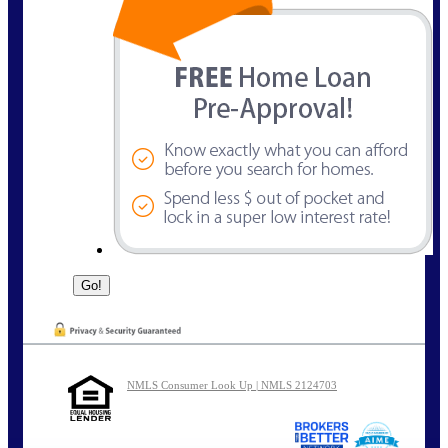
NMLS Consumer Look Up | NMLS 2124703