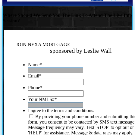
Where Should We Send You The Link To Attend The Live Info
Session?
JOIN NEXA MORTGAGE
sponsored by Leslie Wall
Name
*
Email
*
Phone
*
Your NMLS#
*
I agree to the terms and conditions.
By providing your phone number and submitting thi
form, you consent to be contacted by SMS text message
Message frequency may vary. Text 'STOP' to opt out or
'HELP' for assistance. Message & data rates may apply