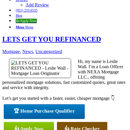
Reviews
Add Review
(951) 233-6535
Blog
👍 Apply Now
Menu
Menu
LETS GET YOU REFINANCED
Mortgage
,
News
,
Uncategorized
Hi, my name is Leslie
Wall. I’m a Loan Officer
with NEXA Mortgage
LLC., offering
personalized mortgage solutions, fast customized quotes, great rates
and service with integrity.
Let’s get you started with a faster, easier, cheaper mortgage 👇
🏆 Home Purchase Qualifier
👍 Apply Now
👍 Rate Checker