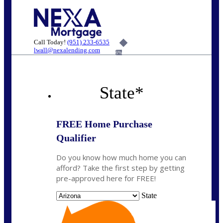
Call Today!
(951) 233-6535
lwall@nexalending.com
6%
State
*
FREE Home Purchase
Qualifier
Do you know how much home you can
afford? Take the first step by getting
pre-approved here for FREE!
State