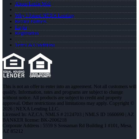
About Leslie Wall
Why I Joined NEXA Lending
Realtor Partners
Login
Registration
Terms & Conditions
This is not an offer to enter into an agreement. Not all customers will
qualify. Information, rates and programs are subject to change
without notice. All products are subject to credit and property
approval. Other restrictions and limitations may apply. Copyright ©
2026 | NEXA Lending LLC.
Licensed In: AZ,CA
,
NMLS # 2124703 | NMLS ID 1660690 | AZ
BANKER license: BK-2006218
Corporate Address : 5559 S Sossaman Rd Building 1 #101, Mesa,
AZ 85212