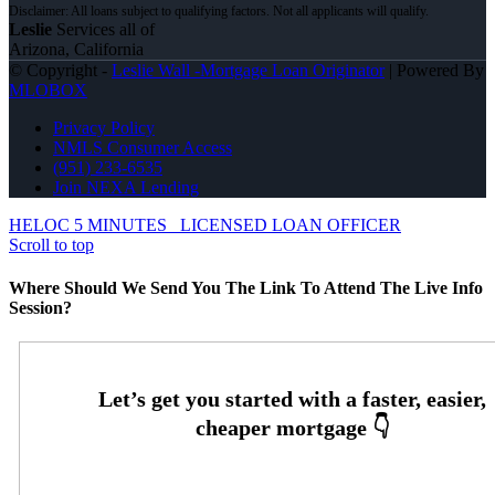
Leslie
Services all of
Arizona, California
© Copyright -
Leslie Wall -Mortgage Loan Originator
| Powered By
MLOBOX
Privacy Policy
NMLS Consumer Access
(951) 233-6535
Join NEXA Lending
HELOC 5 MINUTES
LICENSED LOAN OFFICER
Scroll to top
Where Should We Send You The Link To Attend The Live Info
Session?