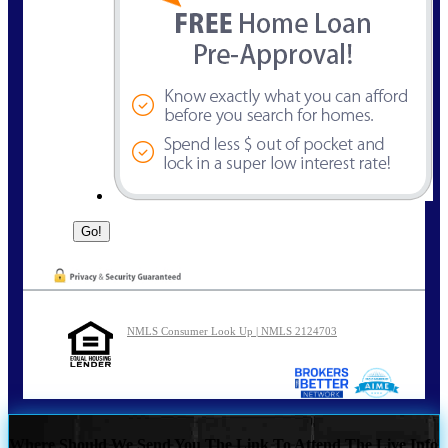
NMLS Consumer Look Up | NMLS 2124703
Where Should We Send You The Link To Attend The Live Info