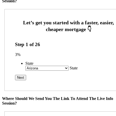
Session?
Step
1
of
26
3%
State
State
Where Should We Send You The Link To Attend The Live Info
Session?