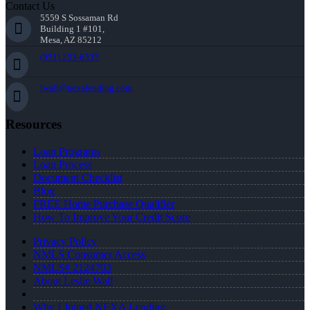
Contact Us
5559 S Sossaman Rd
Building 1 #101,
Mesa, AZ 85212
(951) 233-6535
lwall@nexalending.com
Resources
Loan Programs
Loan Process
Document Checklist
Blog
FREE Home Purchase Qualifier
How To Improve Your Credit Score
Privacy Policy
NMLS Consumer Access
NMLS# 2124703
About Leslie Wall
Why I Joined NEXA Lending