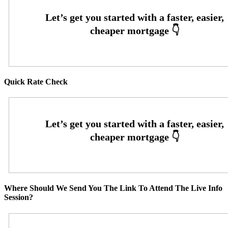
Quick Rate Check
Where Should We Send You The Link To Attend The Live Info
Session?