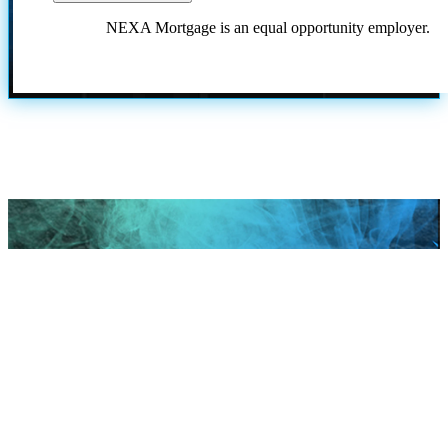
NEXA Mortgage is an equal opportunity employer.