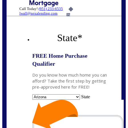
Call Today!
(951) 233-6535
lwall@nexalending.com
6%
State
*
FREE Home Purchase
Qualifier
Do you know how much home you can
afford? Take the first step by getting
pre-approved here for FREE!
State