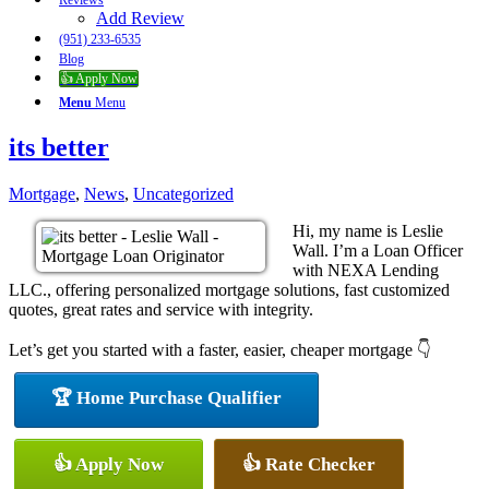
Reviews
Add Review
(951) 233-6535
Blog
👍 Apply Now
Menu
Menu
its better
Mortgage
,
News
,
Uncategorized
Hi, my name is Leslie
Wall. I’m a Loan Officer
with NEXA Lending
LLC., offering personalized mortgage solutions, fast customized
quotes, great rates and service with integrity.
Let’s get you started with a faster, easier, cheaper mortgage 👇
🏆 Home Purchase Qualifier
👍 Apply Now
👍 Rate Checker