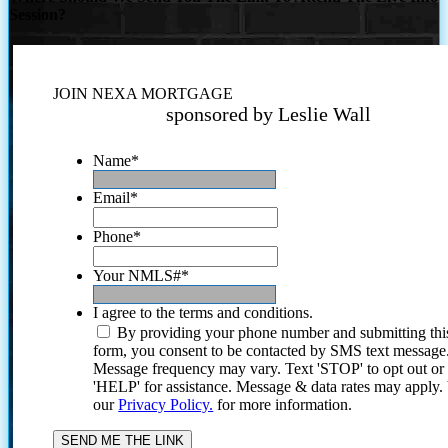
Session?
JOIN NEXA MORTGAGE
sponsored by Leslie Wall
Name
*
Email
*
Phone
*
Your NMLS#
*
I agree to the terms and conditions.
By providing your phone number and submitting thi
form, you consent to be contacted by SMS text message
Message frequency may vary. Text 'STOP' to opt out or
'HELP' for assistance. Message & data rates may apply
our
Privacy Policy.
for more information.