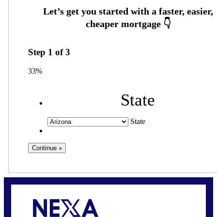
Step
1
of
3
33%
State
State