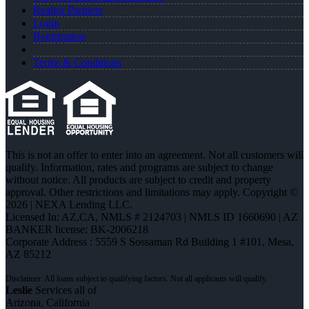
Realtor Partners
Login
Registration
Terms & Conditions
This is not an offer to enter into an agreement. Not all customers will
qualify. Information, rates and programs are subject to change
without notice. All products are subject to credit and property
approval. Other restrictions and limitations may apply. Copyright ©
2026 | NEXA Lending LLC.
Licensed In: AZ,CA
,
NMLS # 2124703 | NMLS ID 1660690 | AZ
BANKER license: BK-2006218
Corporate Address : 5559 S Sossaman Rd Building 1 #101, Mesa,
AZ 85212
Leslie
Services all of
Arizona, California