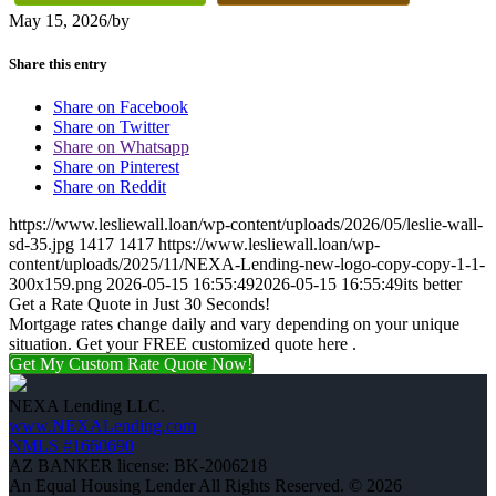
May 15, 2026
/
by
Share this entry
Share on Facebook
Share on Twitter
Share on Whatsapp
Share on Pinterest
Share on Reddit
https://www.lesliewall.loan/wp-content/uploads/2026/05/leslie-wall-
sd-35.jpg
1417
1417
https://www.lesliewall.loan/wp-
content/uploads/2025/11/NEXA-Lending-new-logo-copy-copy-1-1-
300x159.png
2026-05-15 16:55:49
2026-05-15 16:55:49
its better
Get a Rate Quote in Just 30 Seconds!
Mortgage rates change daily and vary depending on your unique
situation. Get your FREE customized quote here .
Get My Custom Rate Quote Now!
NEXA Lending LLC.
www.NEXALending.com
NMLS #1660690
AZ BANKER license: BK-2006218
An Equal Housing Lender All Rights Reserved. © 2026