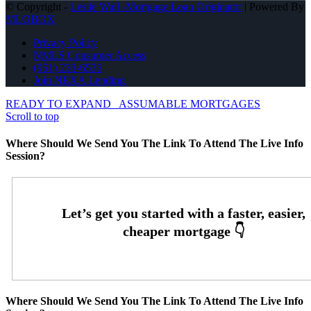
© Copyright -
Leslie Wall -Mortgage Loan Originator
| Powered By
MLOBOX
Privacy Policy
NMLS Consumer Access
(951) 233-6535
Join NEXA Lending
READY TO EXPAND
ASSUMABLE MORTGAGES
Scroll to top
Where Should We Send You The Link To Attend The Live Info
Session?
Where Should We Send You The Link To Attend The Live Info