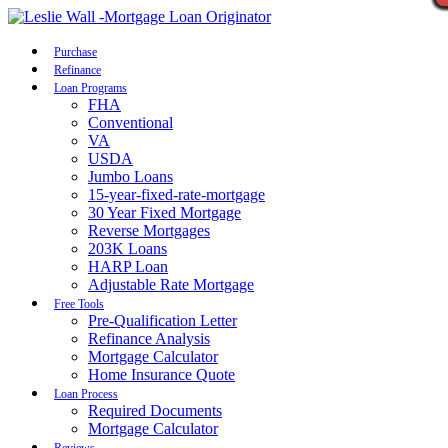
Call Now
Purchase
Refinance
Loan Programs
FHA
Conventional
VA
USDA
Jumbo Loans
15-year-fixed-rate-mortgage
30 Year Fixed Mortgage
Reverse Mortgages
203K Loans
HARP Loan
Adjustable Rate Mortgage
Free Tools
Pre-Qualification Letter
Refinance Analysis
Mortgage Calculator
Home Insurance Quote
Loan Process
Required Documents
Mortgage Calculator