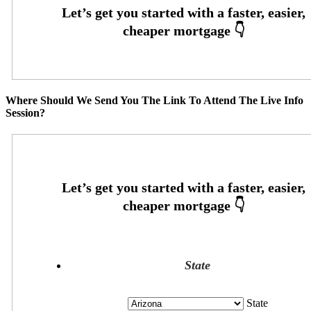
Where Should We Send You The Link To Attend The Live Info
Session?
State
State