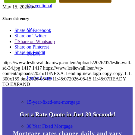
Conventional
May 15, 2026
/
by
Share this entry
VA
Share on Facebook
Share on Twitter
Share on Whatsapp
Share on Pinterest
Share on Reddit
USDA
https://www.lesliewall.loan/wp-content/uploads/2026/05/leslie-wall-
sd-34.jpg
1417
1417
https://www.lesliewall.loan/wp-
content/uploads/2025/11/NEXA-Lending-new-logo-copy-copy-1-1-
Jumbo Loans
300x159.png
2026-05-15 11:45:07
2026-05-15 11:45:07
READY
TO EXPAND
15-year-fixed-rate-mortgage
Get a Rate Quote in Just 30 Seconds!
30 Year Fixed Mortgage
Mortgage rates change daily and vary