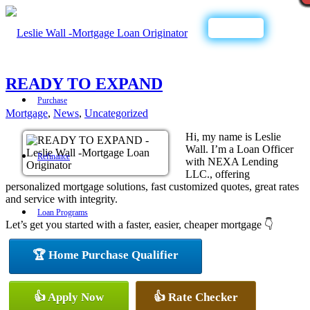
Call Now
READY TO EXPAND
Purchase
Mortgage
,
News
,
Uncategorized
Hi, my name is Leslie
Wall. I’m a Loan Officer
Refinance
with NEXA Lending
LLC., offering
personalized mortgage solutions, fast customized quotes, great rates
and service with integrity.
Loan Programs
Let’s get you started with a faster, easier, cheaper mortgage 👇
🏆 Home Purchase Qualifier
FHA
👍 Apply Now
👍 Rate Checker