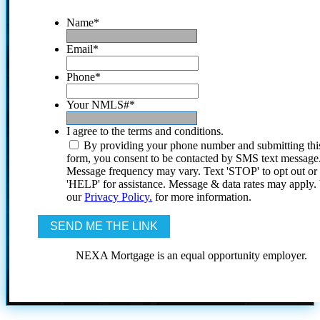
Name
*
Email
*
Phone
*
Your NMLS#
*
I agree to the terms and conditions.
By providing your phone number and submitting thi
form, you consent to be contacted by SMS text message
Message frequency may vary. Text 'STOP' to opt out or
'HELP' for assistance. Message & data rates may apply
our
Privacy Policy.
for more information.
NEXA Mortgage is an equal opportunity employer.