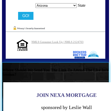
State
NMLS Consumer Look Up | NMLS 2124703
Where Should We Send You The Link To Attend The Live Info
Session?
JOIN NEXA MORTGAGE
sponsored by Leslie Wall