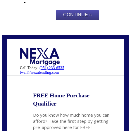
Call Today!
(951) 233-6535
lwall@nexalending.com
FREE Home Purchase
Qualifier
Do you know how much home you can
afford? Take the first step by getting
pre-approved here for FREE!