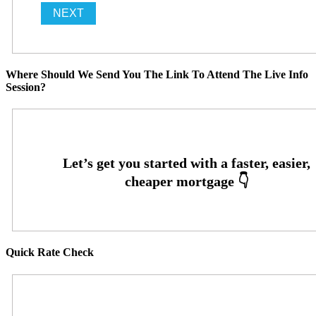
Where Should We Send You The Link To Attend The Live Info
Session?
Quick Rate Check