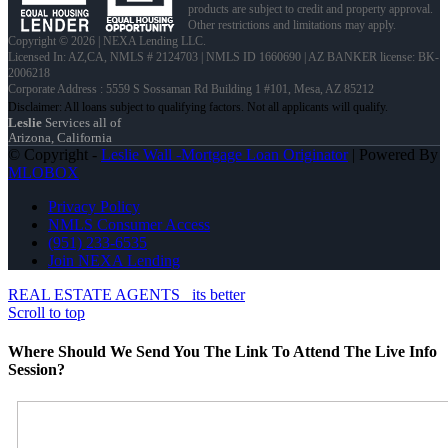
products are subject to credit and property approval.
Other restrictions and limitations may apply.
Copyright © 2026 | NEXA Lending LLC.
Licensed In: AZ,CA
,
NMLS # 2124703 | NMLS ID 1660690 | AZ BANKER license: BK-
2006218
Corporate Address : 5559 S Sossaman Rd Building 1 #101, Mesa, AZ 85212
Leslie
Services all of
Arizona, California
© Copyright -
Leslie Wall -Mortgage Loan Originator
| Powered By
MLOBOX
Privacy Policy
NMLS Consumer Access
(951) 233-6535
Join NEXA Lending
REAL ESTATE AGENTS
its better
Scroll to top
Where Should We Send You The Link To Attend The Live Info
Session?