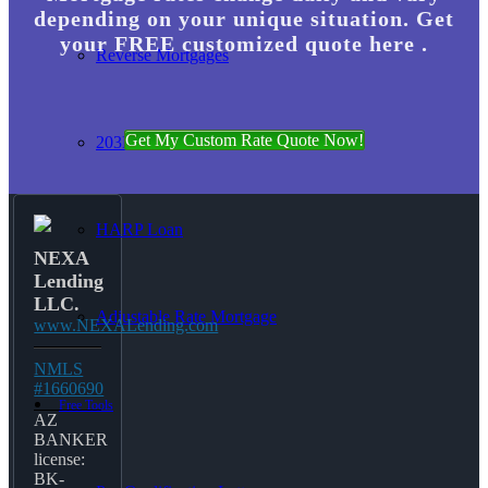
depending on your unique situation. Get
your FREE customized quote here .
Reverse Mortgages
Get My Custom Rate Quote Now!
203K Loans
HARP Loan
NEXA
Lending
LLC.
Adjustable Rate Mortgage
www.NEXALending.com
NMLS
#1660690
Free Tools
AZ
BANKER
license:
BK-