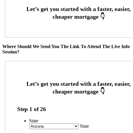
Where Should We Send You The Link To Attend The Live Info
Session?
Step
1
of
26
State
State