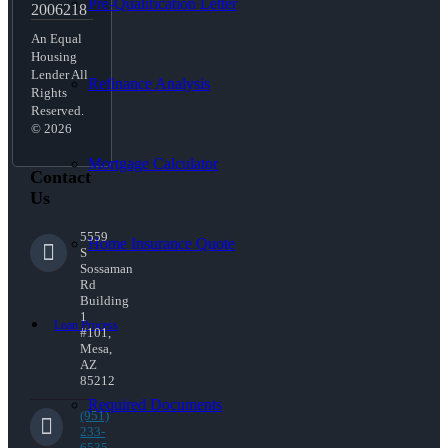
Pre-Qualification Letter
2006218
An Equal
Housing
Lender All
Refinance Analysis
Rights
Reserved.
© 2026
Mortgage Calculator
Contact
Us
5559
Home Insurance Quote
S
Sossaman
Rd
Building
1
Loan Process
#101,
Mesa,
AZ
85212
Required Documents
(951)
233-
6535