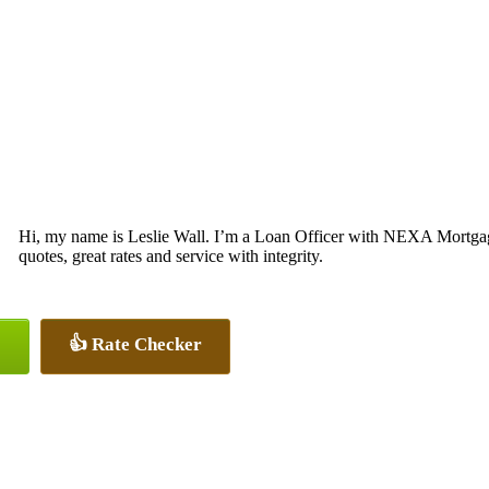
Hi, my name is Leslie Wall. I’m a Loan Officer with NEXA Mortgage
quotes, great rates and service with integrity.
👍 Rate Checker