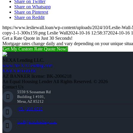
Share on Twitter
Share on Whatsapp
Share on Pinterest
Share on Reddit
https://www.lesliewall.loan/wp-content/uploads/2024/10/Leslie-Wal
copy-1-1-300x159.png
Leslie Wall
2024-10-16 12:58:37
2024-10-16 1
Get a Rate Quote in Just 30 Seconds!
Mortgage rates change daily and vary depending on your unique situ
Get My Custom Rate Quote Now!
NEXA Lending LLC.
www.NEXALending.com
NMLS #1660690
AZ BANKER license: BK-2006218
An Equal Housing Lender All Rights Reserved. © 2026
Contact Us
5559 S Sossaman Rd
Building 1 #101,
Mesa, AZ 85212
(951) 233-6535
lwall@nexalending.com