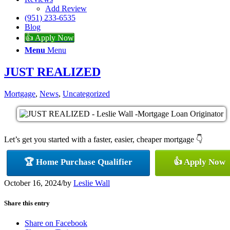
Add Review
(951) 233-6535
Blog
👍 Apply Now
Menu
Menu
JUST REALIZED
Mortgage
,
News
,
Uncategorized
Let’s get you started with a faster, easier, cheaper mortgage 👇
🏆 Home Purchase Qualifier
👍 Apply Now
October 16, 2024
/
by
Leslie Wall
Share this entry
Share on Facebook