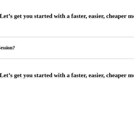
ession?