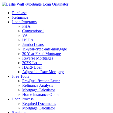
Call Now
Purchase
Refinance
Loan Programs
FHA
Conventional
VA
USDA
Jumbo Loans
15-year-fixed-rate-mortgage
30 Year Fixed Mortgage
Reverse Mortgages
203K Loans
HARP Loan
Adjustable Rate Mortgage
Free Tools
Pre-Qualification Letter
Refinance Analysis
Mortgage Calculator
Home Insurance Quote
Loan Process
Required Documents
Mortgage Calculator
Reviews