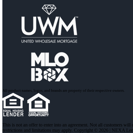
All product names, logos, and brands are property of their respective owners.
This is not an offer to enter into an agreement. Not all customers will
restrictions and limitations may apply. Copyright © 2026 | NEXA L