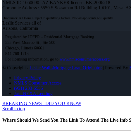
NMLS ID 1660690 | AZ BANKER license: BK-2006218
Corporate Address : 5559 S Sossaman Rd Building 1 #101, Mesa, A
Leslie
Services all of
Arizona, California
Regulated by IDFPR – Residential Mortgage Banking
555 West Monroe St., Ste 500
Chicago, Illinois 60661
844-768-1713
For licensing information, go to
www.nmlsconsumeraccess.org
© Copyright -
Leslie Wall -Mortgage Loan Originator
| Powered By
Privacy Policy
NMLS Consumer Access
(951) 233-6535
Join NEXA Lending
BREAKING NEWS
DID YOU KNOW
Scroll to top
Where Should We Send You The Link To Attend The Live Info S