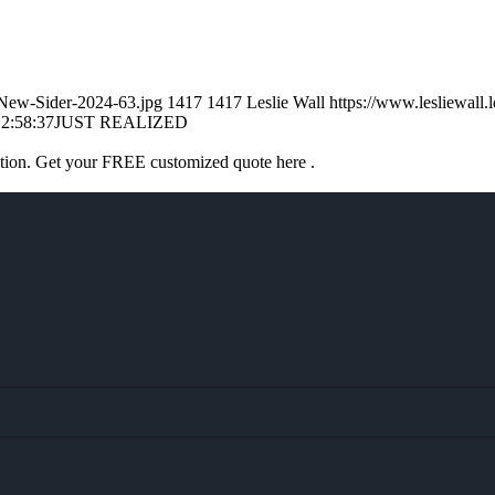
l-New-Sider-2024-63.jpg
1417
1417
Leslie Wall
https://www.lesliewal
2:58:37
JUST REALIZED
ation. Get your FREE customized quote here .