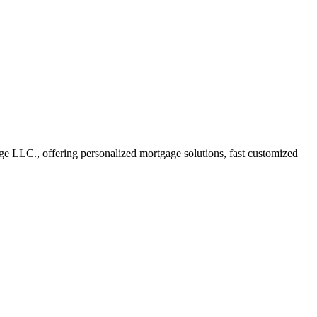
 LLC., offering personalized mortgage solutions, fast customized