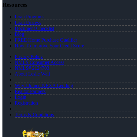
Resources
Loan Programs
Loan Process
Document Checklist
Blog
FREE Home Purchase Qualifier
How To Improve Your Credit Score
Privacy Policy
NMLS Consumer Access
NMLS# 2124703
About Leslie Wall
Why I Joined NEXA Lending
Realtor Partners
Login
Registration
Terms & Conditions