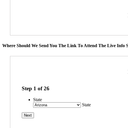
Where Should We Send You The Link To Attend The Live Info S
Step
1
of
26
State
State