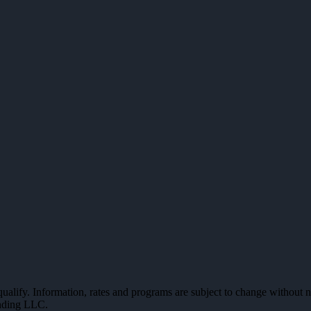
 qualify. Information, rates and programs are subject to change without n
ending LLC.