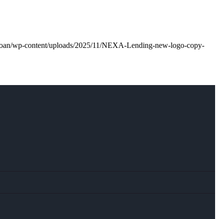
l.loan/wp-content/uploads/2025/11/NEXA-Lending-new-logo-copy-