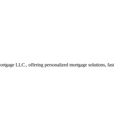
tgage LLC., offering personalized mortgage solutions, fast