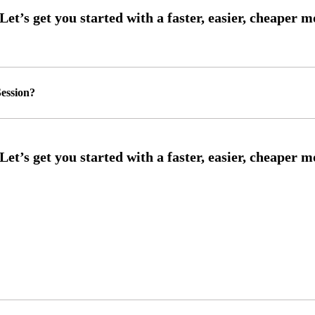
ession?