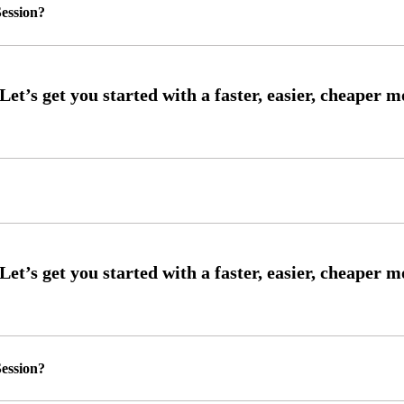
ession?
ession?