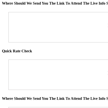
Where Should We Send You The Link To Attend The Live Info S
Quick Rate Check
Where Should We Send You The Link To Attend The Live Info S