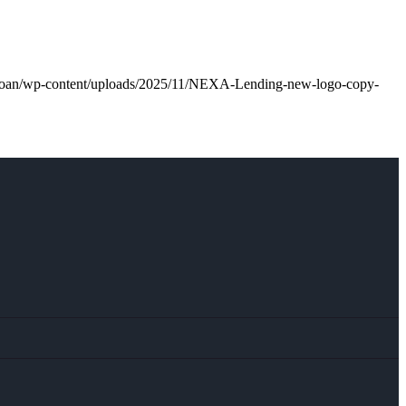
l.loan/wp-content/uploads/2025/11/NEXA-Lending-new-logo-copy-