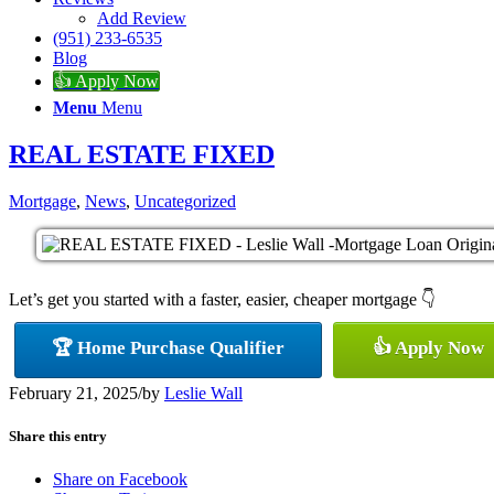
Add Review
(951) 233-6535
Blog
👍 Apply Now
Menu
Menu
REAL ESTATE FIXED
Mortgage
,
News
,
Uncategorized
Let’s get you started with a faster, easier, cheaper mortgage 👇
🏆 Home Purchase Qualifier
👍 Apply Now
February 21, 2025
/
by
Leslie Wall
Share this entry
Share on Facebook