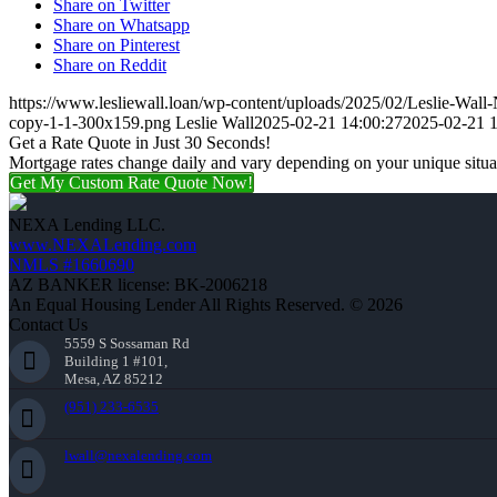
Share on Twitter
Share on Whatsapp
Share on Pinterest
Share on Reddit
https://www.lesliewall.loan/wp-content/uploads/2025/02/Leslie-Wal
copy-1-1-300x159.png
Leslie Wall
2025-02-21 14:00:27
2025-02-21 1
Get a Rate Quote in Just 30 Seconds!
Mortgage rates change daily and vary depending on your unique situ
Get My Custom Rate Quote Now!
NEXA Lending LLC.
www.NEXALending.com
NMLS #1660690
AZ BANKER license: BK-2006218
An Equal Housing Lender All Rights Reserved. © 2026
Contact Us
5559 S Sossaman Rd
Building 1 #101,
Mesa, AZ 85212
(951) 233-6535
lwall@nexalending.com