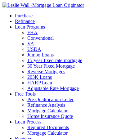
Call Now
Purchase
Refinance
Loan Programs
FHA
Conventional
VA
USDA
Jumbo Loans
15-year-fixed-rate-mortgage
30 Year Fixed Mortgage
Reverse Mortgages
203K Loans
HARP Loan
Adjustable Rate Mortgage
Free Tools
Pre-Qualification Letter
Refinance Analysis
Mortgage Calculator
Home Insurance Quote
Loan Process
Required Documents
Mortgage Calculator
Reviews