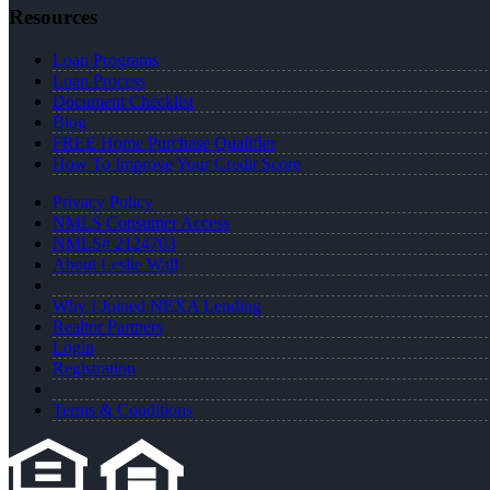
Resources
Loan Programs
Loan Process
Document Checklist
Blog
FREE Home Purchase Qualifier
How To Improve Your Credit Score
Privacy Policy
NMLS Consumer Access
NMLS# 2124703
About Leslie Wall
Why I Joined NEXA Lending
Realtor Partners
Login
Registration
Terms & Conditions