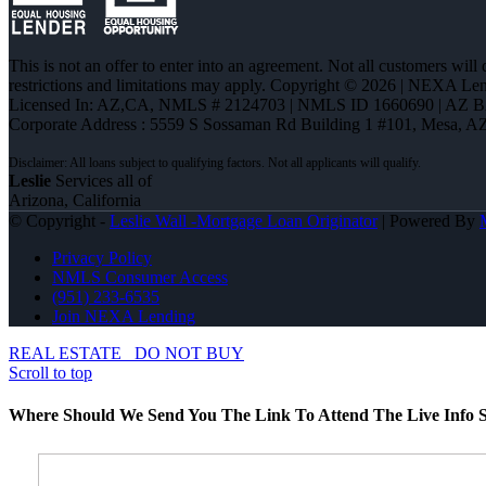
This is not an offer to enter into an agreement. Not all customers will
restrictions and limitations may apply. Copyright © 2026 | NEXA L
Licensed In: AZ,CA
,
NMLS # 2124703 | NMLS ID 1660690 | AZ 
Corporate Address : 5559 S Sossaman Rd Building 1 #101, Mesa, A
Leslie
Services all of
Arizona, California
© Copyright -
Leslie Wall -Mortgage Loan Originator
| Powered By
Privacy Policy
NMLS Consumer Access
(951) 233-6535
Join NEXA Lending
REAL ESTATE
DO NOT BUY
Scroll to top
Where Should We Send You The Link To Attend The Live Info S