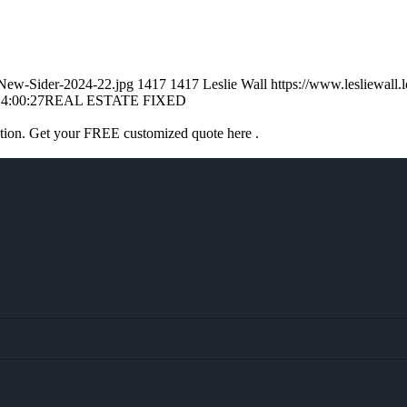
l-New-Sider-2024-22.jpg
1417
1417
Leslie Wall
https://www.lesliewal
4:00:27
REAL ESTATE FIXED
ation. Get your FREE customized quote here .