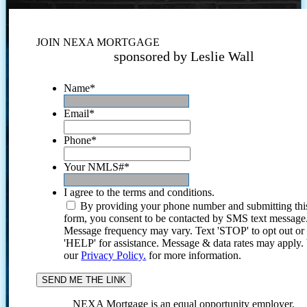
JOIN NEXA MORTGAGE
sponsored by Leslie Wall
Name
*
Email
*
Phone
*
Your NMLS#
*
I agree to the terms and conditions.
By providing your phone number and submitting thi
form, you consent to be contacted by SMS text message
Message frequency may vary. Text 'STOP' to opt out or
'HELP' for assistance. Message & data rates may apply
our
Privacy Policy.
for more information.
NEXA Mortgage is an equal opportunity employer.