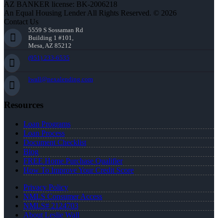
AZ BANKER license: BK-2006218
An Equal Housing Lender All Rights Reserved. © 2026
Contact Us
5559 S Sossaman Rd
Building 1 #101,
Mesa, AZ 85212
(951) 233-6535
lwall@nexalending.com
Resources
Loan Programs
Loan Process
Document Checklist
Blog
FREE Home Purchase Qualifier
How To Improve Your Credit Score
Privacy Policy
NMLS Consumer Access
NMLS# 2124703
About Leslie Wall