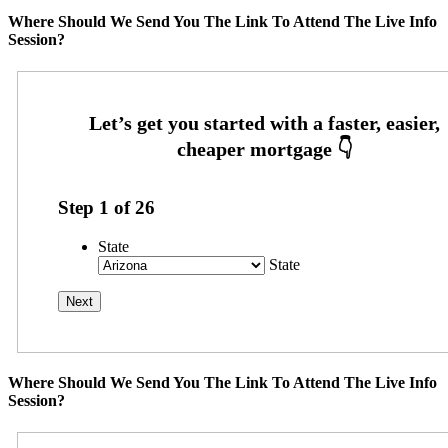
Where Should We Send You The Link To Attend The Live Info
Session?
Step
1
of
26
State
State
Where Should We Send You The Link To Attend The Live Info
Session?