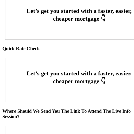
Quick Rate Check
Where Should We Send You The Link To Attend The Live Info
Session?