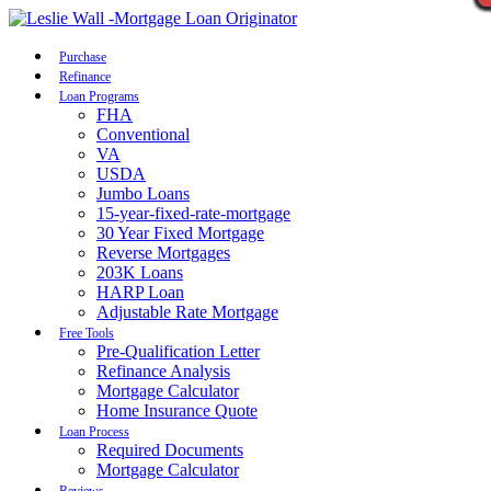
Call Now
Purchase
Refinance
Loan Programs
FHA
Conventional
VA
USDA
Jumbo Loans
15-year-fixed-rate-mortgage
30 Year Fixed Mortgage
Reverse Mortgages
203K Loans
HARP Loan
Adjustable Rate Mortgage
Free Tools
Pre-Qualification Letter
Refinance Analysis
Mortgage Calculator
Home Insurance Quote
Loan Process
Required Documents
Mortgage Calculator