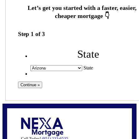
Step
1
of
3
State
State
Call Today!
(951) 233-6535