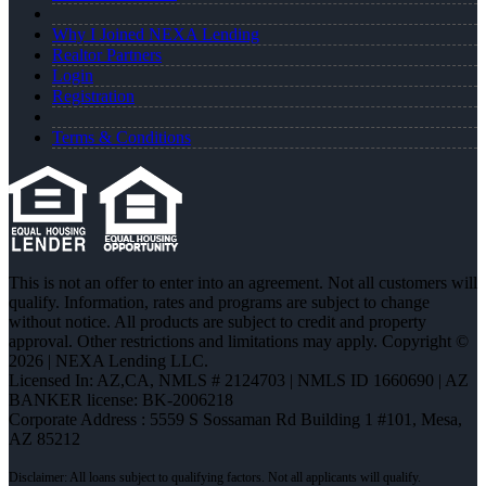
Why I Joined NEXA Lending
Realtor Partners
Login
Registration
Terms & Conditions
This is not an offer to enter into an agreement. Not all customers will
qualify. Information, rates and programs are subject to change
without notice. All products are subject to credit and property
approval. Other restrictions and limitations may apply. Copyright ©
2026 | NEXA Lending LLC.
Licensed In: AZ,CA
,
NMLS # 2124703 | NMLS ID 1660690 | AZ
BANKER license: BK-2006218
Corporate Address : 5559 S Sossaman Rd Building 1 #101, Mesa,
AZ 85212