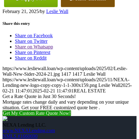
February 21, 2025
/
by
Leslie Wall
Share this entry
Share on Facebook
Share on Twitter
Share on Whatsapp
Share on Pinterest
Share on Reddit
https://www.lesliewall.loan/wp-content/uploads/2025/02/Leslie-
Wall-New-Sider-2024-21.jpg
1417
1417
Leslie Wall
https://www.lesliewall.loan/wp-content/uploads/2025/11/NEXA-
Lending-new-logo-copy-copy-1-1-300x159.png
Leslie Wall
2025-
02-21 11:47:01
2025-02-21 11:47:01
REAL ESTATE
Get a Rate Quote in Just 30 Seconds!
Mortgage rates change daily and vary depending on your unique
situation. Get your FREE customized quote here .
Get My Custom Rate Quote Now!
NEXA Lending LLC.
www.NEXALending.com
NMLS #1660690