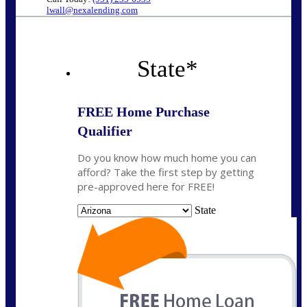
lwall@nexalending.com
State
*
FREE Home Purchase
Qualifier
Do you know how much home you can
afford? Take the first step by getting
pre-approved here for FREE!
State