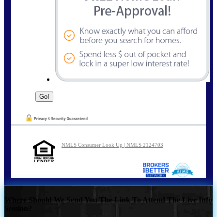
NMLS Consumer Look Up | NMLS 2124703
Where Should We Send You The Link To Attend The Live Info
Session?