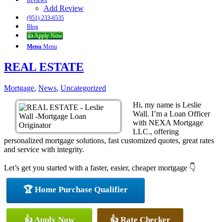
Reviews
Add Review
(951) 233-6535
Blog
👍 Apply Now
Menu
Menu
REAL ESTATE
Mortgage
,
News
,
Uncategorized
Hi, my name is Leslie
Wall. I’m a Loan Officer
with NEXA Mortgage
LLC., offering
personalized mortgage solutions, fast customized quotes, great rates
and service with integrity.
Let’s get you started with a faster, easier, cheaper mortgage 👇
🏆 Home Purchase Qualifier
👍 Apply Now
👍 Rate Checker