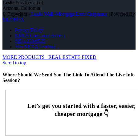
Leslie
Services all of
Arizona, California
© Copyright -
Leslie Wall -Mortgage Loan Originator
| Powered By
MLOBOX
Privacy Policy
NMLS Consumer Access
(951) 233-6535
Join NEXA Lending
MORE PRODUCTS
REAL ESTATE FIXED
Scroll to top
Where Should We Send You The Link To Attend The Live Info
Session?