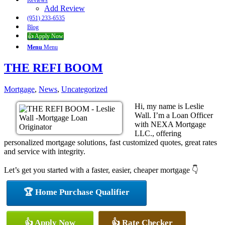
Reviews
Add Review
(951) 233-6535
Blog
👍 Apply Now
Menu
Menu
THE REFI BOOM
Mortgage
,
News
,
Uncategorized
Hi, my name is Leslie
Wall. I’m a Loan Officer
with NEXA Mortgage
LLC., offering
personalized mortgage solutions, fast customized quotes, great rates
and service with integrity.
Let’s get you started with a faster, easier, cheaper mortgage 👇
🏆 Home Purchase Qualifier
👍 Apply Now
👍 Rate Checker