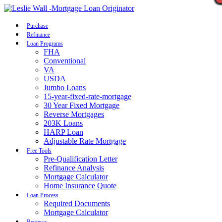
Call Now
Purchase
Refinance
Loan Programs
FHA
Conventional
VA
USDA
Jumbo Loans
15-year-fixed-rate-mortgage
30 Year Fixed Mortgage
Reverse Mortgages
203K Loans
HARP Loan
Adjustable Rate Mortgage
Free Tools
Pre-Qualification Letter
Refinance Analysis
Mortgage Calculator
Home Insurance Quote
Loan Process
Required Documents
Mortgage Calculator