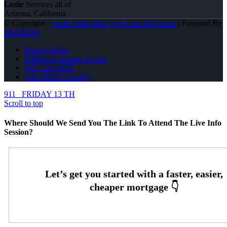
Leslie
Services all of
Arizona, California
© Copyright -
Leslie Wall -Mortgage Loan Originator
| Powered By
MLOBOX
Privacy Policy
NMLS Consumer Access
(951) 233-6535
Join NEXA Lending
911
FRIDAY 13 TH
Scroll to top
Where Should We Send You The Link To Attend The Live Info
Session?