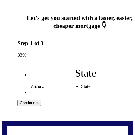
Step
1
of
3
33%
State
State