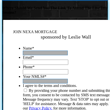
Where Should We Send You The Link To Attend The Live Info
Session?
JOIN NEXA MORTGAGE
sponsored by Leslie Wall
Name
*
Email
*
Phone
*
Your NMLS#
*
I agree to the terms and conditions.
By providing your phone number and submitting thi
form, you consent to be contacted by SMS text message
Message frequency may vary. Text 'STOP' to opt out or
'HELP' for assistance. Message & data rates may apply
our
Privacy Policy.
for more information.