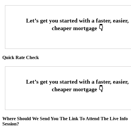
Quick Rate Check
Where Should We Send You The Link To Attend The Live Info
Session?