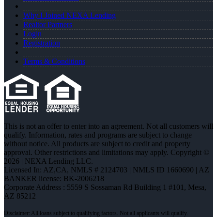
Why I Joined NEXA Lending
Realtor Partners
Login
Registration
Terms & Conditions
This is not an offer to enter into an agreement. Not all customers will
qualify. Information, rates and programs are subject to change
without notice. All products are subject to credit and property
approval. Other restrictions and limitations may apply. Copyright ©
2026 | NEXA Lending LLC.
Licensed In: AZ,CA
,
NMLS # 2124703 | NMLS ID 1660690 | AZ
BANKER license: BK-2006218
Corporate Address : 5559 S Sossaman Rd Building 1 #101, Mesa,
AZ 85212