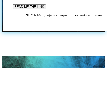
NEXA Mortgage is an equal opportunity employer.