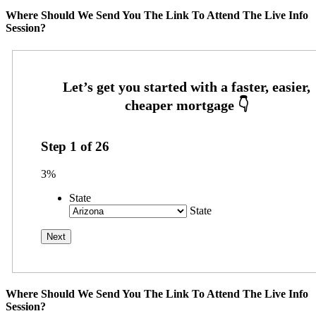
Where Should We Send You The Link To Attend The Live Info
Session?
Step
1
of
26
3%
State
State
Where Should We Send You The Link To Attend The Live Info
Session?