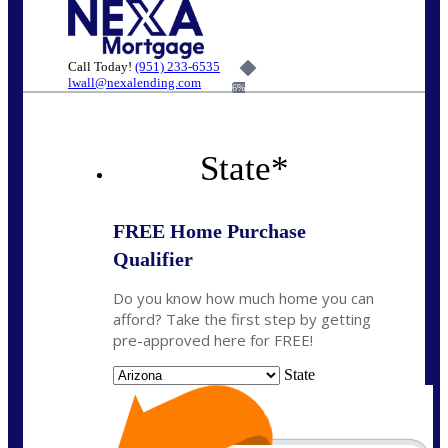
Call Today!
(951) 233-6535
lwall@nexalending.com
6%
State
*
FREE Home Purchase
Qualifier
Do you know how much home you can
afford? Take the first step by getting
pre-approved here for FREE!
State