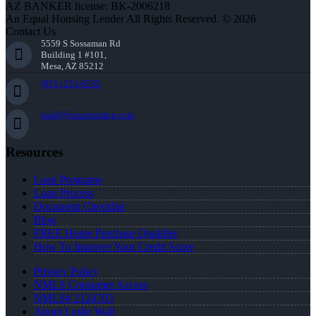
AZ BANKER license: BK-2006218
An Equal Housing Lender All Rights Reserved. © 2026
Contact Us
5559 S Sossaman Rd
Building 1 #101,
Mesa, AZ 85212
(951) 233-6535
lwall@nexalending.com
Resources
Loan Programs
Loan Process
Document Checklist
Blog
FREE Home Purchase Qualifier
How To Improve Your Credit Score
Privacy Policy
NMLS Consumer Access
NMLS# 2124703
About Leslie Wall