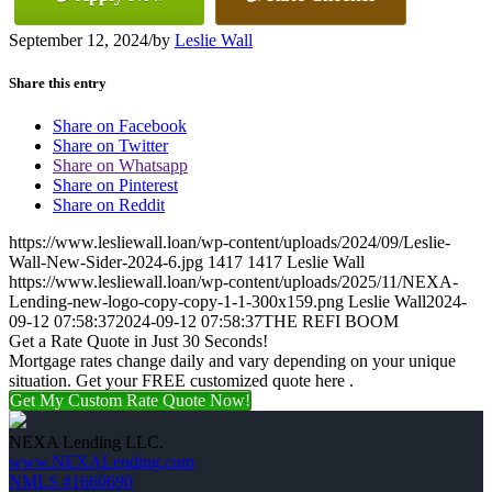
September 12, 2024
/
by
Leslie Wall
Share this entry
Share on Facebook
Share on Twitter
Share on Whatsapp
Share on Pinterest
Share on Reddit
https://www.lesliewall.loan/wp-content/uploads/2024/09/Leslie-
Wall-New-Sider-2024-6.jpg
1417
1417
Leslie Wall
https://www.lesliewall.loan/wp-content/uploads/2025/11/NEXA-
Lending-new-logo-copy-copy-1-1-300x159.png
Leslie Wall
2024-
09-12 07:58:37
2024-09-12 07:58:37
THE REFI BOOM
Get a Rate Quote in Just 30 Seconds!
Mortgage rates change daily and vary depending on your unique
situation. Get your FREE customized quote here .
Get My Custom Rate Quote Now!
NEXA Lending LLC.
www.NEXALending.com
NMLS #1660690