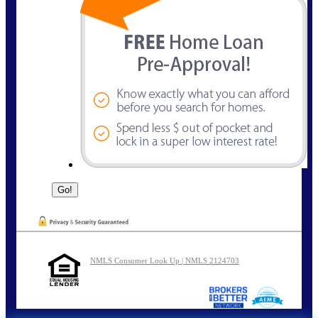
NMLS Consumer Look Up | NMLS 2124703