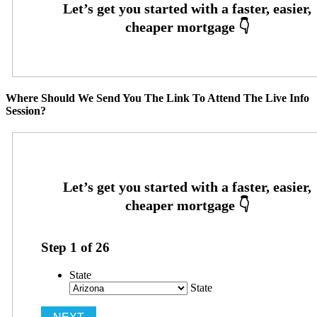
Where Should We Send You The Link To Attend The Live Info
Session?
Step
1
of
26
State
State