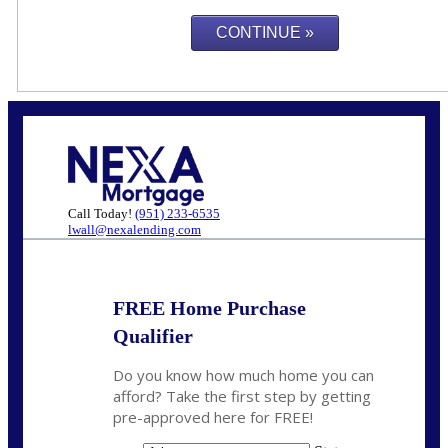
Call Today!
(951) 233-6535
lwall@nexalending.com
FREE Home Purchase
Qualifier
Do you know how much home you can
afford? Take the first step by getting
pre-approved here for FREE!