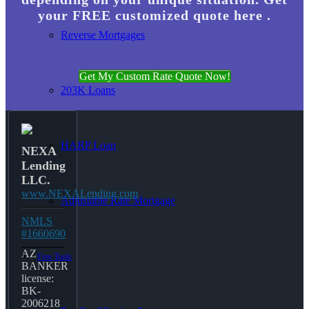
your FREE customized quote here .
Reverse Mortgages
Get My Custom Rate Quote Now!
203K Loans
HARP Loan
NEXA
Lending
LLC.
www.NEXALending.com
Adjustable Rate Mortgage
NMLS
#1660690
AZ
Free Tools
BANKER
license:
BK-
2006218