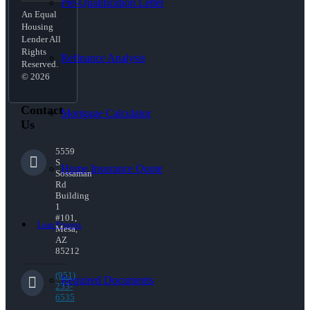
Pre-Qualification Letter
An Equal
Housing
Lender All
Rights
Refinance Analysis
Reserved.
© 2026
Contact
Mortgage Calculator
Us
5559
S
Home Insurance Quote
Sossaman
Rd
Building
1
#101,
Loan Process
Mesa,
AZ
85212
(951)
Required Documents
233-
6535