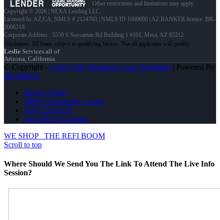
Other restrictions and limitations may apply.
Copyright © 2026 | NEXA Lending LLC.
Licensed In: AZ,CA
,
NMLS # 2124703 | NMLS ID 1660690 | AZ BANKER license: BK-
2006218
Corporate Address : 5559 S Sossaman Rd Building 1 #101, Mesa, AZ 85212
Leslie
Services all of
Arizona, California
© Copyright -
Leslie Wall -Mortgage Loan Originator
| Powered By
MLOBOX
Privacy Policy
NMLS Consumer Access
(951) 233-6535
Join NEXA Lending
WE SHOP
THE REFI BOOM
Scroll to top
Where Should We Send You The Link To Attend The Live Info
Session?