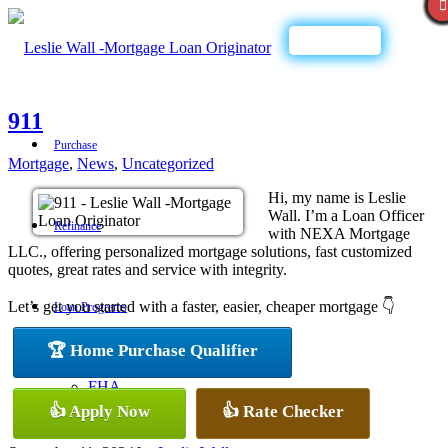
Call Now
911
Purchase
Mortgage
,
News
,
Uncategorized
Hi, my name is Leslie
Wall. I’m a Loan Officer
Refinance
with NEXA Mortgage
LLC., offering personalized mortgage solutions, fast customized
quotes, great rates and service with integrity.
Let’s get you started with a faster, easier, cheaper mortgage 👇
Loan Programs
🏆 Home Purchase Qualifier
FHA
👍 Apply Now
👍 Rate Checker