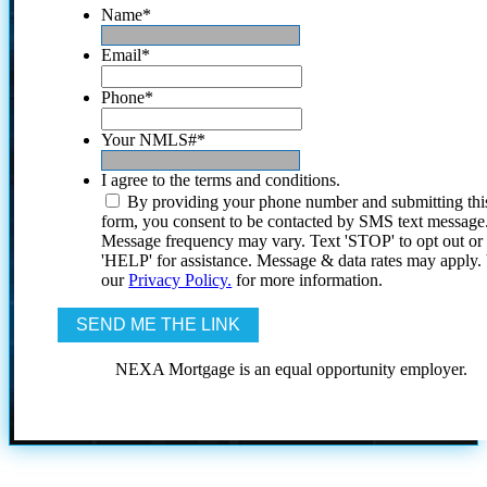
Name
*
Email
*
Phone
*
Your NMLS#
*
I agree to the terms and conditions.
By providing your phone number and submitting thi
form, you consent to be contacted by SMS text message
Message frequency may vary. Text 'STOP' to opt out or
'HELP' for assistance. Message & data rates may apply
our
Privacy Policy.
for more information.
NEXA Mortgage is an equal opportunity employer.