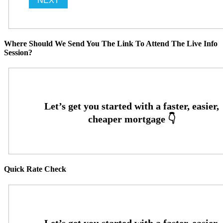
Where Should We Send You The Link To Attend The Live Info
Session?
Quick Rate Check