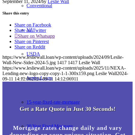
September 11, 2024
/
by
Leslie Wall
Conventional
Share this entry
Share on Facebook
VA
Share on Twitter
Share on Whatsapp
Share on Pinterest
Share on Reddit
USDA
https://www.lesliewall.loan/wp-content/uploads/2024/09/Leslie-
Wall-New-Sider-2024-5.jpg
1417
1417
Leslie Wall
https://www.lesliewall.loan/wp-content/uploads/2025/11/NEXA-
Lending-new-logo-copy-copy-1-1-300x159.png
Leslie Wall
2024-
Jumbo Loans
09-11 14:12:06
2024-09-11 14:12:06
911
15-year-fixed-rate-mortgage
Get a Rate Quote in Just 30 Seconds!
30 Year Fixed Mortgage
Mortgage rates change daily and vary
depending on your unique situation. Get