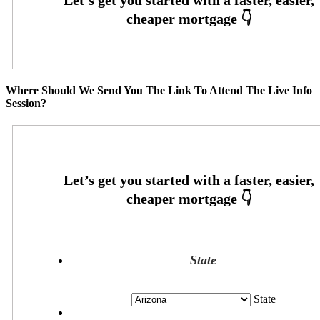
Where Should We Send You The Link To Attend The Live Info
Session?
State
State