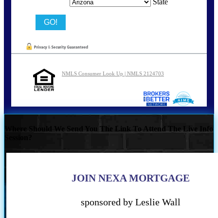
State
NMLS Consumer Look Up | NMLS 2124703
Where Should We Send You The Link To Attend The Live Info
Session?
JOIN NEXA MORTGAGE
sponsored by Leslie Wall