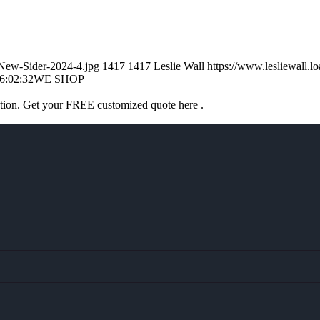
-New-Sider-2024-4.jpg
1417
1417
Leslie Wall
https://www.lesliewall
6:02:32
WE SHOP
ation. Get your FREE customized quote here .