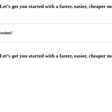
ession?