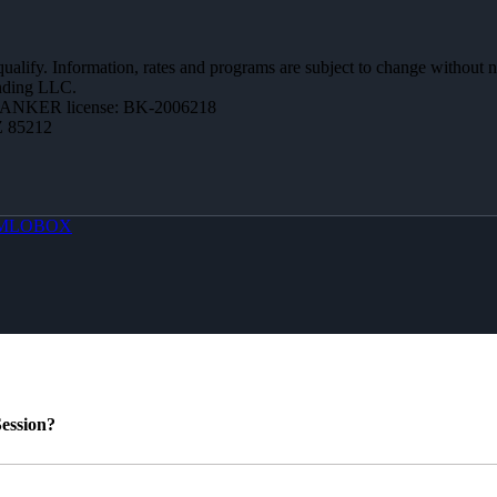
 qualify. Information, rates and programs are subject to change without n
ending LLC.
BANKER license: BK-2006218
Z 85212
MLOBOX
ession?