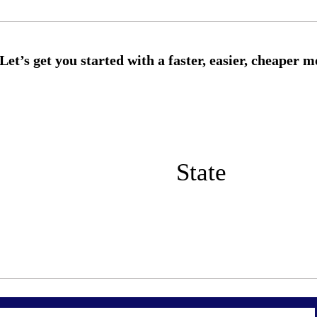
State