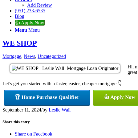
Add Review
(951) 233-6535
Blog
👍 Apply Now
Menu
Menu
WE SHOP
Mortgage
,
News
,
Uncategorized
Hi, m
great
Let’s get you started with a faster, easier, cheaper mortgage 👇
🏆 Home Purchase Qualifier
👍 Apply Now
September 11, 2024
/
by
Leslie Wall
Share this entry
Share on Facebook