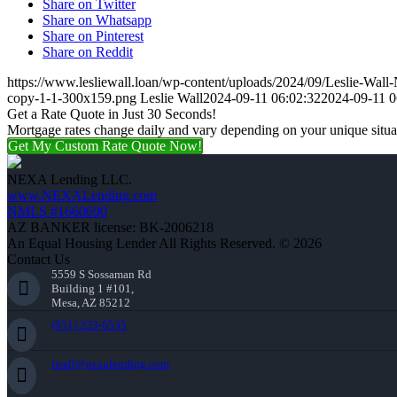
Share on Twitter
Share on Whatsapp
Share on Pinterest
Share on Reddit
https://www.lesliewall.loan/wp-content/uploads/2024/09/Leslie-Wall
copy-1-1-300x159.png
Leslie Wall
2024-09-11 06:02:32
2024-09-11 0
Get a Rate Quote in Just 30 Seconds!
Mortgage rates change daily and vary depending on your unique situ
Get My Custom Rate Quote Now!
NEXA Lending LLC.
www.NEXALending.com
NMLS #1660690
AZ BANKER license: BK-2006218
An Equal Housing Lender All Rights Reserved. © 2026
Contact Us
5559 S Sossaman Rd
Building 1 #101,
Mesa, AZ 85212
(951) 233-6535
lwall@nexalending.com