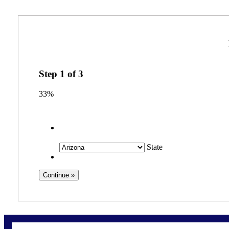
Step
1
of
3
33%
State