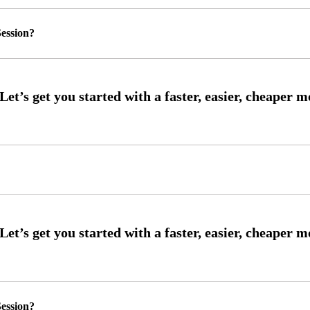
ession?
ession?