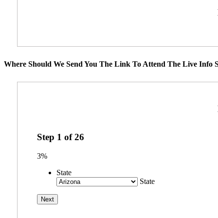
Where Should We Send You The Link To Attend The Live Info S
Step
1
of
26
3%
State
State