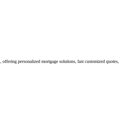
ffering personalized mortgage solutions, fast customized quotes,