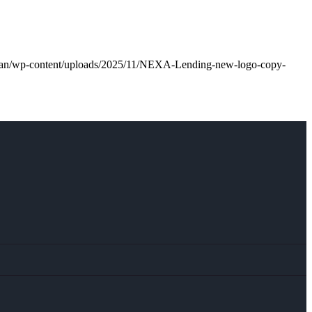
.loan/wp-content/uploads/2025/11/NEXA-Lending-new-logo-copy-