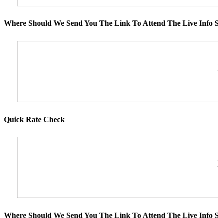
Where Should We Send You The Link To Attend The Live Info S
Quick Rate Check
Where Should We Send You The Link To Attend The Live Info S