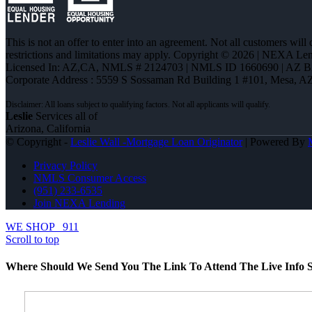
This is not an offer to enter into an agreement. Not all customers will
restrictions and limitations may apply. Copyright © 2026 | NEXA L
Licensed In: AZ,CA
,
NMLS # 2124703 | NMLS ID 1660690 | AZ 
Corporate Address : 5559 S Sossaman Rd Building 1 #101, Mesa, A
Leslie
Services all of
Arizona, California
© Copyright -
Leslie Wall -Mortgage Loan Originator
| Powered By
Privacy Policy
NMLS Consumer Access
(951) 233-6535
Join NEXA Lending
WE SHOP
911
Scroll to top
Where Should We Send You The Link To Attend The Live Info S