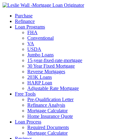
Call Now
Purchase
Refinance
Loan Programs
FHA
Conventional
VA
USDA
Jumbo Loans
15-year-fixed-rate-mortgage
30 Year Fixed Mortgage
Reverse Mortgages
203K Loans
HARP Loan
Adjustable Rate Mortgage
Free Tools
Pre-Qualification Letter
Refinance Analysis
Mortgage Calculator
Home Insurance Quote
Loan Process
Required Documents
Mortgage Calculator
Reviews