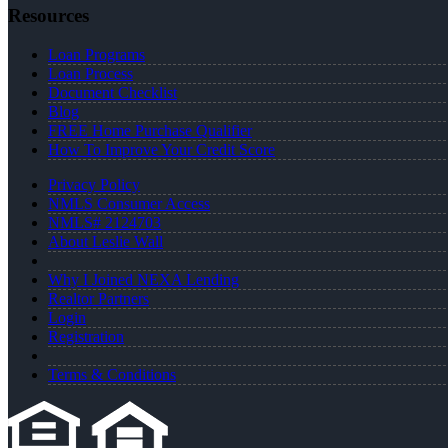
Resources
Loan Programs
Loan Process
Document Checklist
Blog
FREE Home Purchase Qualifier
How To Improve Your Credit Score
Privacy Policy
NMLS Consumer Access
NMLS# 2124703
About Leslie Wall
Why I Joined NEXA Lending
Realtor Partners
Login
Registration
Terms & Conditions