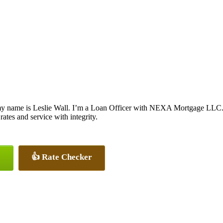
y name is Leslie Wall. I’m a Loan Officer with NEXA Mortgage LLC., o
 rates and service with integrity.
👍 Rate Checker